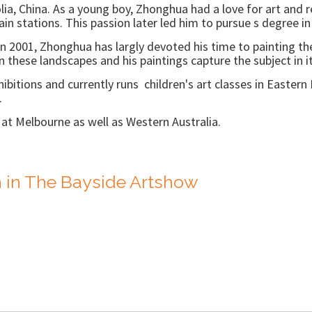
ia, China. As a young boy, Zhonghua had a love for art and r
n stations. This passion later led him to pursue s degree in 
 in 2001, Zhonghua has largly devoted his time to painting th
 in these landscapes and his paintings capture the subject in i
bitions and currently runs children's art classes in Eastern M
.
s at Melbourne as well as Western Australia.
 in The Bayside Artshow