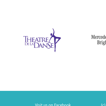
Visit us on Facebook
(c