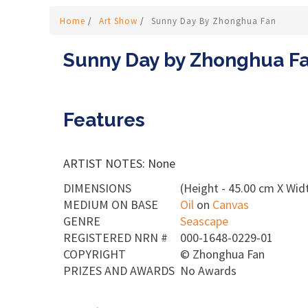
Home
/
Art Show
/
Sunny Day By Zhonghua Fan
Sunny Day by Zhonghua F
Features
ARTIST NOTES: None
DIMENSIONS
(Height - 45.00 cm X Widt
MEDIUM ON BASE
Oil
on
Canvas
GENRE
Seascape
REGISTERED NRN #
000-1648-0229-01
COPYRIGHT
©
Zhonghua Fan
PRIZES AND AWARDS
No Awards