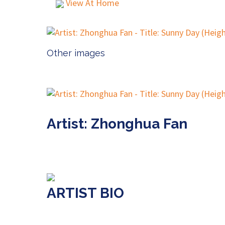
View At Home
Other images
Artist: Zhonghua Fan
ARTIST BIO