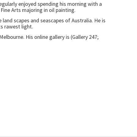
egularly enjoyed spending his morning with a
Fine Arts majoring in oil painting.
e land scapes and seascapes of Australia. He is
ts rawest light.
elbourne. His online gallery is (Gallery 247;