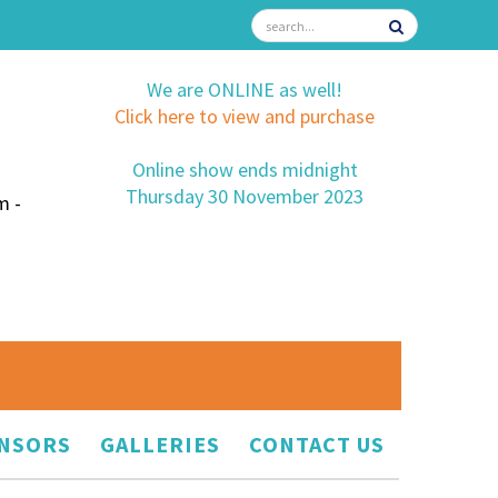
We are ONLINE as well!
Click here to view and purchase
Online show ends midnight
Thursday 30 November 2023
m -
NSORS
GALLERIES
CONTACT US