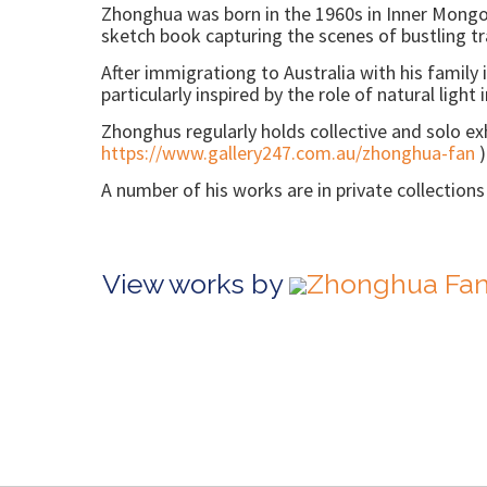
Zhonghua was born in the 1960s in Inner Mongol
sketch book capturing the scenes of bustling trai
After immigrationg to Australia with his family
particularly inspired by the role of natural light
Zhonghus regularly holds collective and solo exhi
https://www.gallery247.com.au/zhonghua-fan
)
A number of his works are in private collection
View works by
Zhonghua Fan