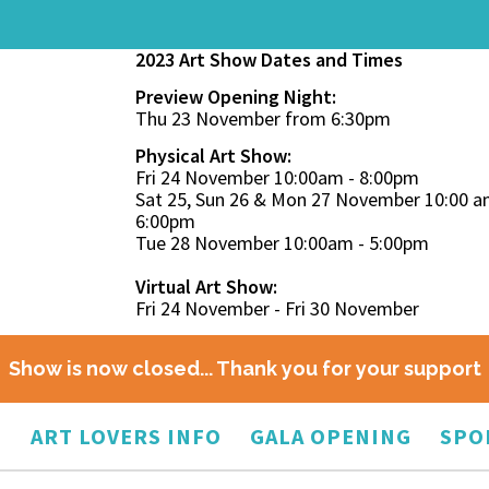
2023 Art Show Dates and Times
Preview Opening Night:
Thu 23 November from 6:30pm
Physical Art Show:
Fri 24 November 10:00am - 8:00pm
Sat 25, Sun 26 & Mon 27 November 10:00 a
6:00pm
Tue 28 November 10:00am - 5:00pm
Virtual Art Show:
Fri 24 November - Fri 30 November
Show is now closed... Thank you for your support
O
ART LOVERS INFO
GALA OPENING
SPO