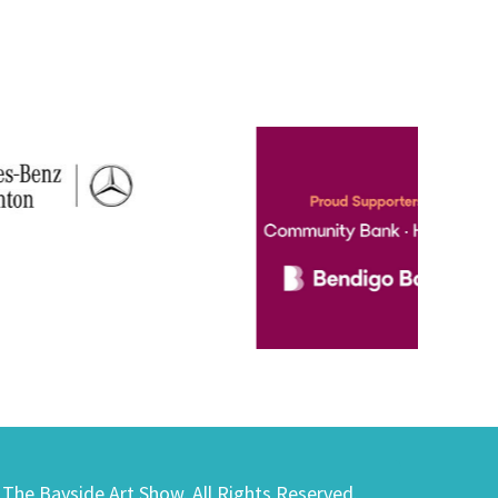
) The Bayside Art Show. All Rights Reserved.