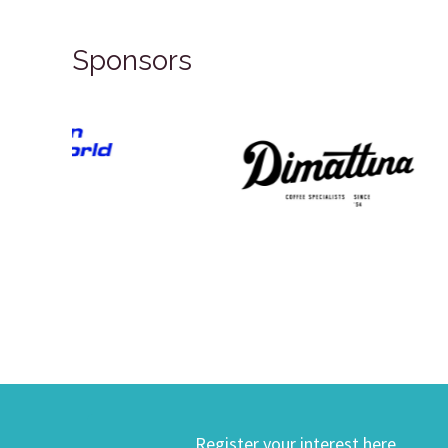
Sponsors
Register your interest here