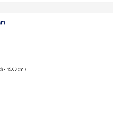
an
h - 45.00 cm )