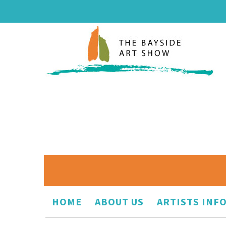
HOME
ABOUT US
ARTISTS INF