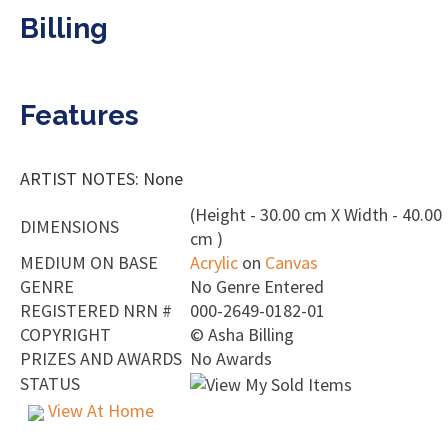
Billing
Features
ARTIST NOTES: None
(Height - 30.00 cm X Width - 40.00
DIMENSIONS
cm )
MEDIUM ON BASE
Acrylic
on
Canvas
GENRE
No Genre Entered
REGISTERED NRN #
000-2649-0182-01
COPYRIGHT
©
Asha Billing
PRIZES AND AWARDS
No Awards
STATUS
View At Home