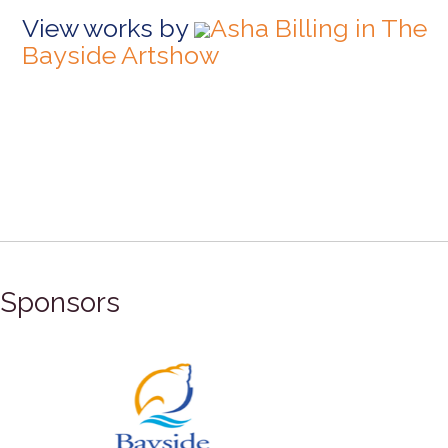
View works by
Asha Billing in The
Bayside Artshow
Sponsors