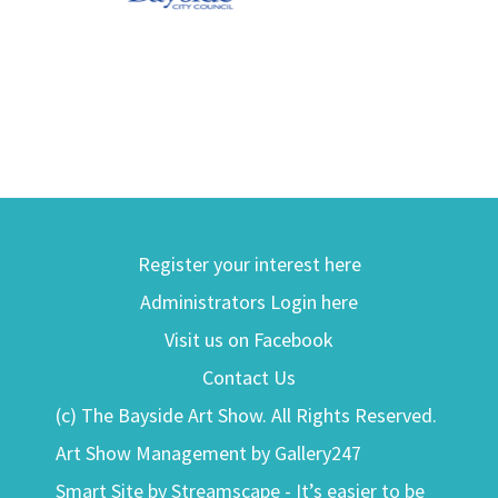
Register your interest here
Administrators Login here
Visit us on Facebook
Contact Us
(c) The Bayside Art Show. All Rights Reserved.
Art Show Management by Gallery247
Smart Site by Streamscape - It’s easier to be