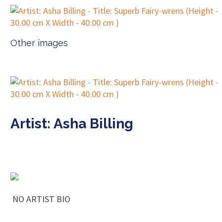
Other images
Artist: Asha Billing
NO ARTIST BIO