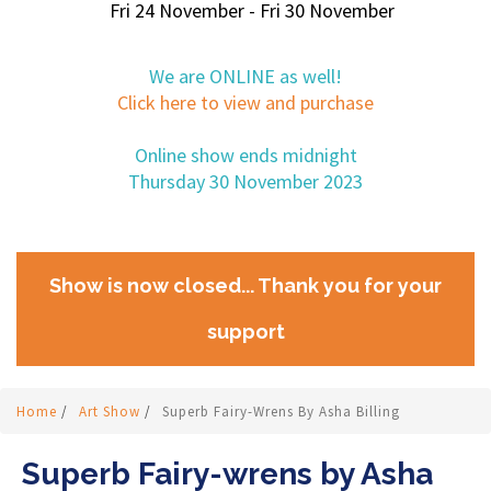
Fri 24 November - Fri 30 November
We are ONLINE as well!
Click here to view and purchase
Online show ends midnight
Thursday 30 November 2023
Show is now closed... Thank you for your
support
Home
/
Art Show
/
Superb Fairy-Wrens By Asha Billing
Superb Fairy-wrens by Asha