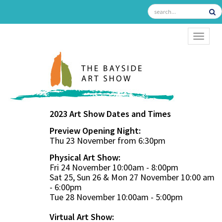
TOGGL
2023 Art Show Dates and Times
Preview Opening Night:
Thu 23 November from 6:30pm
Physical Art Show:
Fri 24 November 10:00am - 8:00pm
Sat 25, Sun 26 & Mon 27 November 10:00 am
- 6:00pm
Tue 28 November 10:00am - 5:00pm
Virtual Art Show: