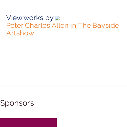
View works by
Peter Charles Allen in The Bayside
Artshow
Sponsors