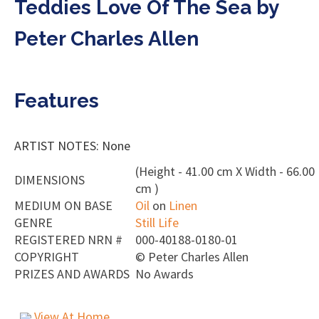
Teddies Love Of The Sea by
Peter Charles Allen
Features
ARTIST NOTES: None
(Height - 41.00 cm X Width - 66.00
DIMENSIONS
cm )
MEDIUM ON BASE
Oil
on
Linen
GENRE
Still Life
REGISTERED NRN #
000-40188-0180-01
COPYRIGHT
©
Peter Charles Allen
PRIZES AND AWARDS
No Awards
View At Home