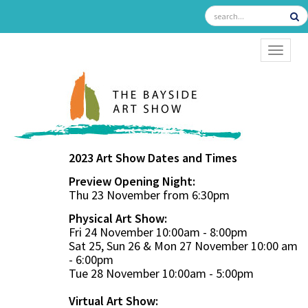
TOGGL
2023 Art Show Dates and Times
Preview Opening Night:
Thu 23 November from 6:30pm
Physical Art Show:
Fri 24 November 10:00am - 8:00pm
Sat 25, Sun 26 & Mon 27 November 10:00 am
- 6:00pm
Tue 28 November 10:00am - 5:00pm
Virtual Art Show: