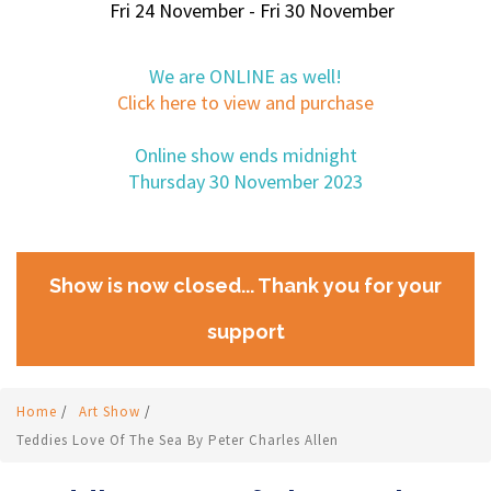
Fri 24 November - Fri 30 November
We are ONLINE as well!
Click here to view and purchase
Online show ends midnight
Thursday 30 November 2023
Show is now closed... Thank you for your
support
Home
/
Art Show
/
Teddies Love Of The Sea By Peter Charles Allen