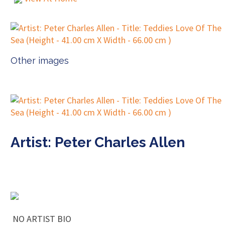
Other images
Artist: Peter Charles Allen
NO ARTIST BIO