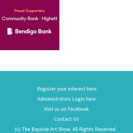
Register your interest here
Administrators Login here
Visit us on Facebook
Contact Us
(c) The Bayside Art Show. All Rights Reserved.