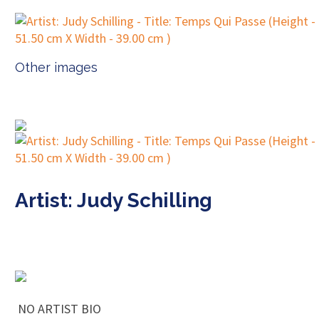
Other images
Artist: Judy Schilling
NO ARTIST BIO