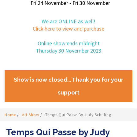
Fri 24 November - Fri 30 November
We are ONLINE as well!
Click here to view and purchase
Online show ends midnight
Thursday 30 November 2023
Show is now closed... Thank you for your
support
Home
/
Art Show
/
Temps Qui Passe By Judy Schilling
Temps Qui Passe by Judy