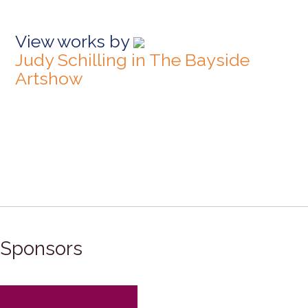
View works by
Judy Schilling in The Bayside
Artshow
Sponsors