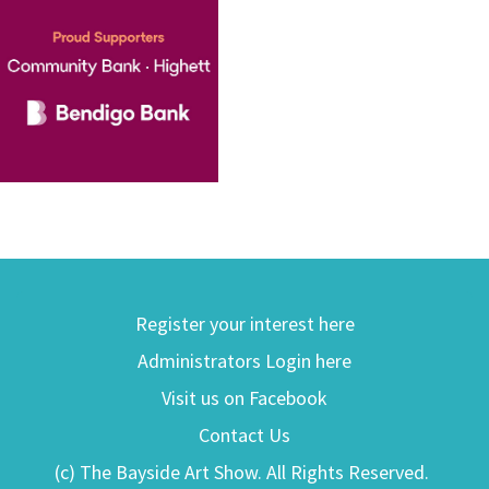
Register your interest here
Administrators Login here
Visit us on Facebook
Contact Us
(c) The Bayside Art Show. All Rights Reserved.