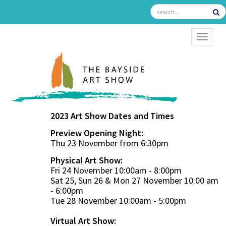
TOGGL
2023 Art Show Dates and Times
Preview Opening Night:
Thu 23 November from 6:30pm
Physical Art Show:
Fri 24 November 10:00am - 8:00pm
Sat 25, Sun 26 & Mon 27 November 10:00 am
- 6:00pm
Tue 28 November 10:00am - 5:00pm
Virtual Art Show: