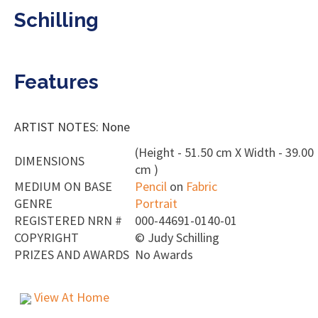
Schilling
Features
ARTIST NOTES: None
(Height - 51.50 cm X Width - 39.00
DIMENSIONS
cm )
MEDIUM ON BASE
Pencil
on
Fabric
GENRE
Portrait
REGISTERED NRN #
000-44691-0140-01
COPYRIGHT
©
Judy Schilling
PRIZES AND AWARDS
No Awards
View At Home