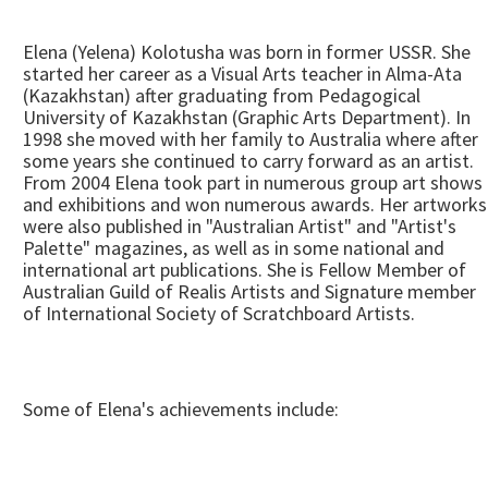
Elena (Yelena) Kolotusha was born in former USSR. She
started her career as a Visual Arts teacher in Alma-Ata
(Kazakhstan) after graduating from Pedagogical
University of Kazakhstan (Graphic Arts Department). In
1998 she moved with her family to Australia where after
some years she continued to carry forward as an artist.
From 2004 Elena took part in numerous group art shows
and exhibitions and won numerous awards. Her artworks
were also published in "Australian Artist" and "Artist's
Palette" magazines, as well as in some national and
international art publications. She is Fellow Member of
Australian Guild of Realis Artists and Signature member
of International Society of Scratchboard Artists.
Some of Elena's achievements include: