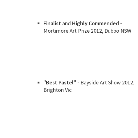
Finalist
and
Highly Commended -
Mortimore Art Prize 2012, Dubbo NSW
"Best Pastel" -
Bayside Art Show 2012,
Brighton Vic