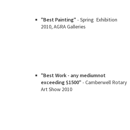
"Best Painting"
- Spring Exhibition
2010, AGRA Galleries
"Best Work - any medium
not
exceeding $1500"
- Camberwell Rotary
Art Show 2010