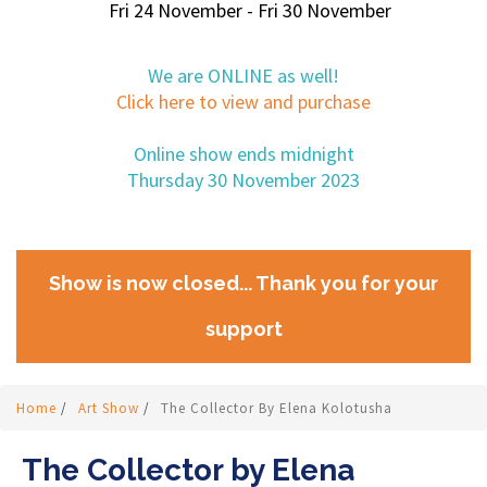
Fri 24 November - Fri 30 November
We are ONLINE as well!
Click here to view and purchase
Online show ends midnight
Thursday 30 November 2023
Show is now closed... Thank you for your
support
Home
/
Art Show
/
The Collector By Elena Kolotusha
The Collector by Elena