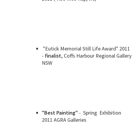
"Eutick Memorial Still Life Award" 2011
-
finalist,
Coffs Harbour Regional Gallery
NSW
"Best Painting"
- Spring Exhibition
2011 AGRA Galleries