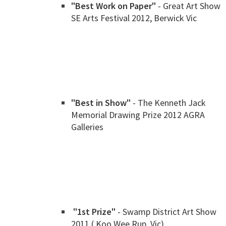
"Best Work on Paper"
- Great Art Show
SE Arts Festival 2012, Berwick Vic
"Best in Show"
- The Kenneth Jack
Memorial Drawing Prize 2012 AGRA
Galleries
"1st Prize"
- Swamp District Art Show
2011 ( Koo Wee Rup, Vic)