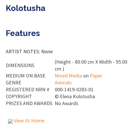
Kolotusha
Features
ARTIST NOTES: None
(Height - 80.00 cm X Width - 95.00
DIMENSIONS
cm )
MEDIUM ON BASE
Mixed Media
on
Paper
GENRE
Animals
REGISTERED NRN #
000-1419-0283-01
COPYRIGHT
©
Elena Kolotusha
PRIZES AND AWARDS
No Awards
View At Home