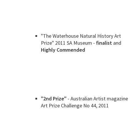
"The Waterhouse Natural History Art
Prize" 2011 SA Museum -
finalist
and
Highly Commended
"2nd Prize"
- Australian Artist magazine
Art Prize Challenge No 44, 2011