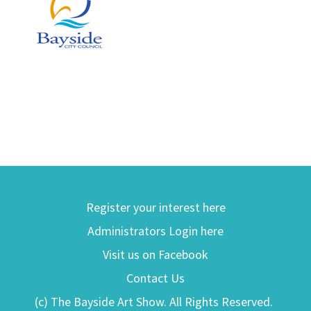
Register your interest here
Administrators Login here
Visit us on Facebook
Contact Us
(c) The Bayside Art Show. All Rights Reserved.