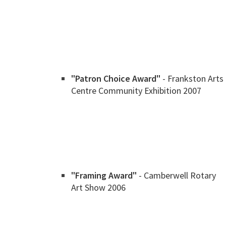
"Patron Choice Award"
- Frankston Arts
Centre Community Exhibition 2007
"Framing Award"
- Camberwell Rotary
Art Show 2006