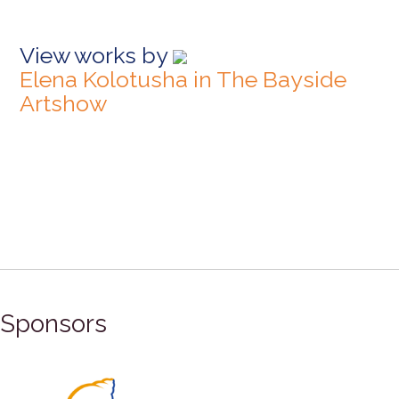
View works by
Elena Kolotusha in The Bayside
Artshow
Sponsors