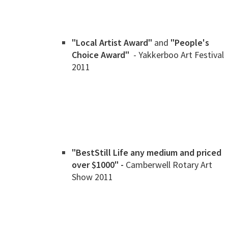
"Local Artist Award"
and
"People's
Choice Award"
- Yakkerboo Art Festival
2011
"Best
Still Life any medium and priced
over $1000" -
Camberwell Rotary Art
Show 2011