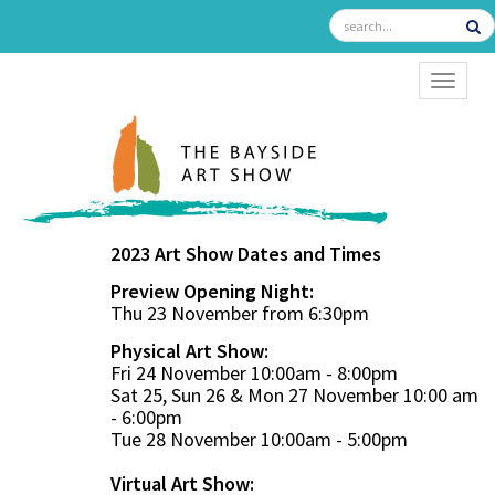
TOGGL
2023 Art Show Dates and Times
Preview Opening Night:
Thu 23 November from 6:30pm
Physical Art Show:
Fri 24 November 10:00am - 8:00pm
Sat 25, Sun 26 & Mon 27 November 10:00 am
- 6:00pm
Tue 28 November 10:00am - 5:00pm
Virtual Art Show: