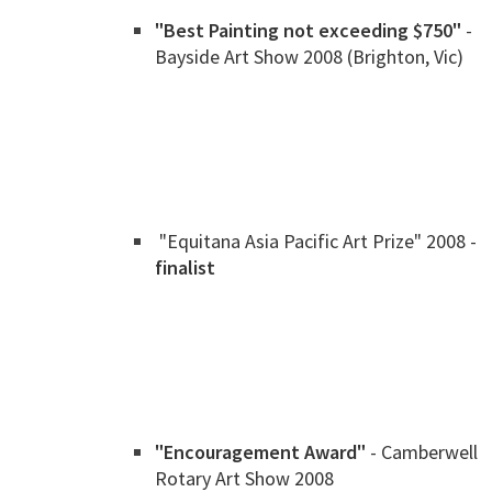
"Best Painting not exceeding $750"
-
Bayside Art Show 2008 (Brighton, Vic)
"Equitana Asia Pacific Art Prize" 2008 -
finalist
"Encouragement Award"
- Camberwell
Rotary Art Show 2008