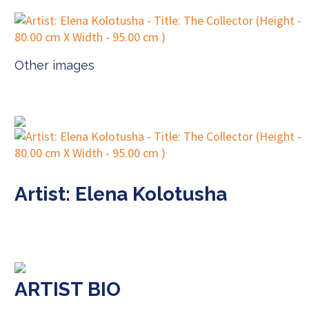
Other images
Artist: Elena Kolotusha
ARTIST BIO