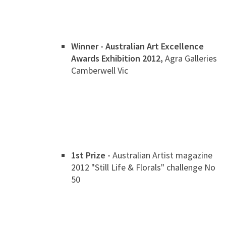
Winner - Australian Art Excellence
Awards Exhibition 2012,
Agra Galleries
Camberwell Vic
1st Prize -
Australian Artist magazine
2012 "Still Life & Florals" challenge No
50