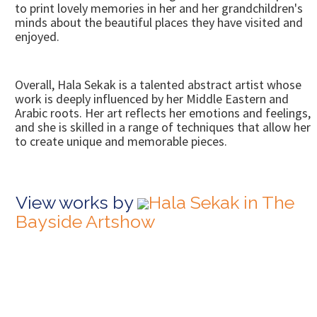
to print lovely memories in her and her grandchildren's
minds about the beautiful places they have visited and
enjoyed.
Overall, Hala Sekak is a talented abstract artist whose
work is deeply influenced by her Middle Eastern and
Arabic roots. Her art reflects her emotions and feelings,
and she is skilled in a range of techniques that allow her
to create unique and memorable pieces.
View works by
Hala Sekak in The
Bayside Artshow