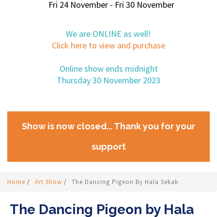
Fri 24 November - Fri 30 November
We are ONLINE as well!
Click here to view and purchase
Online show ends midnight
Thursday 30 November 2023
Show is now closed... Thank you for your
support
Home
/
Art Show
/
The Dancing Pigeon By Hala Sekak
The Dancing Pigeon by Hala