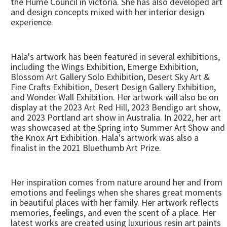
the Hume Council in Victoria. She has also developed art
and design concepts mixed with her interior design
experience.
Hala's artwork has been featured in several exhibitions,
including the Wings Exhibition, Emerge Exhibition,
Blossom Art Gallery Solo Exhibition, Desert Sky Art &
Fine Crafts Exhibition, Desert Design Gallery Exhibition,
and Wonder Wall Exhibition. Her artwork will also be on
display at the 2023 Art Red Hill, 2023 Bendigo art show,
and 2023 Portland art show in Australia. In 2022, her art
was showcased at the Spring into Summer Art Show and
the Knox Art Exhibition. Hala's artwork was also a
finalist in the 2021 Bluethumb Art Prize.
Her inspiration comes from nature around her and from
emotions and feelings when she shares great moments
in beautiful places with her family. Her artwork reflects
memories, feelings, and even the scent of a place. Her
latest works are created using luxurious resin art paints