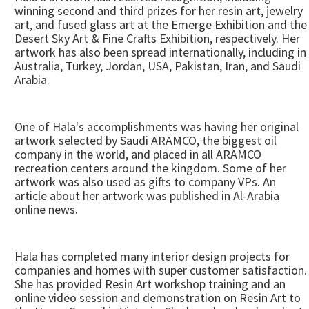
winning second and third prizes for her resin art, jewelry
art, and fused glass art at the Emerge Exhibition and the
Desert Sky Art & Fine Crafts Exhibition, respectively. Her
artwork has also been spread internationally, including in
Australia, Turkey, Jordan, USA, Pakistan, Iran, and Saudi
Arabia.
One of Hala's accomplishments was having her original
artwork selected by Saudi ARAMCO, the biggest oil
company in the world, and placed in all ARAMCO
recreation centers around the kingdom. Some of her
artwork was also used as gifts to company VPs. An
article about her artwork was published in Al-Arabia
online news.
Hala has completed many interior design projects for
companies and homes with super customer satisfaction.
She has provided Resin Art workshop training and an
online video session and demonstration on Resin Art to