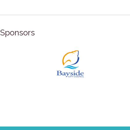
Sponsors