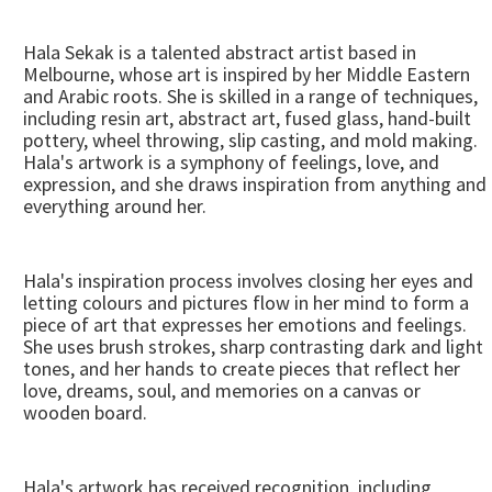
Hala Sekak is a talented abstract artist based in
Melbourne, whose art is inspired by her Middle Eastern
and Arabic roots. She is skilled in a range of techniques,
including resin art, abstract art, fused glass, hand-built
pottery, wheel throwing, slip casting, and mold making.
Hala's artwork is a symphony of feelings, love, and
expression, and she draws inspiration from anything and
everything around her.
Hala's inspiration process involves closing her eyes and
letting colours and pictures flow in her mind to form a
piece of art that expresses her emotions and feelings.
She uses brush strokes, sharp contrasting dark and light
tones, and her hands to create pieces that reflect her
love, dreams, soul, and memories on a canvas or
wooden board.
Hala's artwork has received recognition, including