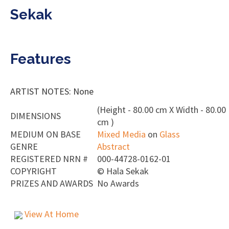
Sekak
Features
ARTIST NOTES: None
(Height - 80.00 cm X Width - 80.00
DIMENSIONS
cm )
MEDIUM ON BASE
Mixed Media
on
Glass
GENRE
Abstract
REGISTERED NRN #
000-44728-0162-01
COPYRIGHT
©
Hala Sekak
PRIZES AND AWARDS
No Awards
View At Home