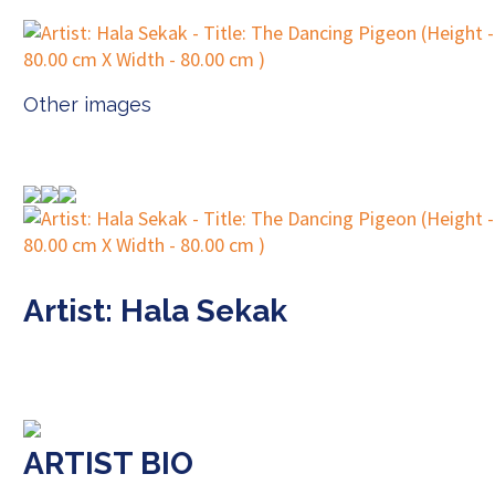
Other images
Artist: Hala Sekak
ARTIST BIO