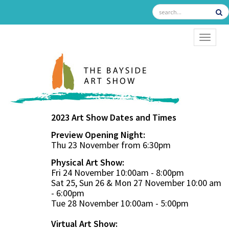
TOGGL
2023 Art Show Dates and Times
Preview Opening Night:
Thu 23 November from 6:30pm
Physical Art Show:
Fri 24 November 10:00am - 8:00pm
Sat 25, Sun 26 & Mon 27 November 10:00 am
- 6:00pm
Tue 28 November 10:00am - 5:00pm
Virtual Art Show: