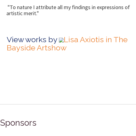
"To nature I attribute all my findings in expressions of
artistic merit."
View works by
Lisa Axiotis in The
Bayside Artshow
Sponsors