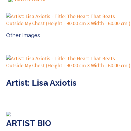
Other images
Artist: Lisa Axiotis
ARTIST BIO