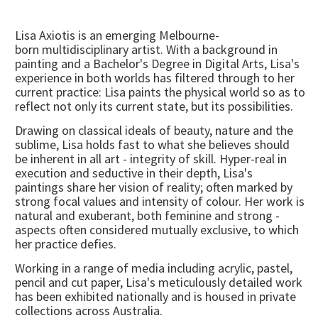
Lisa Axiotis is an emerging Melbourne-
born multidisciplinary artist. With a background in
painting and a Bachelor's Degree in Digital Arts, Lisa's
experience in both worlds has filtered through to her
current practice: Lisa paints the physical world so as to
reflect not only its current state, but its possibilities.
Drawing on classical ideals of beauty, nature and the
sublime, Lisa holds fast to what she believes should
be inherent in all art - integrity of skill. Hyper-real in
execution and seductive in their depth, Lisa's
paintings share her vision of reality; often marked by
strong focal values and intensity of colour. Her work is
natural and exuberant, both feminine and strong -
aspects often considered mutually exclusive, to which
her practice defies.
Working in a range of media including acrylic, pastel,
pencil and cut paper, Lisa's meticulously detailed work
has been exhibited nationally and is housed in private
collections across Australia.