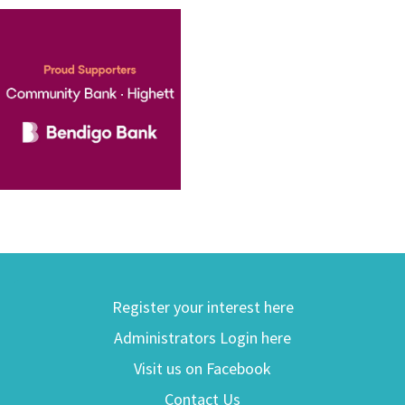
Register your interest here
Administrators Login here
Visit us on Facebook
Contact Us