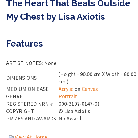
The Heart That Beats Outside
My Chest by Lisa Axiotis
Features
ARTIST NOTES: None
(Height - 90.00 cm X Width - 60.00
DIMENSIONS
cm )
MEDIUM ON BASE
Acrylic
on
Canvas
GENRE
Portrait
REGISTERED NRN #
000-3197-0147-01
COPYRIGHT
©
Lisa Axiotis
PRIZES AND AWARDS
No Awards
View At Home