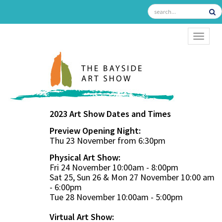
TOGGL
2023 Art Show Dates and Times
Preview Opening Night:
Thu 23 November from 6:30pm
Physical Art Show:
Fri 24 November 10:00am - 8:00pm
Sat 25, Sun 26 & Mon 27 November 10:00 am
- 6:00pm
Tue 28 November 10:00am - 5:00pm
Virtual Art Show: