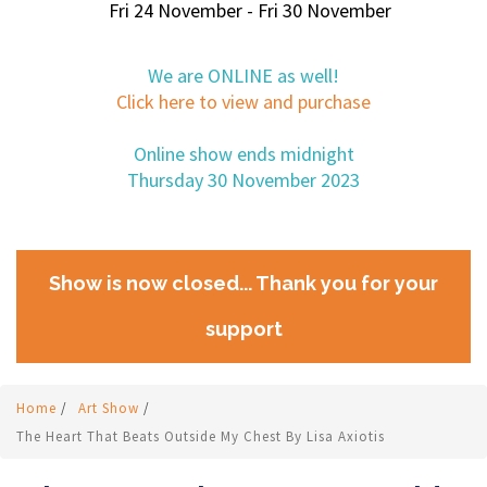
Fri 24 November - Fri 30 November
We are ONLINE as well!
Click here to view and purchase
Online show ends midnight
Thursday 30 November 2023
Show is now closed... Thank you for your
support
Home
/
Art Show
/
The Heart That Beats Outside My Chest By Lisa Axiotis