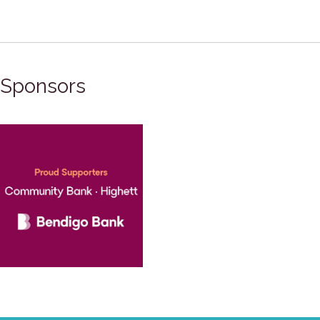
Sponsors