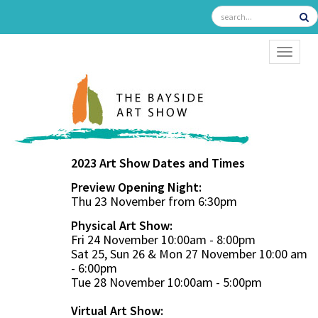
TOGGL
2023 Art Show Dates and Times
Preview Opening Night:
Thu 23 November from 6:30pm
Physical Art Show:
Fri 24 November 10:00am - 8:00pm
Sat 25, Sun 26 & Mon 27 November 10:00 am
- 6:00pm
Tue 28 November 10:00am - 5:00pm
Virtual Art Show: