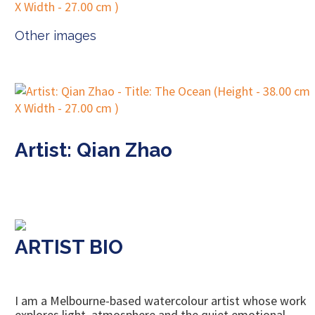
Other images
Artist: Qian Zhao
ARTIST BIO
I am a Melbourne-based watercolour artist whose work
explores light, atmosphere and the quiet emotional