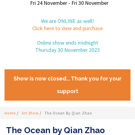
Fri 24 November - Fri 30 November
We are ONLINE as well!
Click here to view and purchase
Online show ends midnight
Thursday 30 November 2023
Show is now closed... Thank you for your
support
Home
/
Art Show
/
The Ocean By Qian Zhao
The Ocean by Qian Zhao