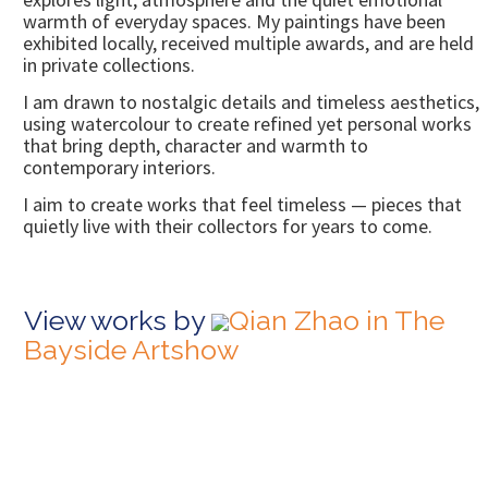
warmth of everyday spaces. My paintings have been
exhibited locally, received multiple awards, and are held
in private collections.
I am drawn to nostalgic details and timeless aesthetics,
using watercolour to create refined yet personal works
that bring depth, character and warmth to
contemporary interiors.
I aim to create works that feel timeless — pieces that
quietly live with their collectors for years to come.
View works by
Qian Zhao in The
Bayside Artshow