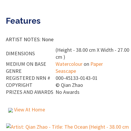
Features
ARTIST NOTES: None
(Height - 38.00 cm X Width - 27.00
DIMENSIONS
cm )
MEDIUM ON BASE
Watercolour
on
Paper
GENRE
Seascape
REGISTERED NRN #
000-45133-0143-01
COPYRIGHT
©
Qian Zhao
PRIZES AND AWARDS
No Awards
View At Home