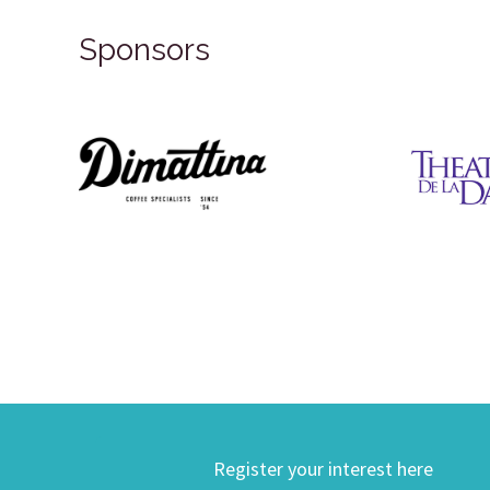
Sponsors
Register your interest here