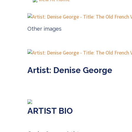
Other images
Artist: Denise George
ARTIST BIO