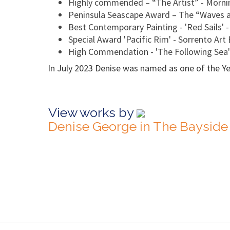
Highly commended – “The Artist” - Mornin
Peninsula Seascape Award – The “Waves a
Best Contemporary Painting - 'Red Sails' 
Special Award 'Pacific Rim' - Sorrento Art 
High Commendation - 'The Following Sea
In July 2023 Denise was named as one of the Year
View works by
Denise George in The Bayside