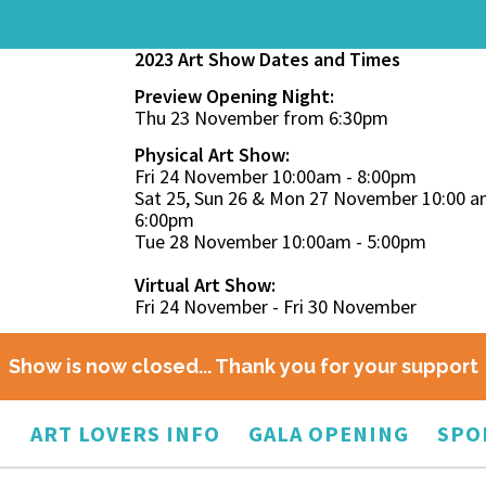
2023 Art Show Dates and Times
Preview Opening Night:
Thu 23 November from 6:30pm
Physical Art Show:
Fri 24 November 10:00am - 8:00pm
Sat 25, Sun 26 & Mon 27 November 10:00 a
6:00pm
Tue 28 November 10:00am - 5:00pm
Virtual Art Show:
Fri 24 November - Fri 30 November
Show is now closed... Thank you for your support
O
ART LOVERS INFO
GALA OPENING
SPO