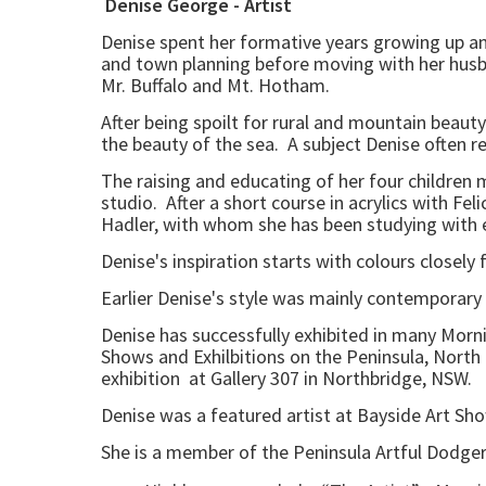
Denise George - Artist
Denise spent her formative years growing up am
and town planning before moving with her husban
Mr. Buffalo and Mt. Hotham.
After being spoilt for rural and mountain beaut
the beauty of the sea. A subject Denise often re
The raising and educating of her four children
studio. After a short course in acrylics with F
Hadler, with whom she has been studying with e
Denise's inspiration starts with colours closely
Earlier Denise's style was mainly contemporary
Denise has successfully exhibited in many Morn
Shows and Exhilbitions on the Peninsula, North
exhibition at Gallery 307 in Northbridge, NSW.
Denise was a featured artist at Bayside Art Sh
She is a member of the Peninsula Artful Dodge