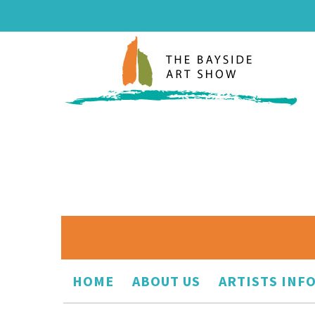
HOME
ABOUT US
ARTISTS INF