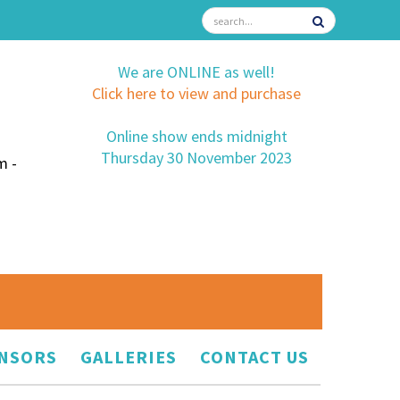
We are ONLINE as well!
Click here to view and purchase
Online show ends midnight
Thursday 30 November 2023
m -
NSORS
GALLERIES
CONTACT US