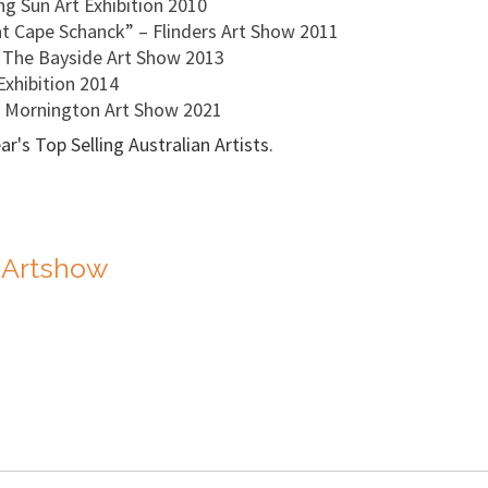
g Sun Art Exhibition 2010
t Cape Schanck” – Flinders Art Show 2011
- The Bayside Art Show 2013
Exhibition 2014
' Mornington Art Show 2021
's Top Selling Australian Artists.
 Artshow