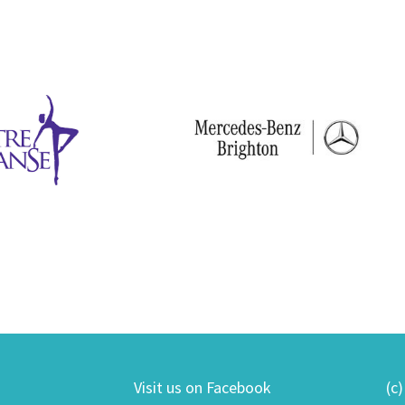
Visit us on Facebook
(c