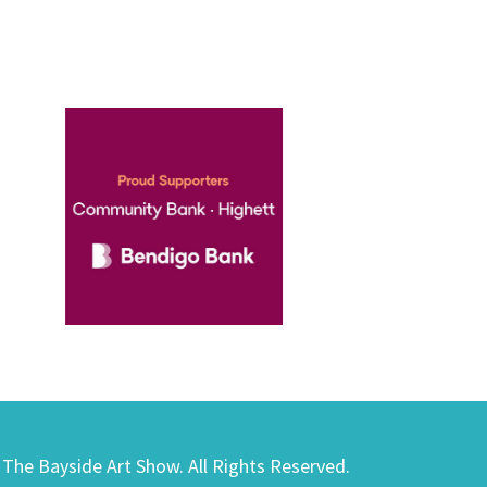
) The Bayside Art Show. All Rights Reserved.