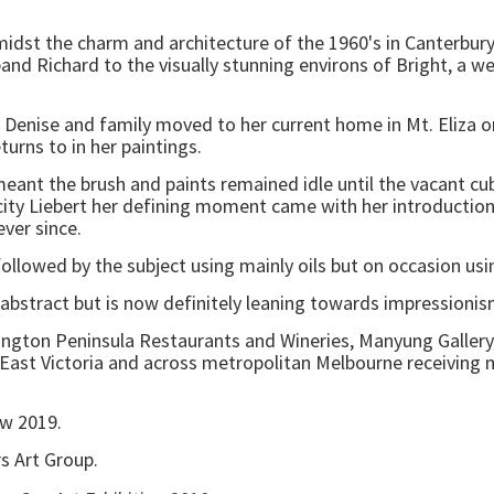
idst the charm and architecture of the 1960's in Canterbury
d Richard to the visually stunning environs of Bright, a wel
y Denise and family moved to her current home in Mt. Eliza 
turns to in her paintings.
 meant the brush and paints remained idle until the vacant c
elicity Liebert her defining moment came with her introducti
ver since.
 followed by the subject using mainly oils but on occasion us
 abstract but is now definitely leaning towards impressionis
ington Peninsula Restaurants and Wineries, Manyung Gallery, 
 East Victoria and across metropolitan Melbourne receiving
ow 2019.
rs Art Group.