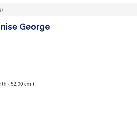
ge
enise George
dth - 52.00 cm )