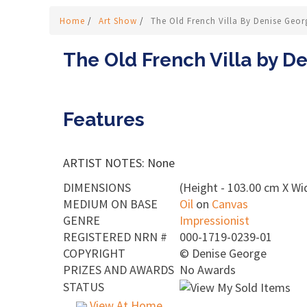
Home
/
Art Show
/
The Old French Villa By Denise Geor
The Old French Villa by D
Features
ARTIST NOTES: None
DIMENSIONS
(Height - 103.00 cm X Wi
MEDIUM ON BASE
Oil
on
Canvas
GENRE
Impressionist
REGISTERED NRN #
000-1719-0239-01
COPYRIGHT
©
Denise George
PRIZES AND AWARDS
No Awards
STATUS
View At Home