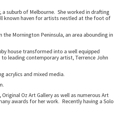
, a suburb of Melbourne. She worked in drafting
l known haven for artists nestled at the foot of
on the Mornington Peninsula, an area abounding in
ubby house transformed into a well equipped
on to leading contemporary artist, Terrence John
ing acrylics and mixed media.
m.
Original Oz Art Gallery as well as numerous Art
 many awards for her work. Recently having a Solo