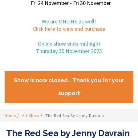
Fri 24 November - Fri 30 November
We are ONLINE as well!
Click here to view and purchase
Online show ends midnight
Thursday 30 November 2023
Show is now closed... Thank you for your
support
Home
/
Art Show
/
The Red Sea By Jenny Davrain
The Red Sea by Jenny Davrain