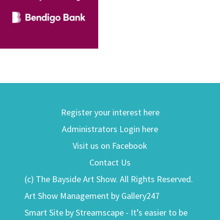
Register your interest here
Administrators Login here
Visit us on Facebook
Contact Us
(c) The Bayside Art Show. All Rights Reserved.
Art Show Management by Gallery247
Smart Site by Streamscape - It’s easier to be