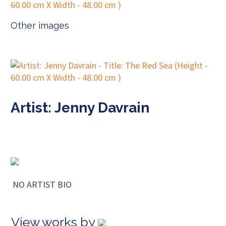
Other images
Artist: Jenny Davrain
NO ARTIST BIO
View works by