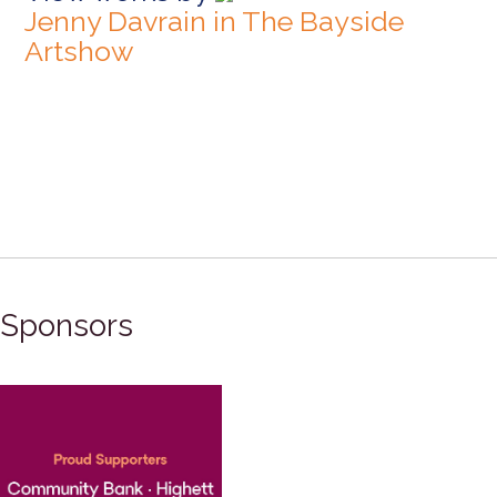
Jenny Davrain in The Bayside
Artshow
Sponsors