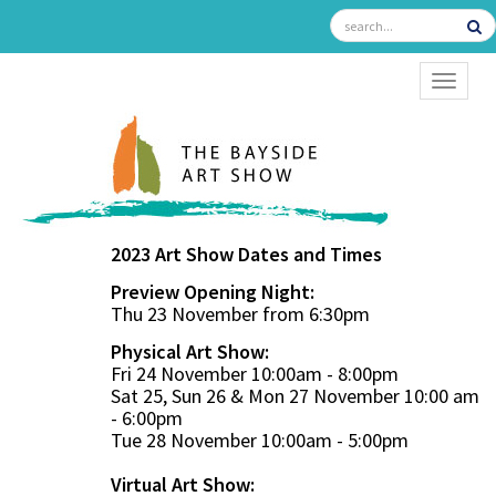
TOGGL
2023 Art Show Dates and Times
Preview Opening Night:
Thu 23 November from 6:30pm
Physical Art Show:
Fri 24 November 10:00am - 8:00pm
Sat 25, Sun 26 & Mon 27 November 10:00 am
- 6:00pm
Tue 28 November 10:00am - 5:00pm
Virtual Art Show: