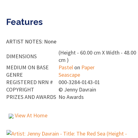
Features
ARTIST NOTES: None
(Height - 60.00 cm X Width - 48.00
DIMENSIONS
cm )
MEDIUM ON BASE
Pastel
on
Paper
GENRE
Seascape
REGISTERED NRN #
000-3284-0143-01
COPYRIGHT
©
Jenny Davrain
PRIZES AND AWARDS
No Awards
View At Home