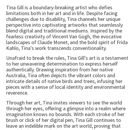
Tina Gill is a boundary-breaking artist who defies
limitations both in her art and in life. Despite facing
challenges due to disability, Tina channels her unique
perspective into captivating artworks that seamlessly
blend digital and traditional mediums. Inspired by the
fearless creativity of Vincent Van Gogh, the evocative
landscapes of Claude Monet, and the bold spirit of Frida
Kahlo, Tina's work transcends conventionality.
Unafraid to break the rules, Tina Gill's art is a testament
to her unwavering determination to express herself
authentically. Drawing inspiration from her native
Australia, Tina often depicts the vibrant colors and
intricate details of native birds and trees, infusing her
pieces with a sense of local identity and environmental
reverence.
Through her art, Tina invites viewers to see the world
through her eyes, offering a glimpse into a realm where
imagination knows no bounds. With each stroke of her
brush or click of her digital pen, Tina Gill continues to
leave an indelible mark on the art world, proving that