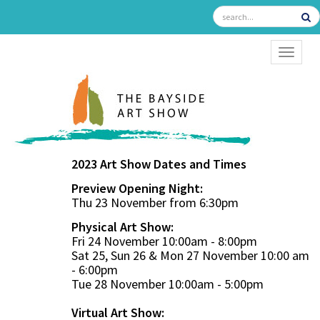
TOGGL
2023 Art Show Dates and Times
Preview Opening Night:
Thu 23 November from 6:30pm
Physical Art Show:
Fri 24 November 10:00am - 8:00pm
Sat 25, Sun 26 & Mon 27 November 10:00 am
- 6:00pm
Tue 28 November 10:00am - 5:00pm
Virtual Art Show: