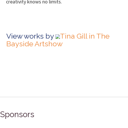
creativity knows no limits.
View works by
Tina Gill in The
Bayside Artshow
Sponsors