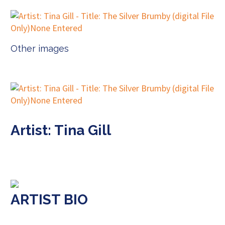
Other images
Artist: Tina Gill
ARTIST BIO