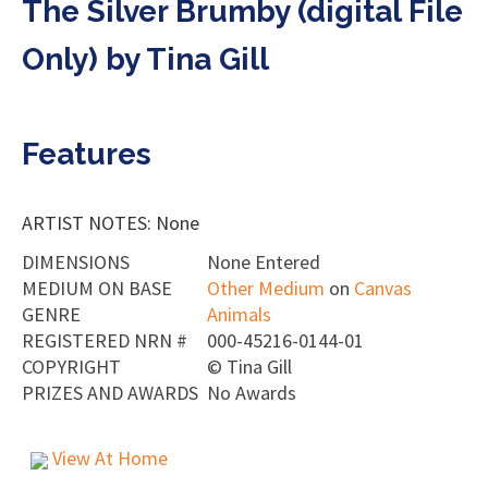
The Silver Brumby (digital File
Only) by Tina Gill
Features
ARTIST NOTES: None
DIMENSIONS
None Entered
MEDIUM ON BASE
Other Medium
on
Canvas
GENRE
Animals
REGISTERED NRN #
000-45216-0144-01
COPYRIGHT
©
Tina Gill
PRIZES AND AWARDS
No Awards
View At Home