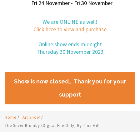
Fri 24 November - Fri 30 November
We are ONLINE as well!
Click here to view and purchase
Online show ends midnight
Thursday 30 November 2023
Show is now closed... Thank you for your
support
Home
/
Art Show
/
The Silver Brumby (digital File Only) By Tina Gill