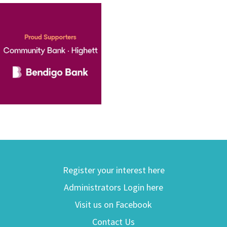
Register your interest here
Administrators Login here
Visit us on Facebook
Contact Us