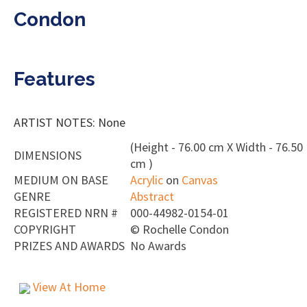
Condon
Features
ARTIST NOTES: None
(Height - 76.00 cm X Width - 76.50
DIMENSIONS
cm )
MEDIUM ON BASE
Acrylic
on
Canvas
GENRE
Abstract
REGISTERED NRN #
000-44982-0154-01
COPYRIGHT
©
Rochelle Condon
PRIZES AND AWARDS
No Awards
View At Home