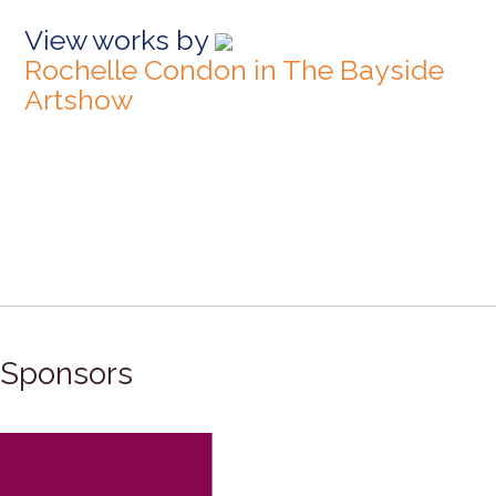
View works by
Rochelle Condon in The Bayside
Artshow
Sponsors