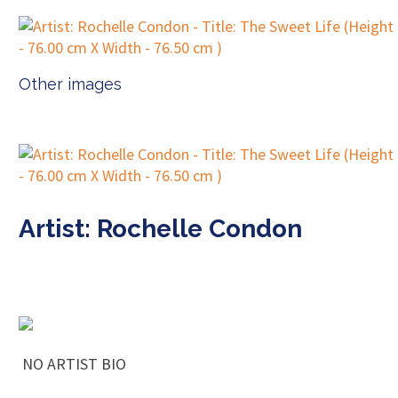
Other images
Artist: Rochelle Condon
NO ARTIST BIO