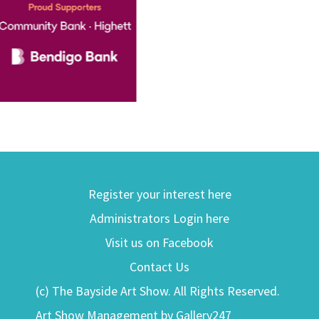
Register your interest here
Administrators Login here
Visit us on Facebook
Contact Us
(c) The Bayside Art Show. All Rights Reserved.
Art Show Management by Gallery247