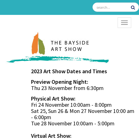
TOGGL
2023 Art Show Dates and Times
Preview Opening Night:
Thu 23 November from 6:30pm
Physical Art Show:
Fri 24 November 10:00am - 8:00pm
Sat 25, Sun 26 & Mon 27 November 10:00 am
- 6:00pm
Tue 28 November 10:00am - 5:00pm
Virtual Art Show: