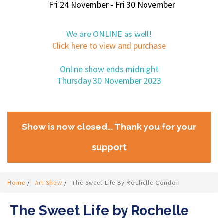
Fri 24 November - Fri 30 November
We are ONLINE as well!
Click here to view and purchase
Online show ends midnight
Thursday 30 November 2023
Show is now closed... Thank you for your
support
Home
/
Art Show
/
The Sweet Life By Rochelle Condon
The Sweet Life by Rochelle