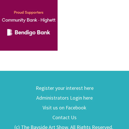
Register your interest here
Administrators Login here
Visit us on Facebook
Contact Us
(c) The Bayside Art Show. All Rights Reserved.