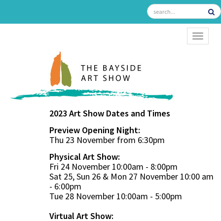
TOGGL
2023 Art Show Dates and Times
Preview Opening Night:
Thu 23 November from 6:30pm
Physical Art Show:
Fri 24 November 10:00am - 8:00pm
Sat 25, Sun 26 & Mon 27 November 10:00 am
- 6:00pm
Tue 28 November 10:00am - 5:00pm
Virtual Art Show: