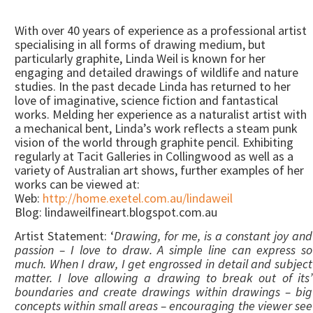
With over 40 years of experience as a professional artist
specialising in all forms of drawing medium, but
particularly graphite, Linda Weil is known for her
engaging and detailed drawings of wildlife and nature
studies. In the past decade Linda has returned to her
love of imaginative, science fiction and fantastical
works. Melding her experience as a naturalist artist with
a mechanical bent, Linda’s work reflects a steam punk
vision of the world through graphite pencil. Exhibiting
regularly at Tacit Galleries in Collingwood as well as a
variety of Australian art shows, further examples of her
works can be viewed at:
Web:
http://home.exetel.com.au/lindaweil
Blog: lindaweilfineart.blogspot.com.au
Artist Statement: ‘
Drawing, for me, is a constant joy and
passion – I love to draw. A simple line can express so
much. When I draw, I get engrossed in detail and subject
matter. I love allowing a drawing to break out of its’
boundaries and create drawings within drawings – big
concepts within small areas – encouraging the viewer see