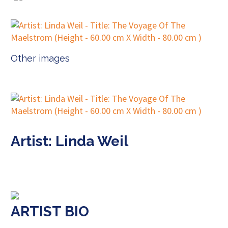
Other images
Artist: Linda Weil
ARTIST BIO