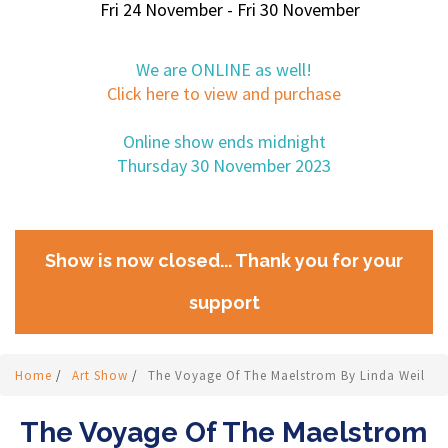
Fri 24 November - Fri 30 November
We are ONLINE as well!
Click here to view and purchase
Online show ends midnight
Thursday 30 November 2023
Show is now closed... Thank you for your
support
Home
/
Art Show
/
The Voyage Of The Maelstrom By Linda Weil
The Voyage Of The Maelstrom