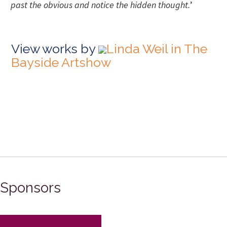
past the obvious and notice the hidden thought.
’
View works by
Linda Weil in The
Bayside Artshow
Sponsors