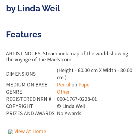
by Linda Weil
Features
ARTIST NOTES: Steampunk map of the world showing
the voyage of the Maelstrom
(Height - 60.00 cm X Width - 80.00
DIMENSIONS
cm )
MEDIUM ON BASE
Pencil
on
Paper
GENRE
Other
REGISTERED NRN #
000-1767-0228-01
COPYRIGHT
©
Linda Weil
PRIZES AND AWARDS
No Awards
View At Home