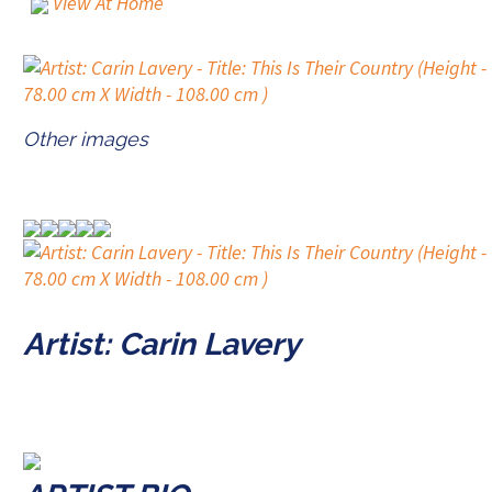
View At Home
Other images
Artist: Carin Lavery