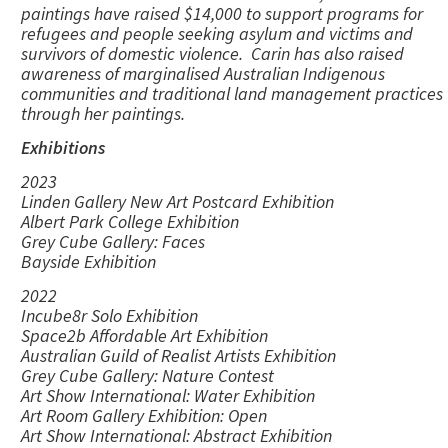
paintings have raised $14,000 to support programs for
refugees and people seeking asylum and victims and
survivors of domestic violence. Carin has also raised
awareness of marginalised Australian Indigenous
communities and traditional land management practices
through her paintings.
Exhibitions
2023
Linden Gallery New Art Postcard Exhibition
Albert Park College Exhibition
Grey Cube Gallery: Faces
Bayside Exhibition
2022
Incube8r Solo Exhibition
Space2b Affordable Art Exhibition
Australian Guild of Realist Artists Exhibition
Grey Cube Gallery: Nature Contest
Art Show International: Water Exhibition
Art Room Gallery Exhibition: Open
Art Show International: Abstract Exhibition