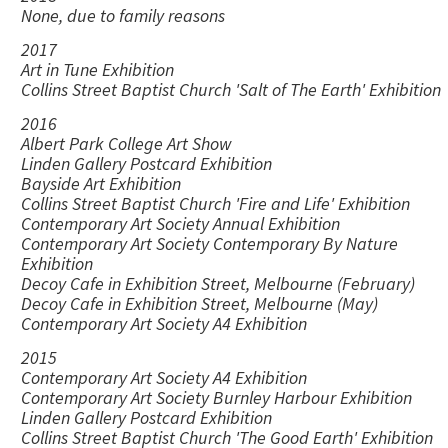
None, due to family reasons
2017
Art in Tune Exhibition
Collins Street Baptist Church 'Salt of The Earth' Exhibition
2016
Albert Park College Art Show
Linden Gallery Postcard Exhibition
Bayside Art Exhibition
Collins Street Baptist Church 'Fire and Life' Exhibition
Contemporary Art Society Annual Exhibition
Contemporary Art Society Contemporary By Nature
Exhibition
Decoy Cafe in Exhibition Street, Melbourne (February)
Decoy Cafe in Exhibition Street, Melbourne (May)
Contemporary Art Society A4 Exhibition
2015
Contemporary Art Society A4 Exhibition
Contemporary Art Society Burnley Harbour Exhibition
Linden Gallery Postcard Exhibition
Collins Street Baptist Church 'The Good Earth' Exhibition