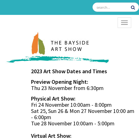
TOGGL
2023 Art Show Dates and Times
Preview Opening Night:
Thu 23 November from 6:30pm
Physical Art Show:
Fri 24 November 10:00am - 8:00pm
Sat 25, Sun 26 & Mon 27 November 10:00 am
- 6:00pm
Tue 28 November 10:00am - 5:00pm
Virtual Art Show: