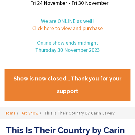
Fri 24 November - Fri 30 November
We are ONLINE as well!
Click here to view and purchase
Online show ends midnight
Thursday 30 November 2023
Show is now closed... Thank you for your
support
Home
/
Art Show
/
This Is Their Country By Carin Lavery
This Is Their Country by Carin