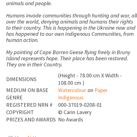
animals and people.
Humans invade communities through hunting and war, all
over the world, denying animals and humans their rights
to their country. This is happening in the Ukraine now and
has happened to our own Indigenous Communities, from
human action.
My painting of Cape Barren Geese flying freely in Bruny
Island represents hope. Their place has been restored.
They are in their Country.
(Height - 78.00 cm X Width -
DIMENSIONS
108.00 cm )
MEDIUM ON BASE
Watercolour
on
Paper
GENRE
Indigenous
REGISTERED NRN #
000-37019-0208-01
COPYRIGHT
©
Carin Lavery
PRIZES AND AWARDS
No Awards