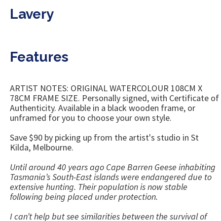
Lavery
Features
ARTIST NOTES: ORIGINAL WATERCOLOUR 108CM X
78CM FRAME SIZE. Personally signed, with Certificate of
Authenticity. Available in a black wooden frame, or
unframed for you to choose your own style.
Save $90 by picking up from the artist's studio in St
Kilda, Melbourne.
Until around 40 years ago Cape Barren Geese inhabiting
Tasmania’s South-East islands were endangered due to
extensive hunting. Their population is now stable
following being placed under protection.
I can’t help but see similarities between the survival of