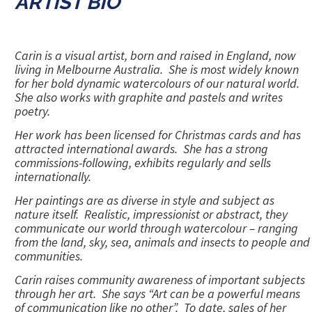
ARTIST BIO
Carin is a visual artist, born and raised in England, now
living in Melbourne Australia. She is most widely known
for her bold dynamic watercolours of our natural world.
She also works with graphite and pastels and writes
poetry.
Her work has been licensed for Christmas cards and has
attracted international awards. She has a strong
commissions-following, exhibits regularly and sells
internationally.
Her paintings are as diverse in style and subject as
nature itself. Realistic, impressionist or abstract, they
communicate our world through watercolour – ranging
from the land, sky, sea, animals and insects to people and
communities.
Carin raises community awareness of important subjects
through her art. She says
“Art can be a powerful means
of communication like no other”
. To date, sales of her