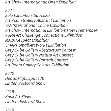
Art Show International: Open Exhibition
2021
Solo Exhibition, Space2b
Art Room Gallery Abstract Exhibition
VAA International Online Exhibition
Art Show International Exhibition: How I remember
AGRA Art Challenge Connections Exhibition
MAVA Re$pect Exhibition
SmART Small Art Works Exhibition
Grey Cube Gallery Abstract Art Contest
Grey Cube Gallery Nature Art Contest
Grey Cube Gallery Portrait Contest
Art Room Gallery Colours Exhibition
2020
Heads High, Space2b
Linden Postcard Show
2019
Knox Art Show
Linden Postcard Show
2018