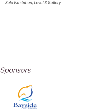
Solo Exhibition, Level 8 Gallery
Sponsors