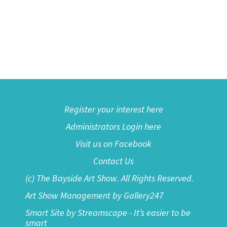
Register your interest here
Administrators Login here
Visit us on Facebook
Contact Us
(c) The Bayside Art Show. All Rights Reserved.
Art Show Management by Gallery247
Smart Site by Streamscape - It’s easier to be
smart