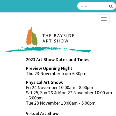
TOGGL
2023 Art Show Dates and Times
Preview Opening Night:
Thu 23 November from 6:30pm
Physical Art Show:
Fri 24 November 10:00am - 8:00pm
Sat 25, Sun 26 & Mon 27 November 10:00 am
- 6:00pm
Tue 28 November 10:00am - 5:00pm
Virtual Art Show: