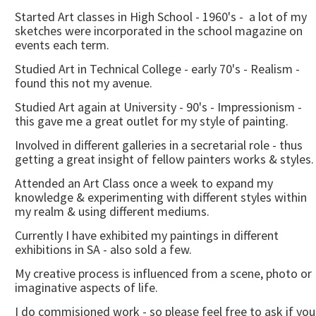
Started Art classes in High School - 1960's - a lot of my
sketches were incorporated in the school magazine on
events each term.
Studied Art in Technical College - early 70's - Realism -
found this not my avenue.
Studied Art again at University - 90's - Impressionism -
this gave me a great outlet for my style of painting.
Involved in different galleries in a secretarial role - thus
getting a great insight of fellow painters works & styles.
Attended an Art Class once a week to expand my
knowledge & experimenting with different styles within
my realm & using different mediums.
Currently I have exhibited my paintings in different
exhibitions in SA - also sold a few.
My creative process is influenced from a scene, photo or
imaginative aspects of life.
I do commisioned work - so please feel free to ask if you