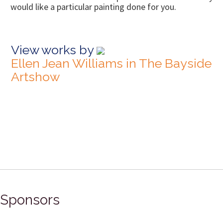
would like a particular painting done for you.
View works by
Ellen Jean Williams in The Bayside
Artshow
Sponsors