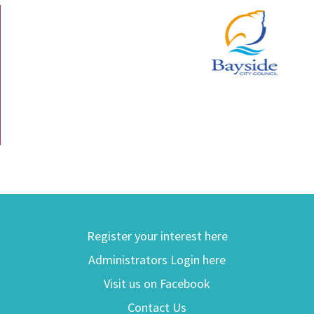
Register your interest here
Administrators Login here
Visit us on Facebook
Contact Us