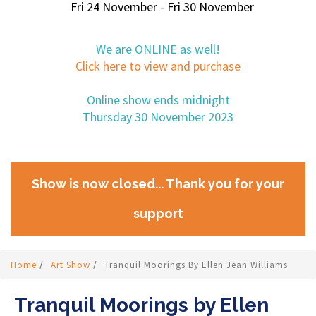
Fri 24 November - Fri 30 November
We are ONLINE as well!
Click here to view and purchase
Online show ends midnight
Thursday 30 November 2023
Show is now closed... Thank you for your
support
Home
/
Art Show
/
Tranquil Moorings By Ellen Jean Williams
Tranquil Moorings by Ellen