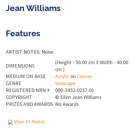
Jean Williams
Features
ARTIST NOTES: None
(Height - 50.00 cm X Width - 40.00
DIMENSIONS
cm )
MEDIUM ON BASE
Acrylic
on
Canvas
GENRE
Seascape
REGISTERED NRN #
000-3452-0237-01
COPYRIGHT
©
Ellen Jean Williams
PRIZES AND AWARDS
No Awards
View At Home