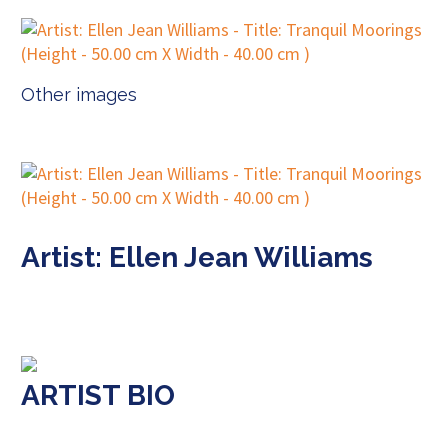
Other images
Artist: Ellen Jean Williams
ARTIST BIO