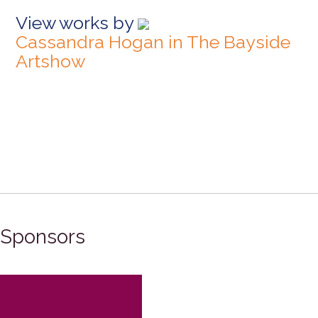
View works by
Cassandra Hogan in The Bayside
Artshow
Sponsors