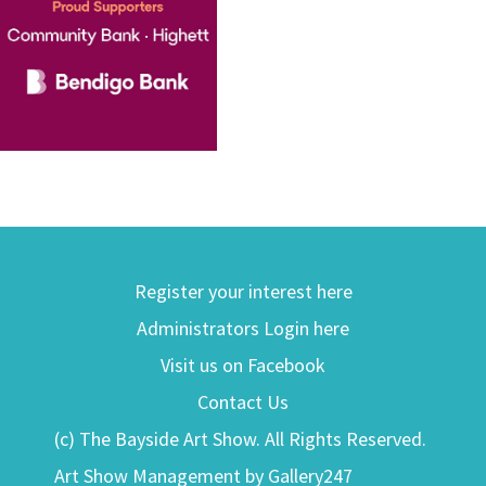
Register your interest here
Administrators Login here
Visit us on Facebook
Contact Us
(c) The Bayside Art Show. All Rights Reserved.
Art Show Management by Gallery247