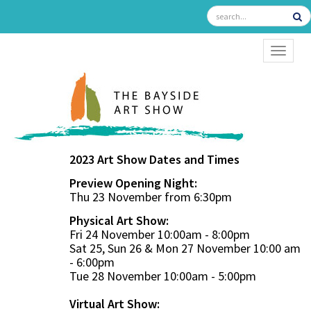
TOGGL
2023 Art Show Dates and Times
Preview Opening Night:
Thu 23 November from 6:30pm
Physical Art Show:
Fri 24 November 10:00am - 8:00pm
Sat 25, Sun 26 & Mon 27 November 10:00 am
- 6:00pm
Tue 28 November 10:00am - 5:00pm
Virtual Art Show: