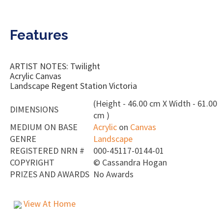
Features
ARTIST NOTES: Twilight
Acrylic Canvas
Landscape Regent Station Victoria
(Height - 46.00 cm X Width - 61.00
DIMENSIONS
cm )
MEDIUM ON BASE
Acrylic
on
Canvas
GENRE
Landscape
REGISTERED NRN #
000-45117-0144-01
COPYRIGHT
©
Cassandra Hogan
PRIZES AND AWARDS
No Awards
View At Home