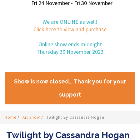
Fri 24 November - Fri 30 November
We are ONLINE as well!
Click here to view and purchase
Online show ends midnight
Thursday 30 November 2023
Show is now closed... Thank you for your
support
Home
/
Art Show
/
Twilight By Cassandra Hogan
Twilight by Cassandra Hogan