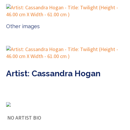
Other images
Artist: Cassandra Hogan
NO ARTIST BIO