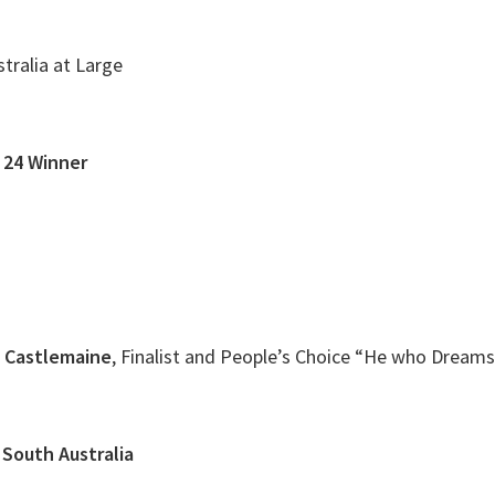
tralia at Large
. 24 Winner
e Castlemaine
, Finalist and People’s Choice “He who Dreams
 South Australia