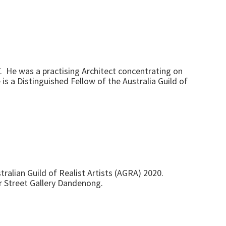
T. He was a practising Architect concentrating on
is a Distinguished Fellow of the Australia Guild of
ralian Guild of Realist Artists (AGRA) 2020.
r Street Gallery Dandenong.