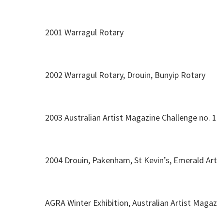
2001 Warragul Rotary
2002 Warragul Rotary, Drouin, Bunyip Rotary
2003 Australian Artist Magazine Challenge no. 
2004 Drouin, Pakenham, St Kevin’s, Emerald Art
AGRA Winter Exhibition, Australian Artist Magaz