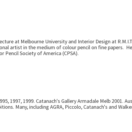
cture at Melbourne University and Interior Design at R.M.I.
al artist in the medium of colour pencil on fine papers. He 
or Pencil Society of America (CPSA).
1995, 1997, 1999. Catanach's Gallery Armadale Melb 2001. Aust
bitions. Many, including AGRA, Piccolo, Catanach's and Walke