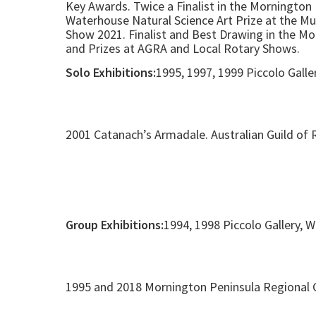
Key Awards. Twice a Finalist in the Mornington 
Waterhouse Natural Science Art Prize at the Mu
Show 2021. Finalist and Best Drawing in the M
and Prizes at AGRA and Local Rotary Shows.
Solo Exhibitions:
1995, 1997, 1999 Piccolo Galle
2001 Catanach’s Armadale. Australian Guild of R
Group Exhibitions:
1994, 1998 Piccolo Gallery, 
1995 and 2018 Mornington Peninsula Regional G