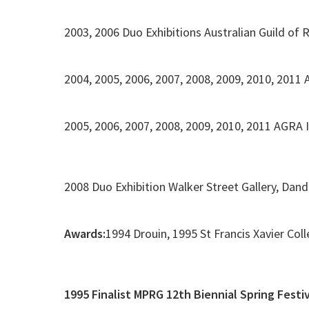
2003, 2006 Duo Exhibitions Australian Guild of R
2004, 2005, 2006, 2007, 2008, 2009, 2010, 2011
2005, 2006, 2007, 2008, 2009, 2010, 2011 AGRA 
2008 Duo Exhibition Walker Street Gallery, Dan
Awards:
1994 Drouin, 1995 St Francis Xavier Col
1995 Finalist MPRG 12th Biennial Spring Festi