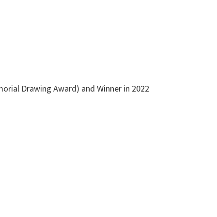
emorial Drawing Award) and Winner in 2022