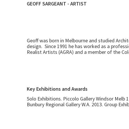
GEOFF SARGEANT - ARTIST
Geoff was born in Melbourne and studied Archite
design. Since 1991 he has worked as a profession
Realist Artists (AGRA) and a member of the Col
Key Exhibitions and Awards
Solo Exhibitions. Piccolo Gallery Windsor Melb 
Bunbury Regional Gallery W.A. 2013. Group Exhi