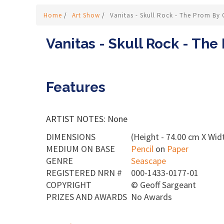
Home
/
Art Show
/
Vanitas - Skull Rock - The Prom By 
Vanitas - Skull Rock - The
Features
ARTIST NOTES: None
DIMENSIONS
(Height - 74.00 cm X Widt
MEDIUM ON BASE
Pencil
on
Paper
GENRE
Seascape
REGISTERED NRN #
000-1433-0177-01
COPYRIGHT
©
Geoff Sargeant
PRIZES AND AWARDS
No Awards