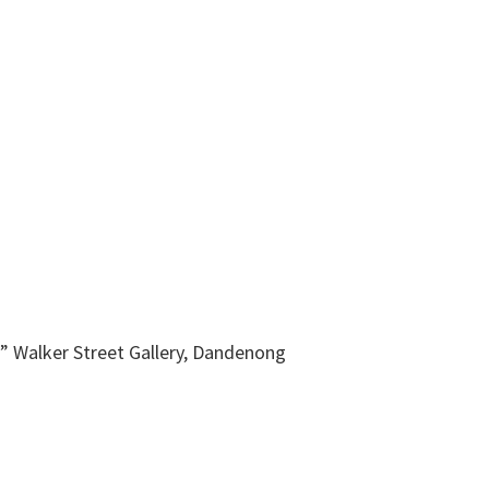
” Walker Street Gallery, Dandenong