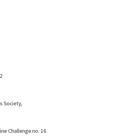
12
s Society,
ine Challenge no. 16