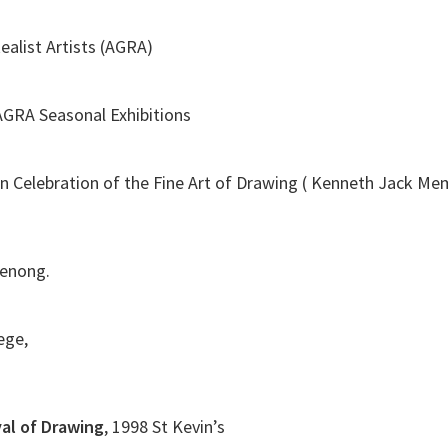
ealist Artists (AGRA)
 AGRA Seasonal Exhibitions
In Celebration of the Fine Art of Drawing ( Kenneth Jack M
denong.
lege,
val of Drawing
, 1998 St Kevin’s