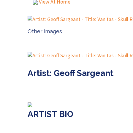
View At Home
Other images
Artist: Geoff Sargeant
ARTIST BIO