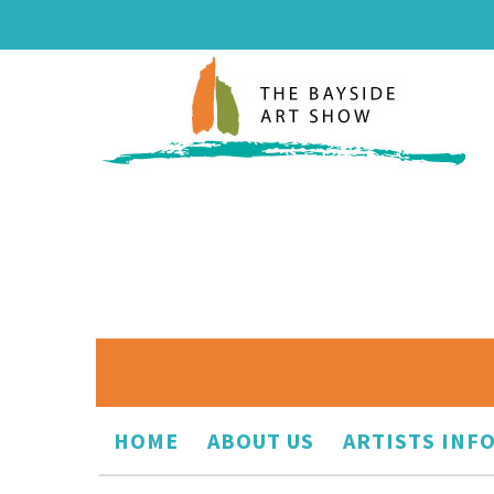
HOME
ABOUT US
ARTISTS INF