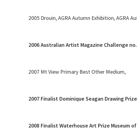
2005 Drouin, AGRA Autumn Exhibition, AGRA Aus
2006 Australian Artist Magazine Challenge no
2007 Mt View Primary Best Other Medium,
2007 Finalist Dominique Seagan Drawing Priz
2008 Finalist Waterhouse Art Prize Museum of