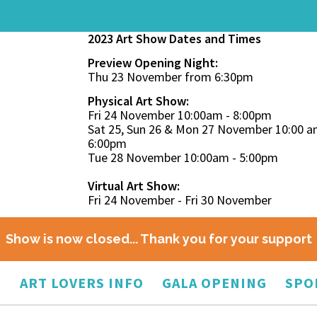
2023 Art Show Dates and Times
Preview Opening Night:
Thu 23 November from 6:30pm
Physical Art Show:
Fri 24 November 10:00am - 8:00pm
Sat 25, Sun 26 & Mon 27 November 10:00 a
6:00pm
Tue 28 November 10:00am - 5:00pm
Virtual Art Show:
Fri 24 November - Fri 30 November
Show is now closed... Thank you for your support
O
ART LOVERS INFO
GALA OPENING
SPO