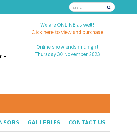
We are ONLINE as well!
Click here to view and purchase
Online show ends midnight
Thursday 30 November 2023
m -
NSORS
GALLERIES
CONTACT US