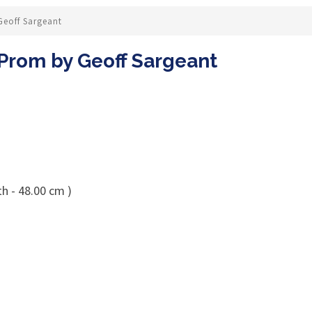
Geoff Sargeant
 Prom by Geoff Sargeant
h - 48.00 cm )