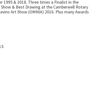
r 1995 & 2018. Three times a Finalist in the
in Show & Best Drawing at the Camberwell Rotary
 Kevins Art Show (OMNIA) 2016. Plus many Awards
13.