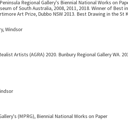
Peninsula Regional Gallery's Biennial National Works on Pape
seum of South Australia, 2008, 2011, 2018. Winner of Best 
ortimore Art Prize, Dubbo NSW 2013. Best Drawing in the St
ry, Windsor
ealist Artists (AGRA) 2020. Bunbury Regional Gallery WA. 20
Windsor
allery's (MPRG), Biennial National Works on Paper