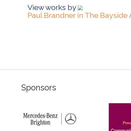
View works by
Paul Brandner in The Bayside
Sponsors