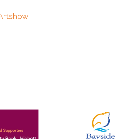
 Artshow