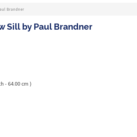
Paul Brandner
 Sill by Paul Brandner
h - 64.00 cm )