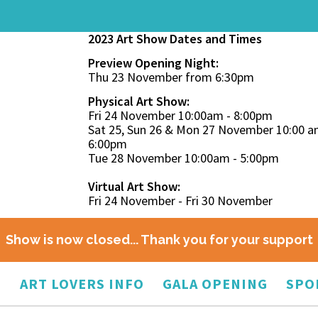
2023 Art Show Dates and Times
Preview Opening Night:
Thu 23 November from 6:30pm
Physical Art Show:
Fri 24 November 10:00am - 8:00pm
Sat 25, Sun 26 & Mon 27 November 10:00 a
6:00pm
Tue 28 November 10:00am - 5:00pm
Virtual Art Show:
Fri 24 November - Fri 30 November
Show is now closed... Thank you for your support
O
ART LOVERS INFO
GALA OPENING
SPO