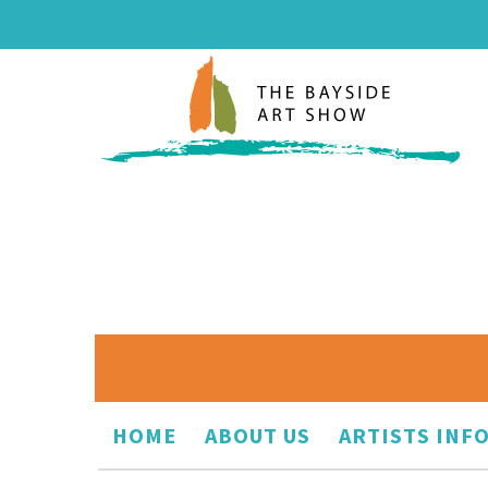
HOME
ABOUT US
ARTISTS INF