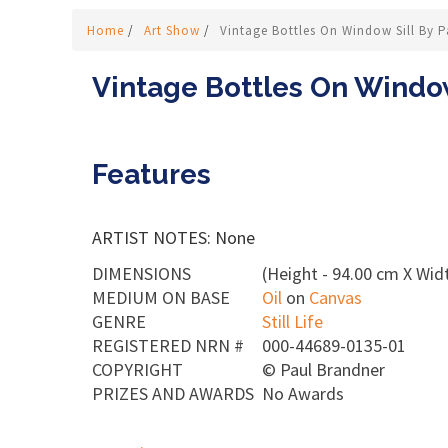
Home
/
Art Show
/
Vintage Bottles On Window Sill By 
Vintage Bottles On Window
Features
ARTIST NOTES: None
DIMENSIONS
(Height - 94.00 cm X Widt
MEDIUM ON BASE
Oil
on
Canvas
GENRE
Still Life
REGISTERED NRN #
000-44689-0135-01
COPYRIGHT
©
Paul Brandner
PRIZES AND AWARDS
No Awards