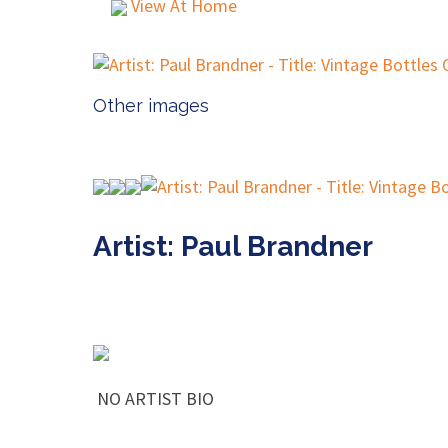
View At Home
Other images
Artist: Paul Brandner
NO ARTIST BIO