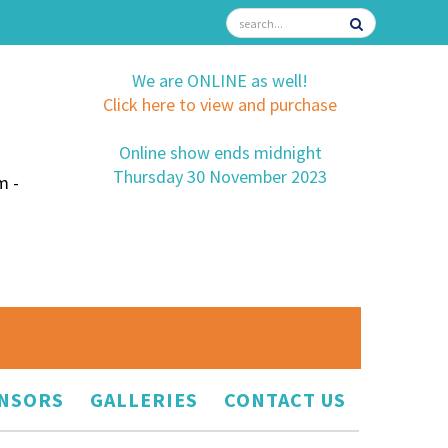
We are ONLINE as well!
Click here to view and purchase
Online show ends midnight
Thursday 30 November 2023
m -
NSORS
GALLERIES
CONTACT US