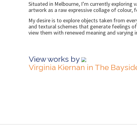
Situated in Melbourne, I’m currently exploring v
artwork as a raw expressive collage of colour, f
My desire is to explore objects taken from ever
and textural schemes that generate feelings of c
view them with renewed meaning and varying in
View works by
Virginia Kiernan in The Baysi