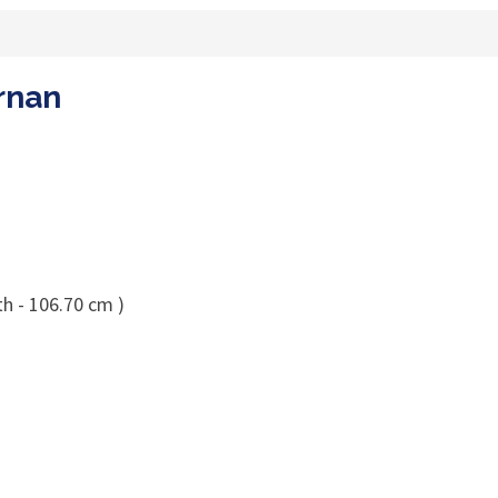
ernan
th - 106.70 cm )