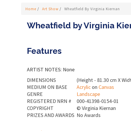
Home
/
Art Show
/
Wheatfield By Virginia Kiernan
Wheatfield by Virginia Ki
Features
ARTIST NOTES: None
DIMENSIONS
(Height - 81.30 cm X Wid
MEDIUM ON BASE
Acrylic
on
Canvas
GENRE
Landscape
REGISTERED NRN #
000-41398-0154-01
COPYRIGHT
©
Virginia Kiernan
PRIZES AND AWARDS
No Awards