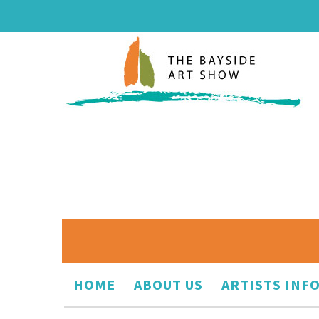
HOME
ABOUT US
ARTISTS INF