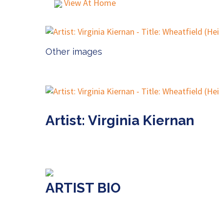
View At Home
Other images
Artist: Virginia Kiernan
ARTIST BIO