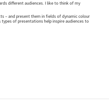
ds different audiences. I like to think of my
cts – and present them in fields of dynamic colour
s types of presentations help inspire audiences to