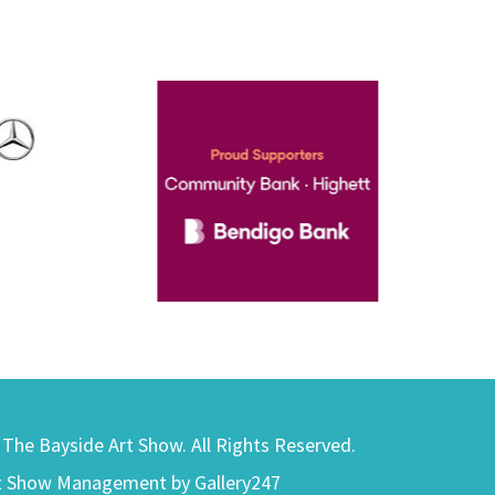
) The Bayside Art Show. All Rights Reserved.
t Show Management by Gallery247