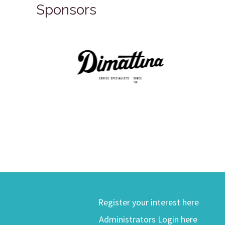
Sponsors
Register your interest here
Administrators Login here