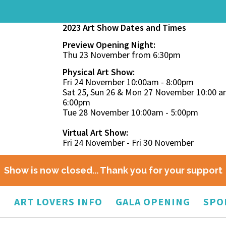
2023 Art Show Dates and Times
Preview Opening Night:
Thu 23 November from 6:30pm
Physical Art Show:
Fri 24 November 10:00am - 8:00pm
Sat 25, Sun 26 & Mon 27 November 10:00 a
6:00pm
Tue 28 November 10:00am - 5:00pm
Virtual Art Show:
Fri 24 November - Fri 30 November
Show is now closed... Thank you for your support
O
ART LOVERS INFO
GALA OPENING
SPO