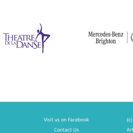
Visit us on Facebook
(c
Contact Us
Ar