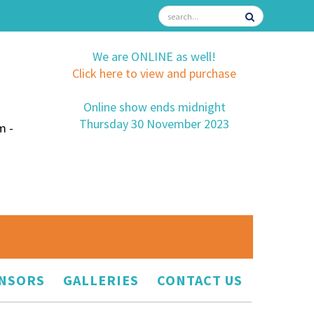
We are ONLINE as well!
Click here to view and purchase
Online show ends midnight
Thursday 30 November 2023
m -
NSORS
GALLERIES
CONTACT US