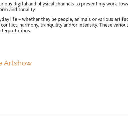
arious digital and physical channels to present my work towar
orm and tonality.
yday life – whether they be people, animals or various artifa
onflict, harmony, tranquility and/or intensity. These variou
terpretations.
de Artshow