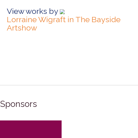
View works by
Lorraine Wigraft in The Bayside
Artshow
Sponsors