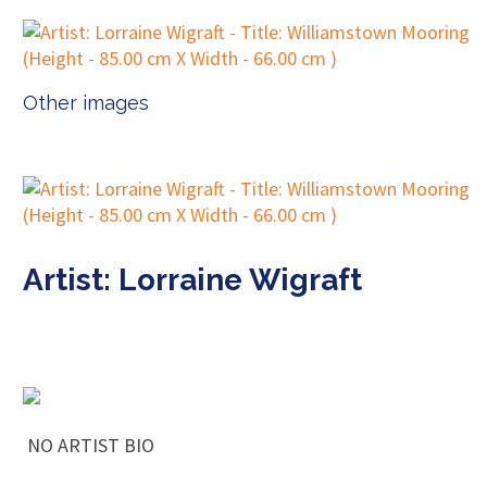
Other images
Artist: Lorraine Wigraft
NO ARTIST BIO