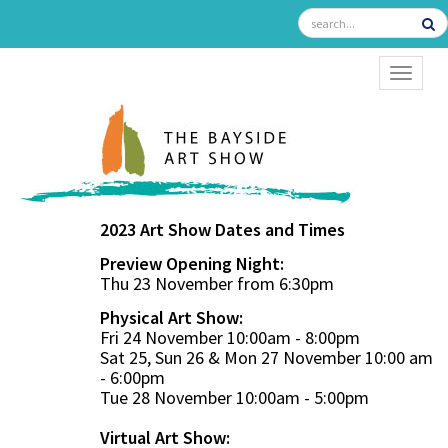
TOGGL
2023 Art Show Dates and Times
Preview Opening Night:
Thu 23 November from 6:30pm
Physical Art Show:
Fri 24 November 10:00am - 8:00pm
Sat 25, Sun 26 & Mon 27 November 10:00 am
- 6:00pm
Tue 28 November 10:00am - 5:00pm
Virtual Art Show: