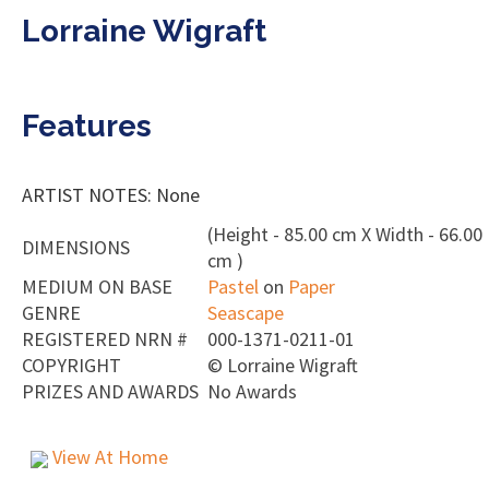
Lorraine Wigraft
Features
ARTIST NOTES: None
(Height - 85.00 cm X Width - 66.00
DIMENSIONS
cm )
MEDIUM ON BASE
Pastel
on
Paper
GENRE
Seascape
REGISTERED NRN #
000-1371-0211-01
COPYRIGHT
©
Lorraine Wigraft
PRIZES AND AWARDS
No Awards
View At Home