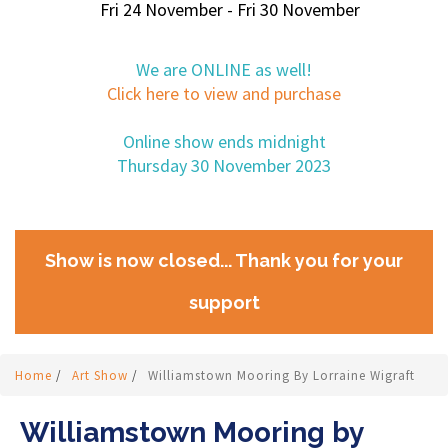
Fri 24 November - Fri 30 November
We are ONLINE as well!
Click here to view and purchase
Online show ends midnight
Thursday 30 November 2023
Show is now closed... Thank you for your
support
Home
/
Art Show
/
Williamstown Mooring By Lorraine Wigraft
Williamstown Mooring by