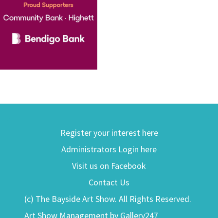
Register your interest here
Administrators Login here
Visit us on Facebook
Contact Us
(c) The Bayside Art Show. All Rights Reserved.
Art Show Management by Gallery247