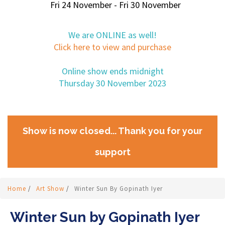
Fri 24 November - Fri 30 November
We are ONLINE as well!
Click here to view and purchase
Online show ends midnight
Thursday 30 November 2023
Show is now closed... Thank you for your
support
Home
/
Art Show
/
Winter Sun By Gopinath Iyer
Winter Sun by Gopinath Iyer