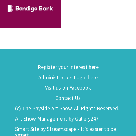
Register your interest here
Administrators Login here
Visit us on Facebook
Contact Us
(c) The Bayside Art Show. All Rights Reserved.
Art Show Management by Gallery247
Smart Site by Streamscape - It’s easier to be
smart