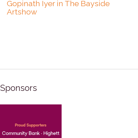
Gopinath Iyer in The Bayside
Artshow
Sponsors