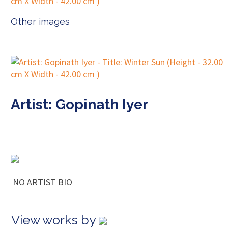
Other images
Artist: Gopinath Iyer
NO ARTIST BIO
View works by