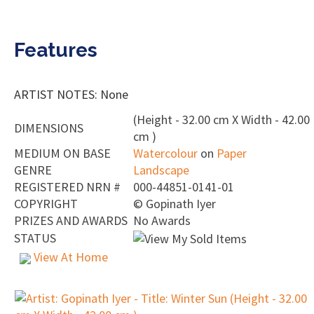
Features
ARTIST NOTES: None
(Height - 32.00 cm X Width - 42.00
DIMENSIONS
cm )
MEDIUM ON BASE
Watercolour
on
Paper
GENRE
Landscape
REGISTERED NRN #
000-44851-0141-01
COPYRIGHT
©
Gopinath Iyer
PRIZES AND AWARDS
No Awards
STATUS
View At Home