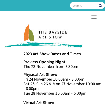
TOGGL
2023 Art Show Dates and Times
Preview Opening Night:
Thu 23 November from 6:30pm
Physical Art Show:
Fri 24 November 10:00am - 8:00pm
Sat 25, Sun 26 & Mon 27 November 10:00 am
- 6:00pm
Tue 28 November 10:00am - 5:00pm
Virtual Art Show: