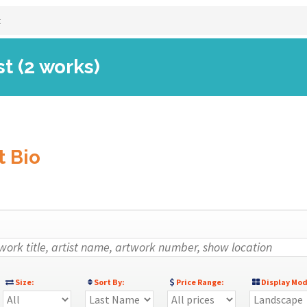
t
st (2 works)
t Bio
Size:
Sort By:
Price Range:
Display Mod