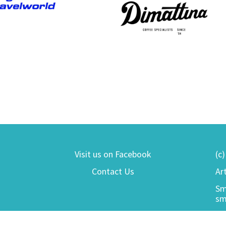
Visit us on Facebook
(c
Contact Us
Ar
Sm
sm