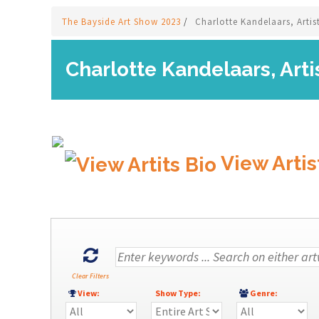
The Bayside Art Show 2023
/
Charlotte Kandelaars, Artis
Charlotte Kandelaars, Arti
View Artis
Clear Filters
View:
Show Type:
Genre: