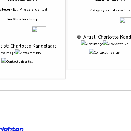
Genre:
Contemporary
ategory:
Both Physical and Virtual
Category:
Virtual Show Only
Live Show Location:
j3
 © 
 Artist: Charlotte Kan
rtist: Charlotte Kandelaars