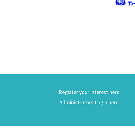
Register your interest here
Administrators Login here