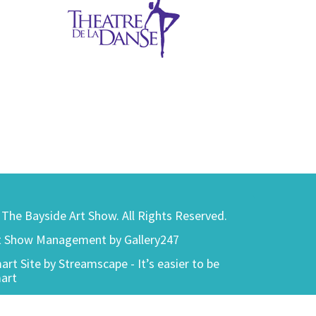
) The Bayside Art Show. All Rights Reserved.
t Show Management by Gallery247
art Site by Streamscape - It’s easier to be
art