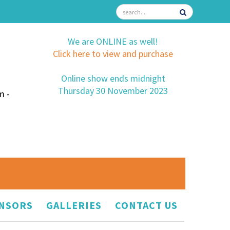
We are ONLINE as well!
Click here to view and purchase
Online show ends midnight
Thursday 30 November 2023
m -
NSORS
GALLERIES
CONTACT US