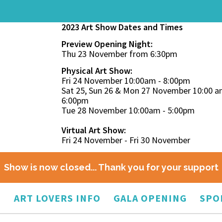
2023 Art Show Dates and Times
Preview Opening Night:
Thu 23 November from 6:30pm
Physical Art Show:
Fri 24 November 10:00am - 8:00pm
Sat 25, Sun 26 & Mon 27 November 10:00 a
6:00pm
Tue 28 November 10:00am - 5:00pm
Virtual Art Show:
Fri 24 November - Fri 30 November
Show is now closed... Thank you for your support
O
ART LOVERS INFO
GALA OPENING
SPO