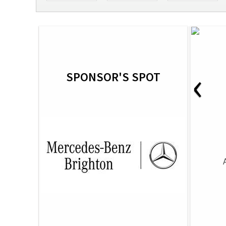
‹
SPONSOR'S SPOT