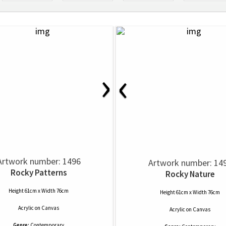
›
‹
Artwork number: 1496
Artwork number: 14
Rocky Patterns
Rocky Nature
Height 61cm x Width 76cm
Height 61cm x Width 76cm
Acrylic
on
Canvas
Acrylic
on
Canvas
Genre:
Contemporary