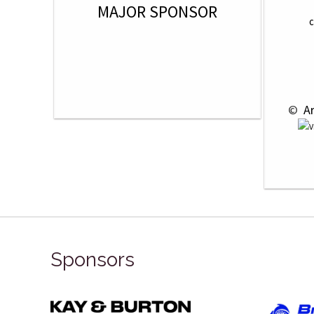
MAJOR SPONSOR
C
 © 
 A
Sponsors