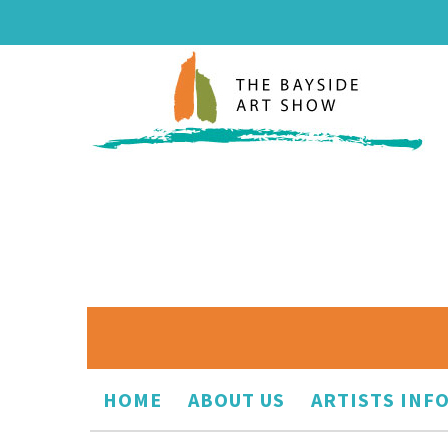
HOME
ABOUT US
ARTISTS INF