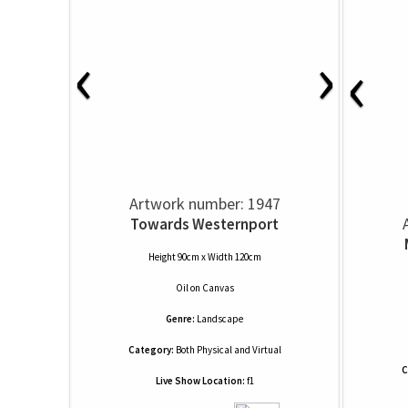
‹
›
‹
Artwork number: 1947
Towards Westernport
Height 90cm x Width 120cm
Oil
on
Canvas
Genre:
Landscape
Category:
Both Physical and Virtual
C
Live Show Location:
f1