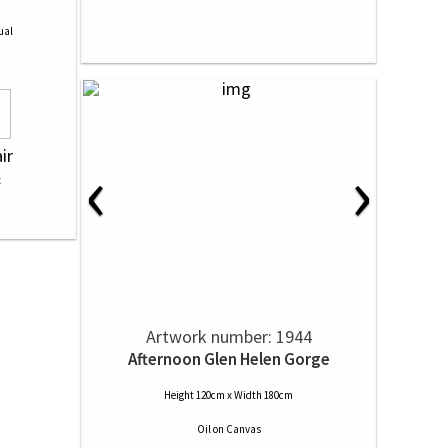
ual
‹
›
ir
Artwork number: 1944
Afternoon Glen Helen Gorge
Height 120cm x Width 180cm
Oil
on
Canvas