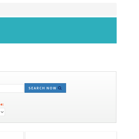
SEARCH NOW
e: