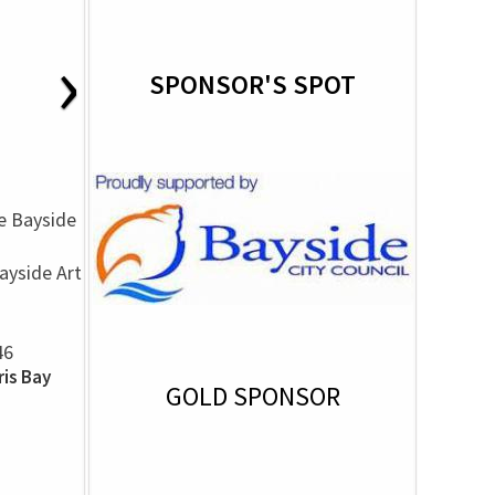
›
SPONSOR'S SPOT
yside Art
46
is Bay
GOLD SPONSOR