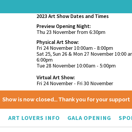
2023 Art Show Dates and Times
Preview Opening Night:
Thu 23 November from 6:30pm
Physical Art Show:
Fri 24 November 10:00am - 8:00pm
Sat 25, Sun 26 & Mon 27 November 10:00 a
6:00pm
Tue 28 November 10:00am - 5:00pm
Virtual Art Show:
Fri 24 November - Fri 30 November
Show is now closed... Thank you for your support
O
ART LOVERS INFO
GALA OPENING
SPO