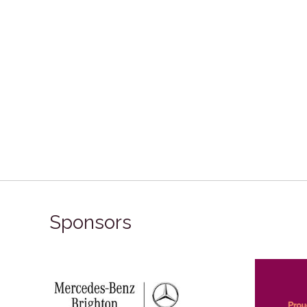
Sponsors