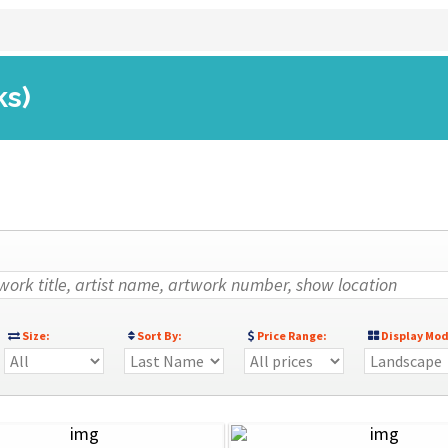
ks)
Size:
Sort By:
Price Range:
Display Mod