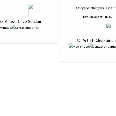
Category:
Both Physical and Virt
Live Show Location:
p2
© 
 Artist: Clive Sinclair
 © 
 Artist: Clive Sincla