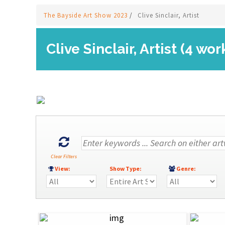
The Bayside Art Show 2023
/
Clive Sinclair, Artist
Clive Sinclair, Artist (4 wor
Clear Filters
View:
Show Type:
Genre: