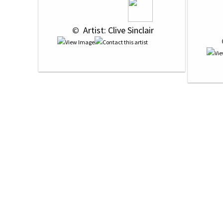
 © 
 Artist: Clive Sinclair
 