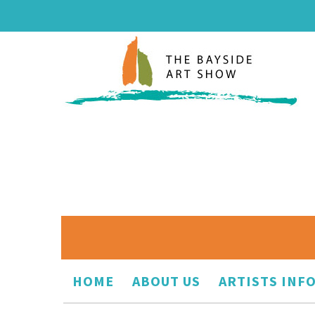
HOME
ABOUT US
ARTISTS INF