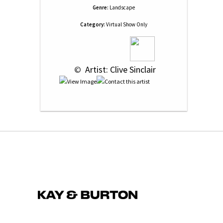
Genre:
Landscape
Category:
Virtual Show Only
 © 
 Artist: Clive Sinclair