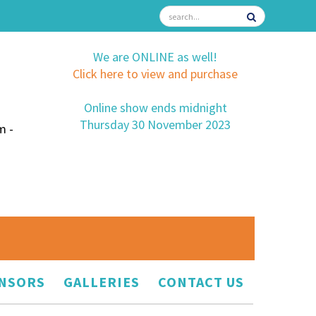
We are ONLINE as well!
Click here to view and purchase
Online show ends midnight
Thursday 30 November 2023
m -
NSORS
GALLERIES
CONTACT US