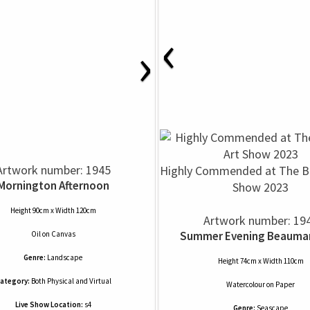
‹
›
Artwork number: 1945
Highly Commended at The Ba
Mornington Afternoon
Show 2023
Height 90cm x Width 120cm
Artwork number: 19
Summer Evening Beaumar
Oil
on
Canvas
Genre:
Landscape
Height 74cm x Width 110cm
ategory:
Both Physical and Virtual
Watercolour
on
Paper
Live Show Location:
s4
Genre:
Seascape