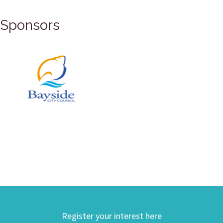
Sponsors
Register your interest here