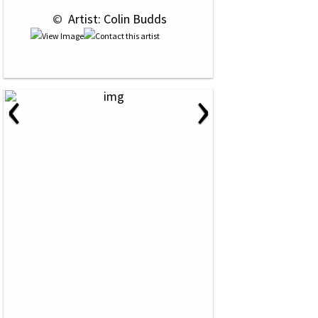
 © 
 Artist: Colin Budds
‹
›