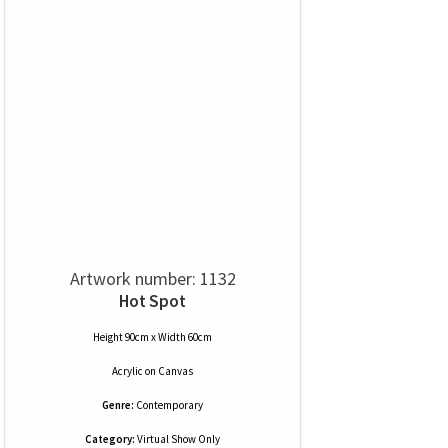
Artwork number: 1132
Hot Spot
Height 90cm x Width 60cm
Acrylic
on
Canvas
Genre:
Contemporary
Category:
Virtual Show Only