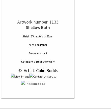
Artwork number: 1133
Shallow Bath
Height 67cm x Width 52cm
Acrylic
on
Paper
Genre:
Abstract
Category:
Virtual Show Only
 © 
 Artist: Colin Budds