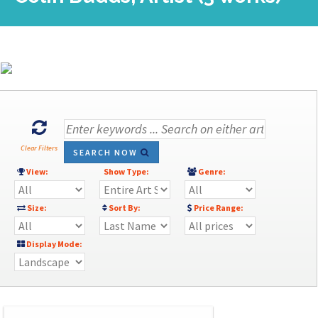
Clear Filters
SEARCH NOW
View:
Show Type:
Genre:
Size:
Sort By:
Price Range:
Display Mode: