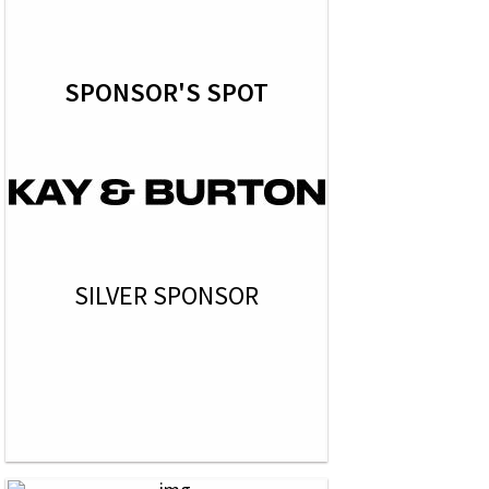
SPONSOR'S SPOT
SILVER SPONSOR