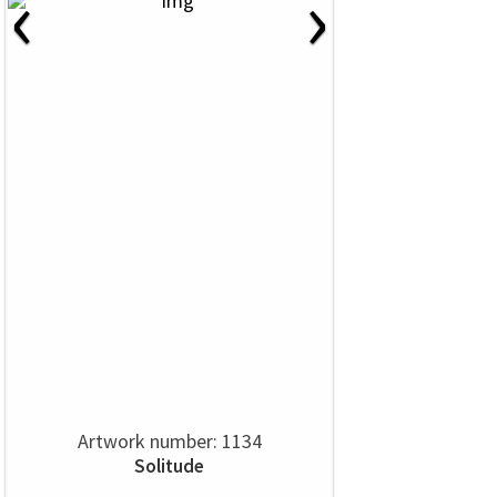
‹
›
Artwork number: 1134
Solitude