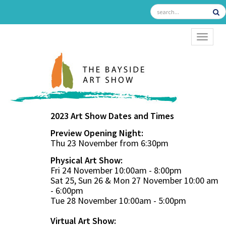
TOGGL
2023 Art Show Dates and Times
Preview Opening Night:
Thu 23 November from 6:30pm
Physical Art Show:
Fri 24 November 10:00am - 8:00pm
Sat 25, Sun 26 & Mon 27 November 10:00 am
- 6:00pm
Tue 28 November 10:00am - 5:00pm
Virtual Art Show: