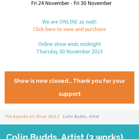
Fri 24 November - Fri 30 November
We are ONLINE as well!
Click here to view and purchase
Online show ends midnight
Thursday 30 November 2023
Show is now closed... Thank you for your
support
The Bayside Art Show 2023
/
Colin Budds, Artist
Colin Budds, Artist (3 works)