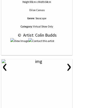
Height 80cm x Width 64cm
Oil
on
Canvas
Genre:
Seascape
Category:
Virtual Show Only
 © 
 Artist: Colin Budds
‹
›