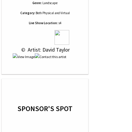
Genre:
Landscape
Category:
Both Physical and Virtual
Live Show Location:
s4
 © 
 Artist: David Taylor
SPONSOR'S SPOT