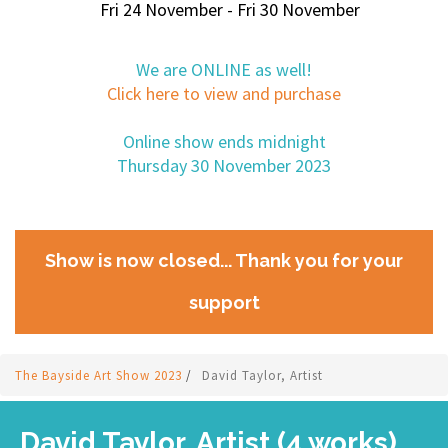
Fri 24 November - Fri 30 November
We are ONLINE as well!
Click here to view and purchase
Online show ends midnight
Thursday 30 November 2023
Show is now closed... Thank you for your
support
The Bayside Art Show 2023
/
David Taylor, Artist
David Taylor, Artist (4 works)