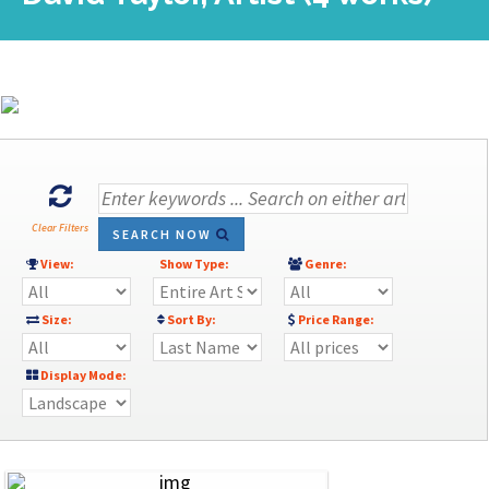
Clear Filters
SEARCH NOW
View:
Show Type:
Genre:
Size:
Sort By:
Price Range:
Display Mode: