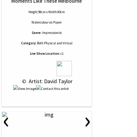
Moments Like These Melbourne
Height 98cm x Width 80cm
Watercolour
on
Paper
Genre:
Impressionist
Category:
Both Physical and Virtual
Live Show Location:
c1
 © 
 Artist: David Taylor
‹
›