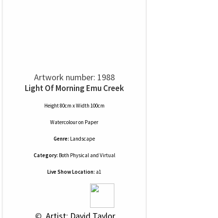
Artwork number: 1988
Light Of Morning Emu Creek
Height 80cm x Width 100cm
Watercolour
on
Paper
Genre:
Landscape
Category:
Both Physical and Virtual
Live Show Location:
a1
 © 
 Artist: David Taylor