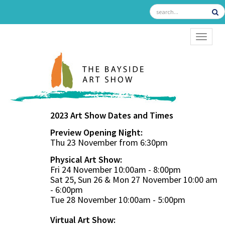
TOGGL
2023 Art Show Dates and Times
Preview Opening Night:
Thu 23 November from 6:30pm
Physical Art Show:
Fri 24 November 10:00am - 8:00pm
Sat 25, Sun 26 & Mon 27 November 10:00 am
- 6:00pm
Tue 28 November 10:00am - 5:00pm
Virtual Art Show: