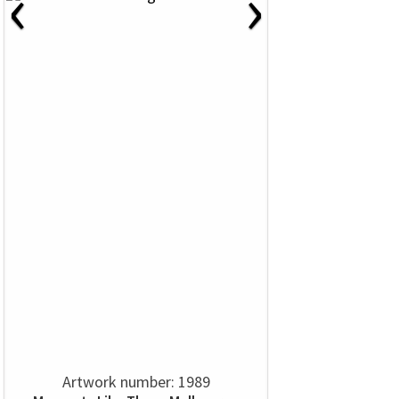
‹
›
Artwork number: 1989