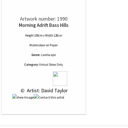
Artwork number: 1990
Morning Adrift Bass Hills
Height 100cm x Width 128cm
Watercolour
on
Paper
Genre:
Landscape
Category:
Virtual Show Only
 © 
 Artist: David Taylor