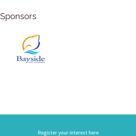
Sponsors
Register your interest here