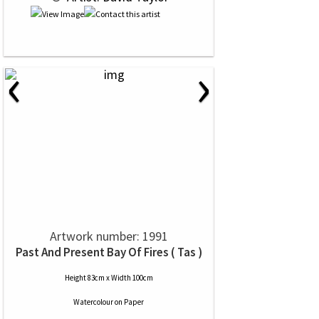
‹
›
Artwork number: 1991
Past And Present Bay Of Fires ( Tas )
Height 83cm x Width 100cm
Watercolour
on
Paper