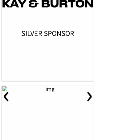
SILVER SPONSOR
‹
›