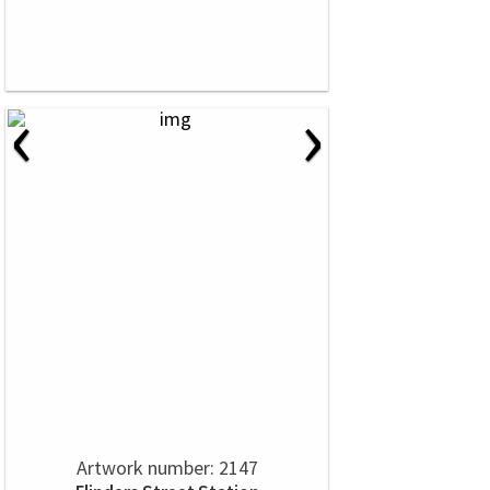
‹
›
Artwork number: 2147