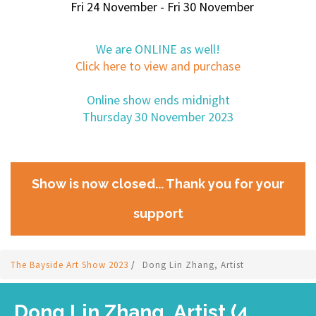
Fri 24 November - Fri 30 November
We are ONLINE as well!
Click here to view and purchase
Online show ends midnight
Thursday 30 November 2023
Show is now closed... Thank you for your
support
The Bayside Art Show 2023
/
Dong Lin Zhang, Artist
Dong Lin Zhang, Artist (4