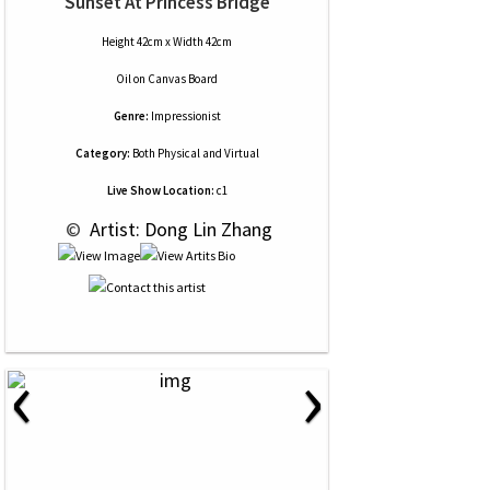
Sunset At Princess Bridge
Height 42cm x Width 42cm
Oil
on
Canvas Board
Genre:
Impressionist
Category:
Both Physical and Virtual
Live Show Location:
c1
 © 
 Artist: Dong Lin Zhang
‹
›