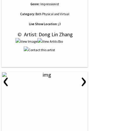
Genre:
Impressionist
Category:
Both Physical and Virtual
Live Show Location:
j3
 © 
 Artist: Dong Lin Zhang
‹
›