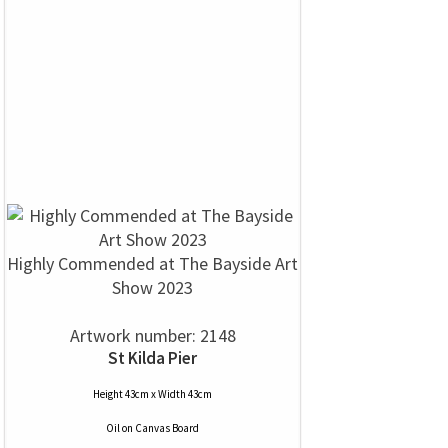
Highly Commended at The Bayside Art
Show 2023
Artwork number: 2148
St Kilda Pier
Height 43cm x Width 43cm
Oil
on
Canvas Board