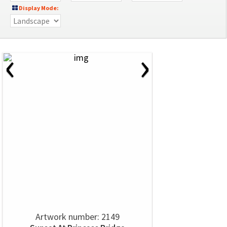
Display Mode:
‹
›
Artwork number: 2149