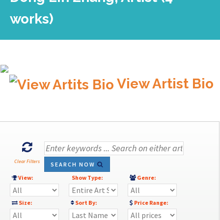
works)
View Artist Bio
Clear Filters
SEARCH NOW
View:
Show Type:
Genre:
Size:
Sort By:
Price Range: