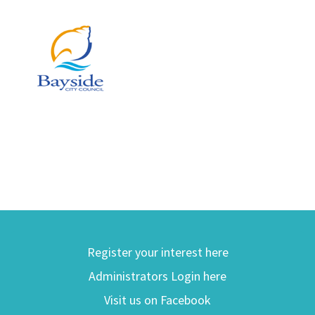
Register your interest here
Administrators Login here
Visit us on Facebook