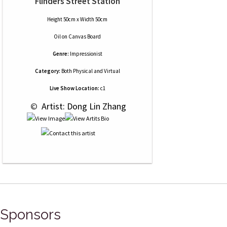
Flinders Street Station
Height 50cm x Width 50cm
Oil
on
Canvas Board
Genre:
Impressionist
Category:
Both Physical and Virtual
Live Show Location:
c1
 © 
 Artist: Dong Lin Zhang
Sponsors