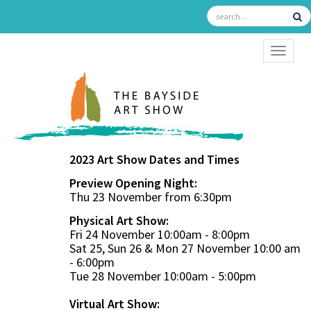
TOGGL
2023 Art Show Dates and Times
Preview Opening Night:
Thu 23 November from 6:30pm
Physical Art Show:
Fri 24 November 10:00am - 8:00pm
Sat 25, Sun 26 & Mon 27 November 10:00 am
- 6:00pm
Tue 28 November 10:00am - 5:00pm
Virtual Art Show: