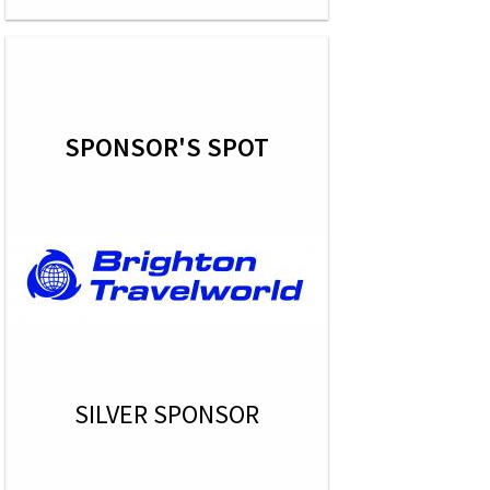
SPONSOR'S SPOT
SILVER SPONSOR