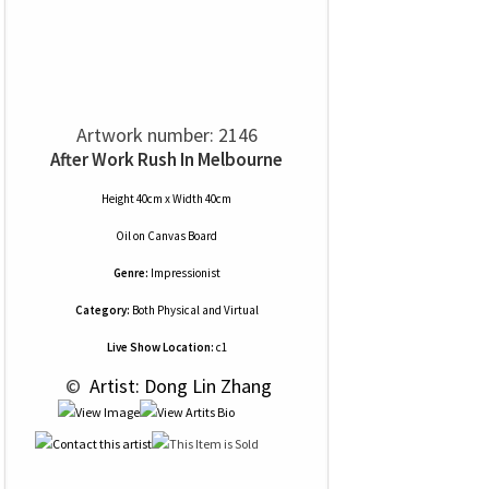
Artwork number: 2146
After Work Rush In Melbourne
Height 40cm x Width 40cm
Oil
on
Canvas Board
Genre:
Impressionist
Category:
Both Physical and Virtual
Live Show Location:
c1
 © 
 Artist: Dong Lin Zhang