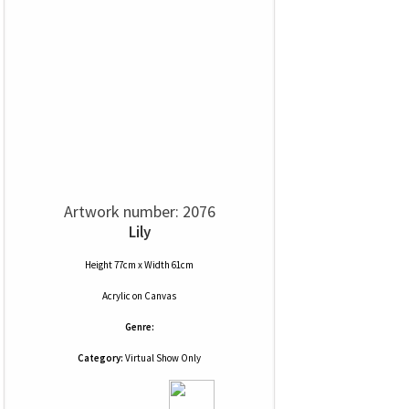
Artwork number: 2076
Lily
Height 77cm x Width 61cm
Acrylic
on
Canvas
Genre:
Category:
Virtual Show Only