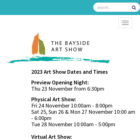
TOGGL
2023 Art Show Dates and Times
Preview Opening Night:
Thu 23 November from 6:30pm
Physical Art Show:
Fri 24 November 10:00am - 8:00pm
Sat 25, Sun 26 & Mon 27 November 10:00 am
- 6:00pm
Tue 28 November 10:00am - 5:00pm
Virtual Art Show: