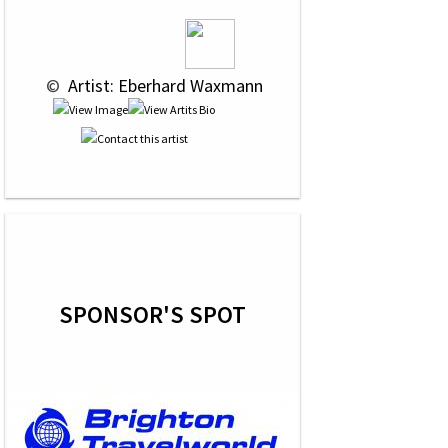
 © 
 Artist: Eberhard Waxmann
SPONSOR'S SPOT