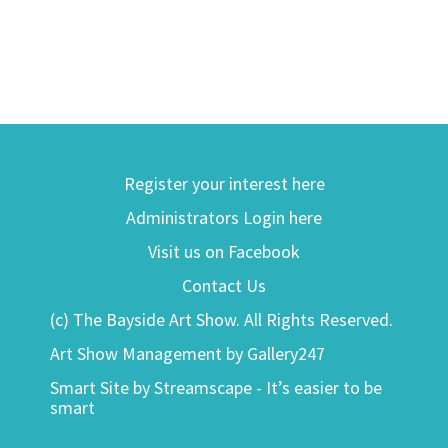
Register your interest here
Administrators Login here
Visit us on Facebook
Contact Us
(c) The Bayside Art Show. All Rights Reserved.
Art Show Management by Gallery247
Smart Site by Streamscape - It’s easier to be
smart