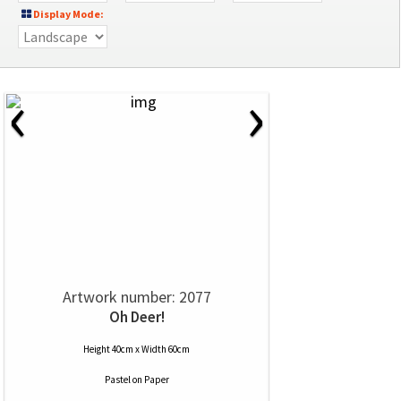
Display Mode:
‹
›
Artwork number: 2077
Oh Deer!
Height 40cm x Width 60cm
Pastel
on
Paper