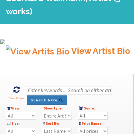
works)
View Artist Bio
Clear Filters
SEARCH NOW
View:
Show Type:
Genre:
Size:
Sort By:
Price Range: