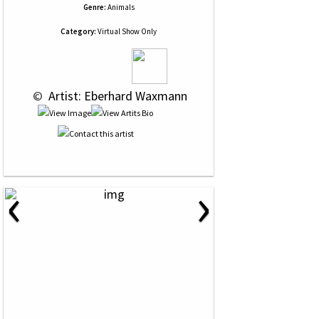
Genre:
Animals
Category:
Virtual Show Only
 © 
 Artist: Eberhard Waxmann
‹
›