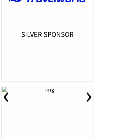
SILVER SPONSOR
‹
›