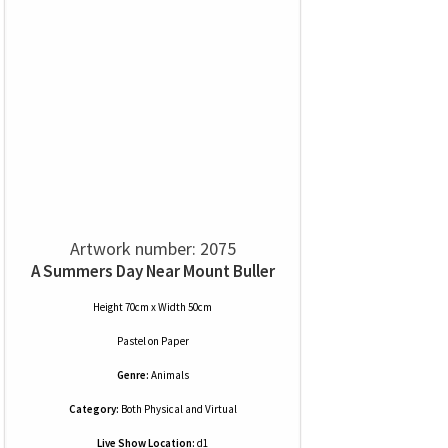
Artwork number: 2075
A Summers Day Near Mount Buller
Height 70cm x Width 50cm
Pastel
on
Paper
Genre:
Animals
Category:
Both Physical and Virtual
Live Show Location:
d1