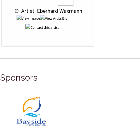
 © 
 Artist: Eberhard Waxmann
Sponsors