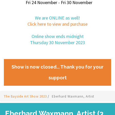
Fri 24 November - Fri 30 November
We are ONLINE as well!
Click here to view and purchase
Online show ends midnight
Thursday 30 November 2023
Show is now closed... Thank you for your
support
The Bayside Art Show 2023
/
Eberhard Waxmann, Artist
Eberhard Waxmann, Artist (3