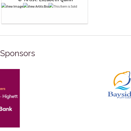
Sponsors