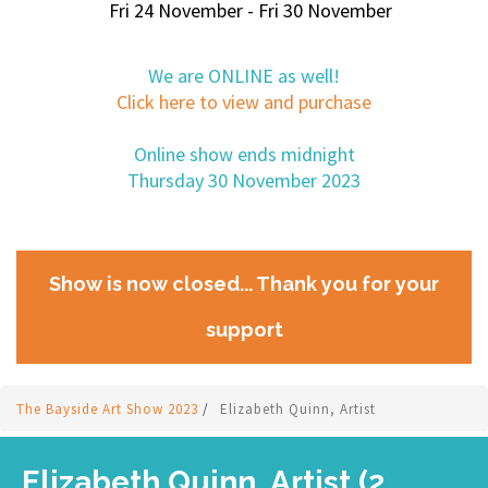
Fri 24 November - Fri 30 November
We are ONLINE as well!
Click here to view and purchase
Online show ends midnight
Thursday 30 November 2023
Show is now closed... Thank you for your
support
The Bayside Art Show 2023
/
Elizabeth Quinn, Artist
Elizabeth Quinn, Artist (2