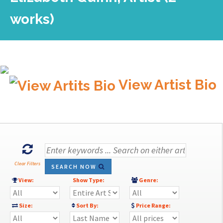
works)
View Artist Bio
Clear Filters
SEARCH NOW
View:
Show Type:
Genre:
Size:
Sort By:
Price Range: