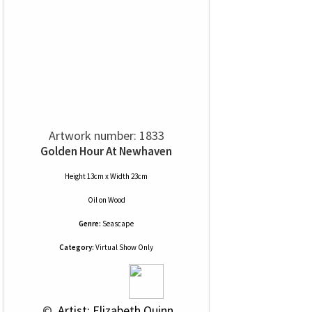
Artwork number: 1833
Golden Hour At Newhaven
Height 13cm x Width 23cm
Oil
on
Wood
Genre:
Seascape
Category:
Virtual Show Only
 © 
 Artist: Elizabeth Quinn