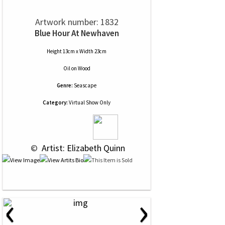
Artwork number: 1832
Blue Hour At Newhaven
Height 13cm x Width 23cm
Oil
on
Wood
Genre:
Seascape
Category:
Virtual Show Only
 © 
 Artist: Elizabeth Quinn
‹
›