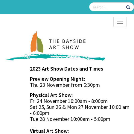
TOGGL
2023 Art Show Dates and Times
Preview Opening Night:
Thu 23 November from 6:30pm
Physical Art Show:
Fri 24 November 10:00am - 8:00pm
Sat 25, Sun 26 & Mon 27 November 10:00 am
- 6:00pm
Tue 28 November 10:00am - 5:00pm
Virtual Art Show: