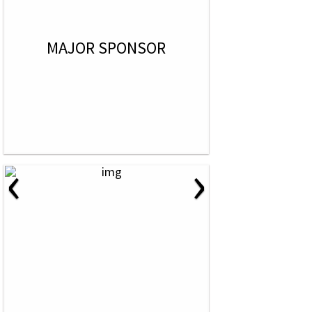
MAJOR SPONSOR
‹
›