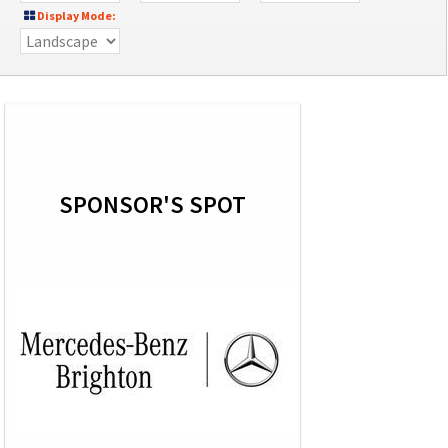
Display Mode:
SPONSOR'S SPOT