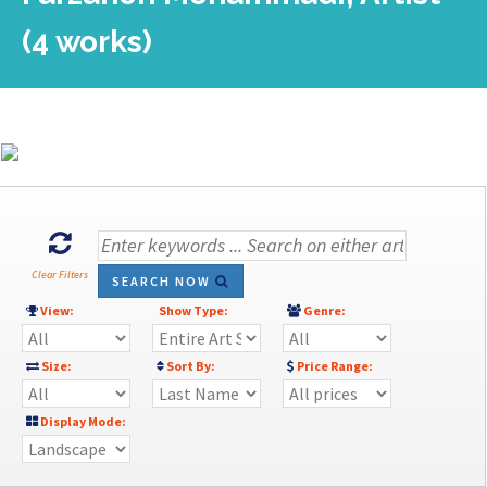
(4 works)
Clear Filters
SEARCH NOW
View:
Show Type:
Genre:
Size:
Sort By:
Price Range:
Display Mode: