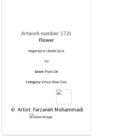
Artwork number: 1721
Flower
Height 61cm x Width 51cm
Oil
Genre:
Plant Life
Category:
Virtual Show Only
 © 
 Artist: Farzaneh Mohammadi