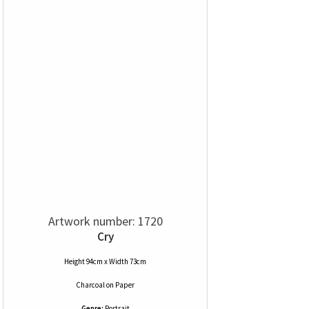
Artwork number: 1720
Cry
Height 94cm x Width 73cm
Charcoal
on
Paper
Genre:
Portrait