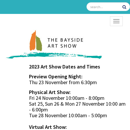
TOGGL
2023 Art Show Dates and Times
Preview Opening Night:
Thu 23 November from 6:30pm
Physical Art Show:
Fri 24 November 10:00am - 8:00pm
Sat 25, Sun 26 & Mon 27 November 10:00 am
- 6:00pm
Tue 28 November 10:00am - 5:00pm
Virtual Art Show: