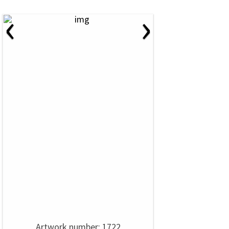
‹
›
Artwork number: 1722