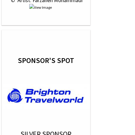
 © 
 Artist: Farzaneh Mohammadi
SPONSOR'S SPOT
SILVER SPONSOR