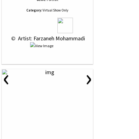
Category:
Virtual Show Only
 © 
 Artist: Farzaneh Mohammadi
‹
›