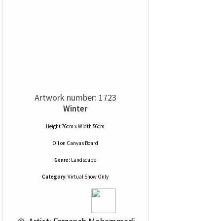
Artwork number: 1723
Winter
Height 76cm x Width 56cm
Oil
on
Canvas Board
Genre:
Landscape
Category:
Virtual Show Only