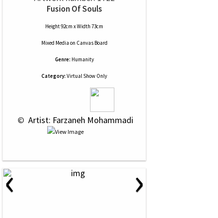
Fusion Of Souls
Height 92cm x Width 73cm
Mixed Media
on
Canvas Board
Genre:
Humanity
Category:
Virtual Show Only
 © 
 Artist: Farzaneh Mohammadi
‹
›