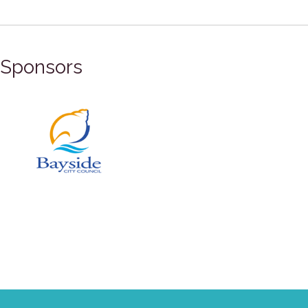
Sponsors