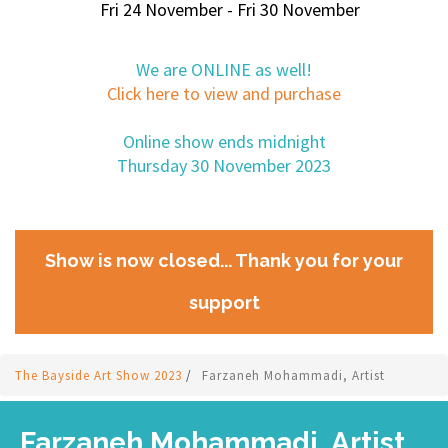
Fri 24 November - Fri 30 November
We are ONLINE as well!
Click here to view and purchase
Online show ends midnight
Thursday 30 November 2023
Show is now closed... Thank you for your
support
The Bayside Art Show 2023
/
Farzaneh Mohammadi, Artist
Farzaneh Mohammadi, Artist