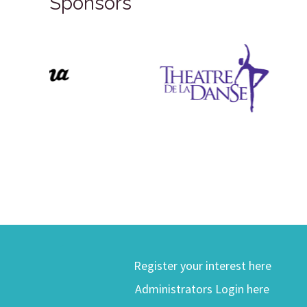
Sponsors
Register your interest here
Administrators Login here