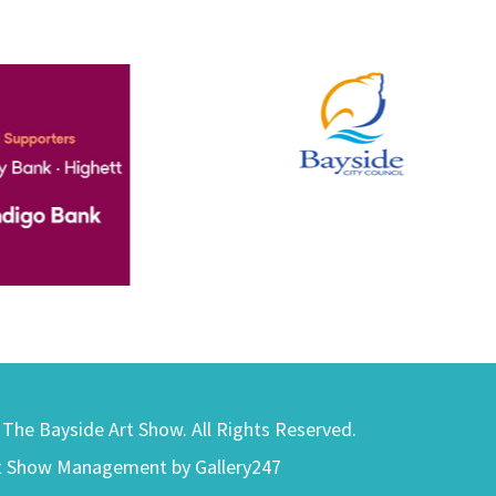
) The Bayside Art Show. All Rights Reserved.
t Show Management by Gallery247