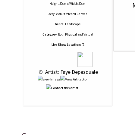
Height 50cm x Width 50cm
Acrylic
on
Stretched Canvas
Genre:
Landscape
Category:
Both Physical and Virtual
Live Show Location:
f2
 © 
 Artist: Faye Depasquale