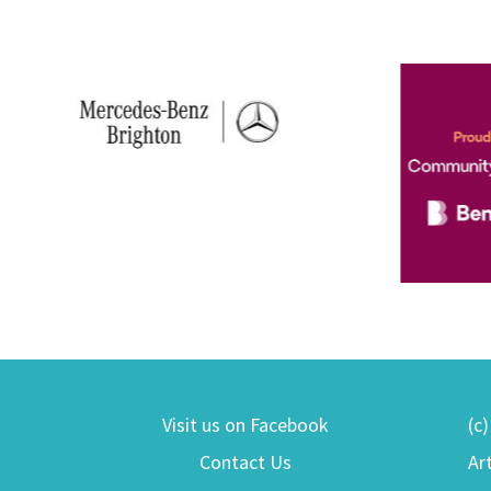
Visit us on Facebook
(c
Contact Us
Ar