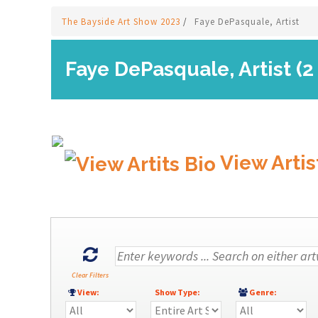
The Bayside Art Show 2023
/
Faye DePasquale, Artist
Faye DePasquale, Artist (2
View Artis
Clear Filters
View:
Show Type:
Genre: