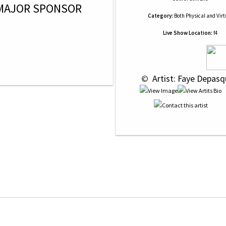
MAJOR SPONSOR
Category:
Both Physical and Virt
Live Show Location:
f4
 © 
 Artist: Faye Depasq