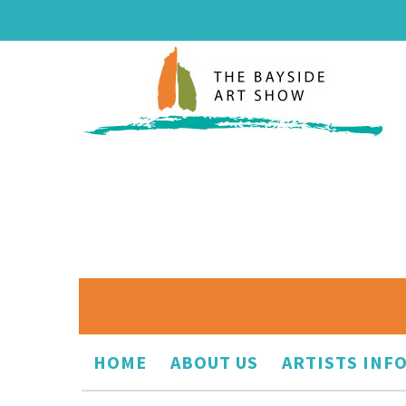
HOME
ABOUT US
ARTISTS INF