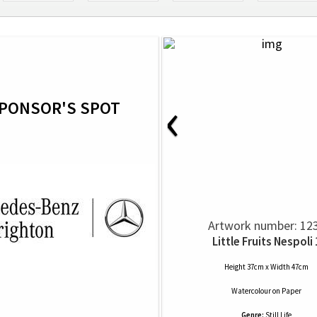
‹
PONSOR'S SPOT
Artwork number: 12
Little Fruits Nespoli 
Height 37cm x Width 47cm
Watercolour
on
Paper
Genre:
Still Life