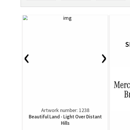
S
‹
›
Artwork number: 1238
Beautiful Land - Light Over Distant
Hills