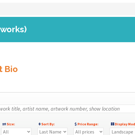
 works)
t Bio
Size:
Sort By:
Price Range:
Display Mod