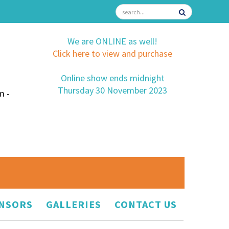
We are ONLINE as well!
Click here to view and purchase
Online show ends midnight
Thursday 30 November 2023
m -
NSORS
GALLERIES
CONTACT US