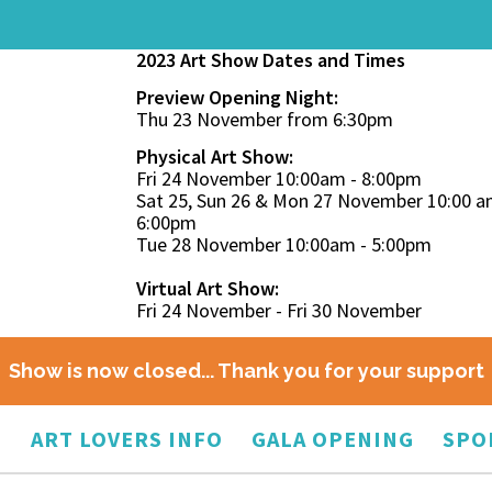
2023 Art Show Dates and Times
Preview Opening Night:
Thu 23 November from 6:30pm
Physical Art Show:
Fri 24 November 10:00am - 8:00pm
Sat 25, Sun 26 & Mon 27 November 10:00 a
6:00pm
Tue 28 November 10:00am - 5:00pm
Virtual Art Show:
Fri 24 November - Fri 30 November
Show is now closed... Thank you for your support
O
ART LOVERS INFO
GALA OPENING
SPO