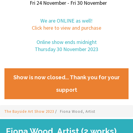
Fri 24 November - Fri 30 November
We are ONLINE as well!
Click here to view and purchase
Online show ends midnight
Thursday 30 November 2023
Show is now closed... Thank you for your
support
The Bayside Art Show 2023
/
Fiona Wood, Artist
Fiona Wood, Artist (2 works)