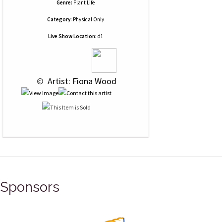
Genre:
Plant Life
Category:
Physical Only
Live Show Location:
d1
 © 
 Artist: Fiona Wood
Sponsors