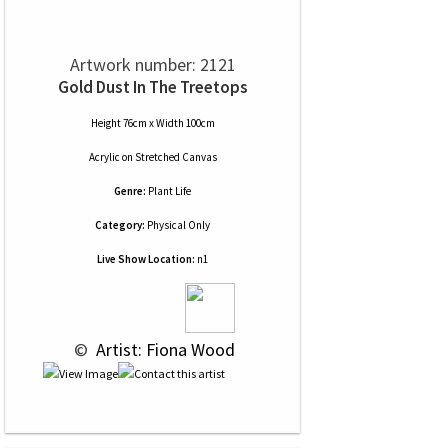
Artwork number: 2121
Gold Dust In The Treetops
Height 76cm x Width 100cm
Acrylic
on
Stretched Canvas
Genre:
Plant Life
Category:
Physical Only
Live Show Location:
n1
 © 
 Artist: Fiona Wood