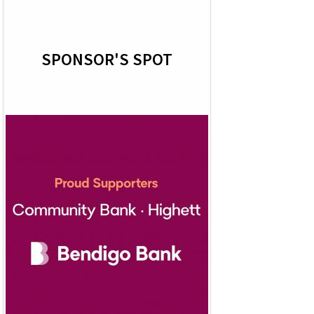
SPONSOR'S SPOT