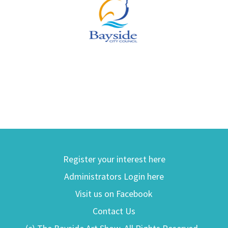
Register your interest here
Administrators Login here
Visit us on Facebook
Contact Us