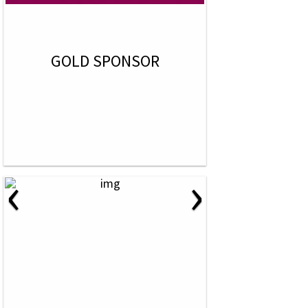
GOLD SPONSOR
‹
›