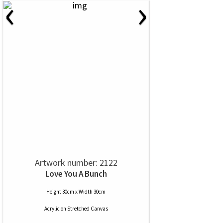
‹
›
Artwork number: 2122
Love You A Bunch
Height 30cm x Width 30cm
Acrylic
on
Stretched Canvas