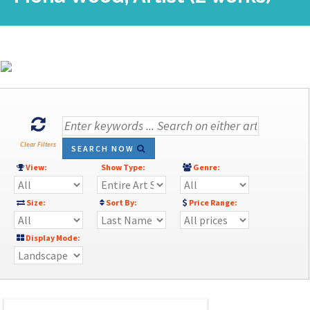
Clear Filters
SEARCH NOW
View:
Show Type:
Genre:
Size:
Sort By:
Price Range:
Display Mode: