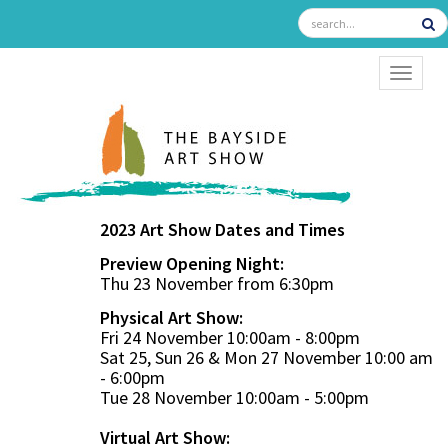
TOGGL
2023 Art Show Dates and Times
Preview Opening Night:
Thu 23 November from 6:30pm
Physical Art Show:
Fri 24 November 10:00am - 8:00pm
Sat 25, Sun 26 & Mon 27 November 10:00 am
- 6:00pm
Tue 28 November 10:00am - 5:00pm
Virtual Art Show: