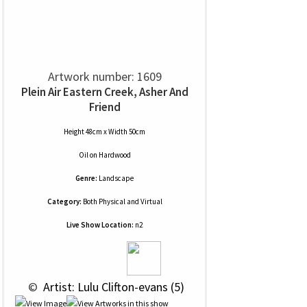
Artwork number: 1609
Plein Air Eastern Creek, Asher And
Friend
Height 48cm x Width 50cm
Oil
on
Hardwood
Genre:
Landscape
Category:
Both Physical and Virtual
Live Show Location:
n2
 © 
 Artist: Lulu Clifton-evans (5)