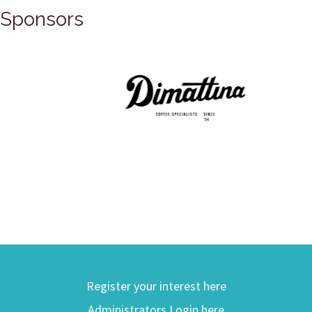
Sponsors
Register your interest here
Administrators Login here