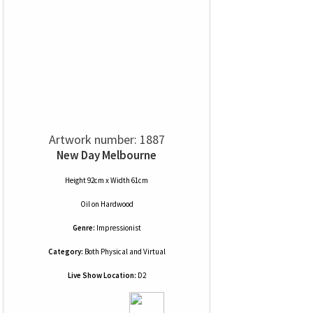
Artwork number: 1887
New Day Melbourne
Height 92cm x Width 61cm
Oil
on
Hardwood
Genre:
Impressionist
Category:
Both Physical and Virtual
Live Show Location:
D2