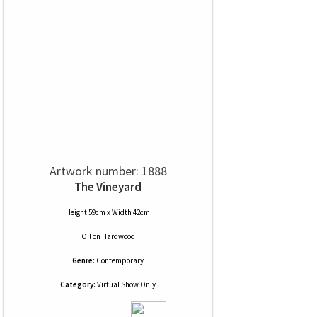
Artwork number: 1888
The Vineyard
Height 59cm x Width 42cm
Oil
on
Hardwood
Genre:
Contemporary
Category:
Virtual Show Only