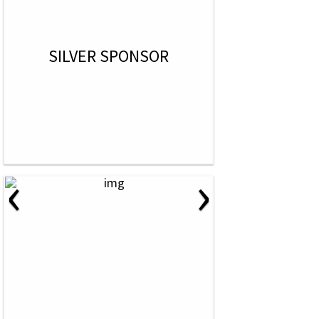
SILVER SPONSOR
‹
›