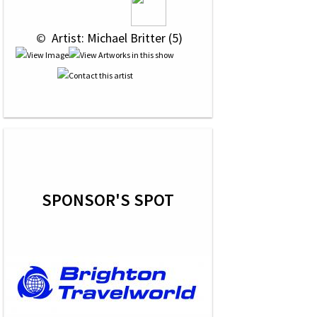
 © 
 Artist: Michael Britter (5)
SPONSOR'S SPOT