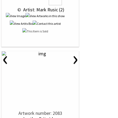
 © 
 Artist: Mark Rusic (2)
‹
›
Artwork number: 2083