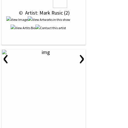
 © 
 Artist: Mark Rusic (2)
‹
›