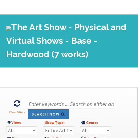
The Art Show - Physical and
Virtual Shows - Base -
Hardwood (7 works)
Clear Filters
SEARCH NOW
View:
Show Type:
Genre: