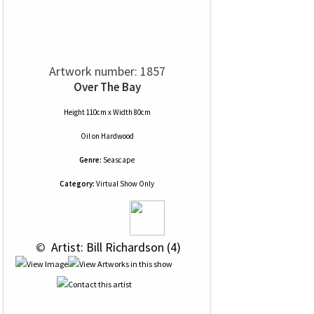
Artwork number: 1857
Over The Bay
Height 110cm x Width 80cm
Oil
on
Hardwood
Genre:
Seascape
Category:
Virtual Show Only
 © 
 Artist: Bill Richardson (4)