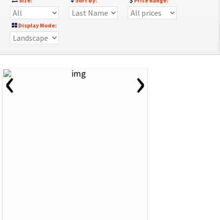
Size:
Sort By:
Price Range:
Display Mode:
‹
›