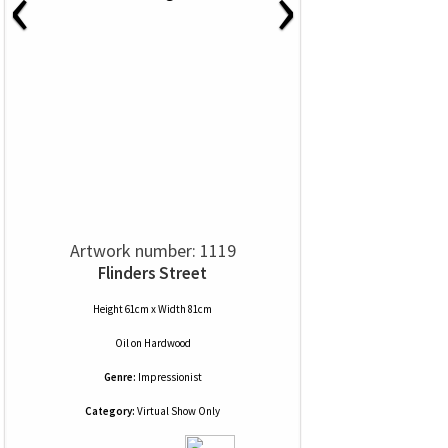
‹
›
Artwork number: 1119
Flinders Street
Height 61cm x Width 81cm
Oil
on
Hardwood
Genre:
Impressionist
Category:
Virtual Show Only