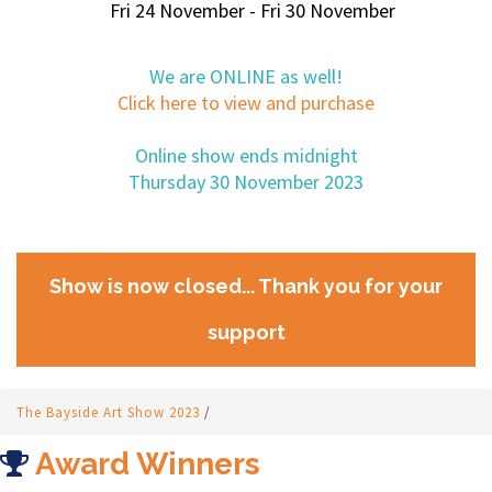
Fri 24 November - Fri 30 November
We are ONLINE as well!
Click here to view and purchase
Online show ends midnight
Thursday 30 November 2023
Show is now closed... Thank you for your
support
The Bayside Art Show 2023
/
Award Winners