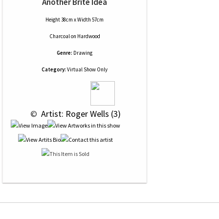
Another Brite Idea
Height 38cm x Width 57cm
Charcoal
on
Hardwood
Genre:
Drawing
Category:
Virtual Show Only
 © 
 Artist: Roger Wells (3)