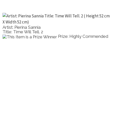
Artist: Pierina Sannia
Title: Time Will Tell. 2
Prize: Highly Commended