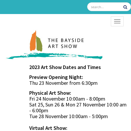
TOGGL
2023 Art Show Dates and Times
Preview Opening Night:
Thu 23 November from 6:30pm
Physical Art Show:
Fri 24 November 10:00am - 8:00pm
Sat 25, Sun 26 & Mon 27 November 10:00 am
- 6:00pm
Tue 28 November 10:00am - 5:00pm
Virtual Art Show: