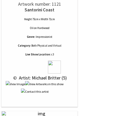
Artwork number: 1121
Santorini Coast
Height 75cm x Width 71cm
Oil
on
Hardwood
Genre:
Impressionist
Category:
Both Physical and Virtual
Live Show Location:
c3
 © 
 Artist: Michael Britter (5)