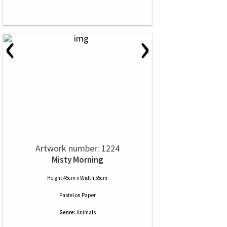
‹
›
Artwork number: 1224
Misty Morning
Height 45cm x Width 55cm
Pastel
on
Paper
Genre:
Animals