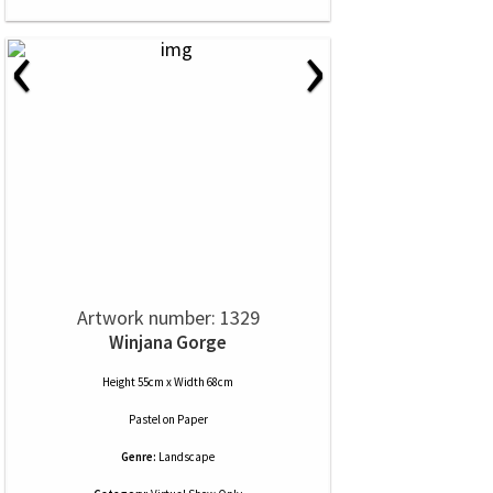
‹
›
Artwork number: 1329
Winjana Gorge
Height 55cm x Width 68cm
Pastel
on
Paper
Genre:
Landscape