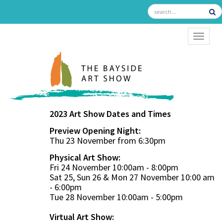
TOGGL
2023 Art Show Dates and Times
Preview Opening Night:
Thu 23 November from 6:30pm
Physical Art Show:
Fri 24 November 10:00am - 8:00pm
Sat 25, Sun 26 & Mon 27 November 10:00 am
- 6:00pm
Tue 28 November 10:00am - 5:00pm
Virtual Art Show: