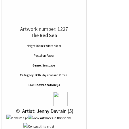
Artwork number: 1227
The Red Sea
Height 60cm x Width 48cm
Pastel
on
Paper
Genre:
Seascape
Category:
Both Physical and Virtual
Live Show Location:
j3
 © 
 Artist: Jenny Davrain (5)