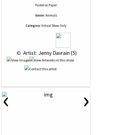
Pastel
on
Paper
Genre:
Animals
Category:
Virtual Show Only
 © 
 Artist: Jenny Davrain (5)
‹
›