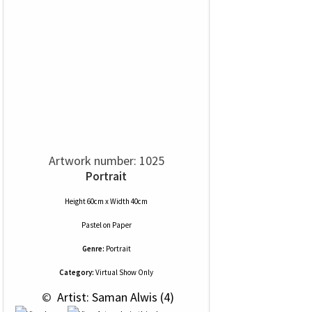
Artwork number: 1025
Portrait
Height 60cm x Width 40cm
Pastel
on
Paper
Genre:
Portrait
Category:
Virtual Show Only
 © 
 Artist: Saman Alwis (4)