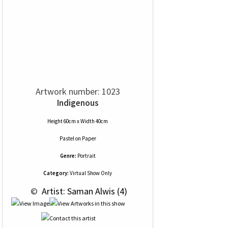
Artwork number: 1023
Indigenous
Height 60cm x Width 40cm
Pastel
on
Paper
Genre:
Portrait
Category:
Virtual Show Only
 © 
 Artist: Saman Alwis (4)