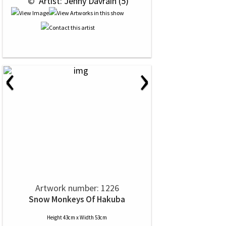
 © 
 Artist: Jenny Davrain (5)
‹
›
Artwork number: 1226
Snow Monkeys Of Hakuba
Height 43cm x Width 53cm