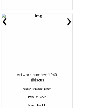
‹
›
Artwork number: 1040
Hibiscus
Height 47cm x Width 59cm
Pastel
on
Paper
Genre:
Plant Life