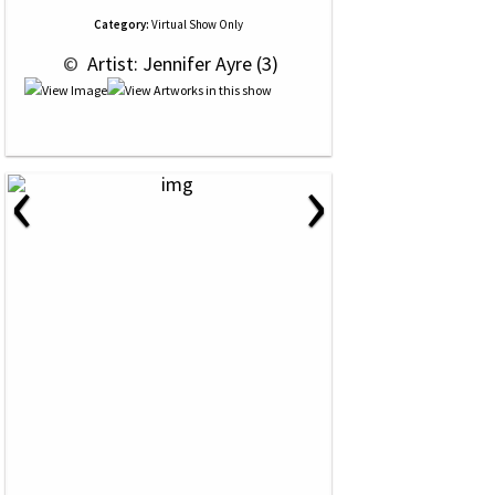
Category:
Virtual Show Only
 © 
 Artist: Jennifer Ayre (3)
‹
›