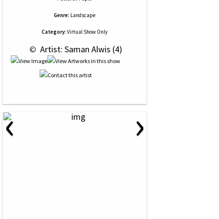
Genre:
Landscape
Category:
Virtual Show Only
 © 
 Artist: Saman Alwis (4)
‹
›