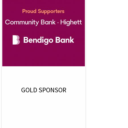
GOLD SPONSOR