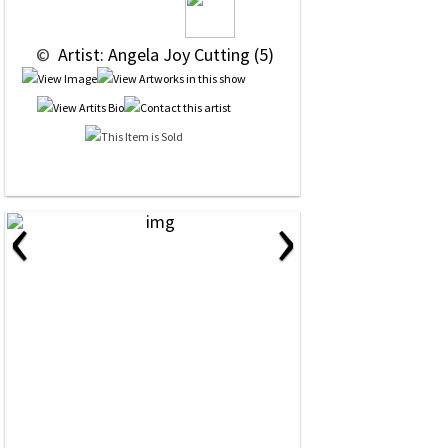
 © 
 Artist: Angela Joy Cutting (5)
‹
›