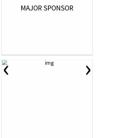
MAJOR SPONSOR
‹
›