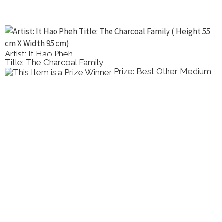
Artist: It Hao Pheh
Title: The Charcoal Family
Prize: Best Other Medium