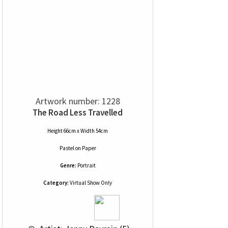
Artwork number: 1228
The Road Less Travelled
Height 66cm x Width 54cm
Pastel
on
Paper
Genre:
Portrait
Category:
Virtual Show Only