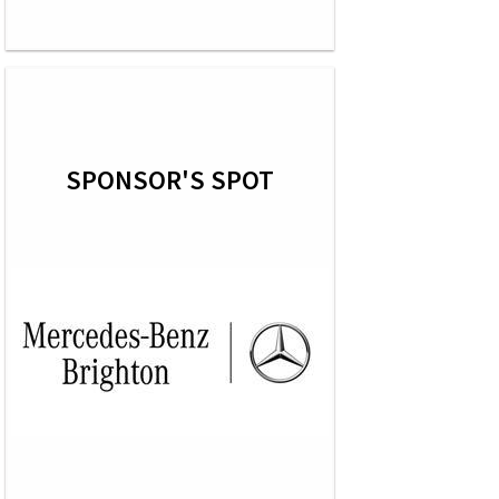
SPONSOR'S SPOT