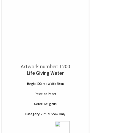
Artwork number: 1200
Life Giving Water
Height 100cm x Width 80cm
Pastel
on
Paper
Genre:
Religious
Category:
Virtual Show Only