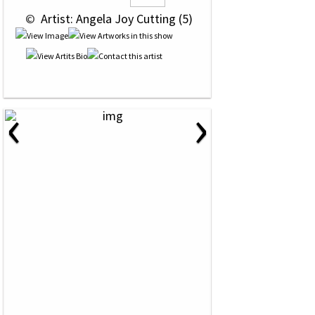
 © 
 Artist: Angela Joy Cutting (5)
‹
›