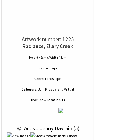
Artwork number: 1225
Radiance, Ellery Creek
Height 47cm x Width 43cm
Pastel
on
Paper
Genre:
Landscape
Category:
Both Physical and Virtual
Live Show Location:
l3
 © 
 Artist: Jenny Davrain (5)