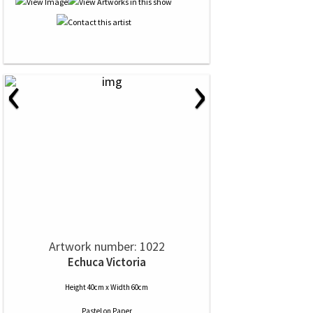
‹
›
Artwork number: 1022
Echuca Victoria
Height 40cm x Width 60cm
Pastel
on
Paper