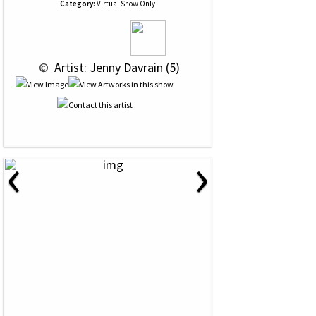
Category:
Virtual Show Only
 © 
 Artist: Jenny Davrain (5)
‹
›