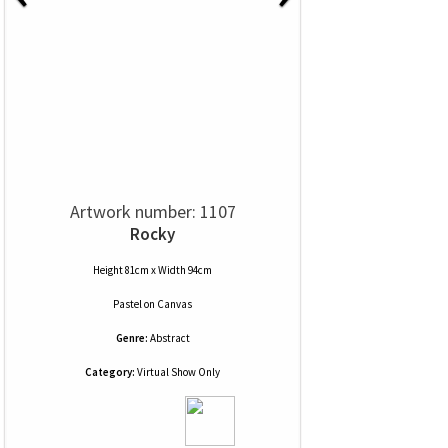
Artwork number: 1107
Rocky
Height 81cm x Width 94cm
Pastel
on
Canvas
Genre:
Abstract
Category:
Virtual Show Only