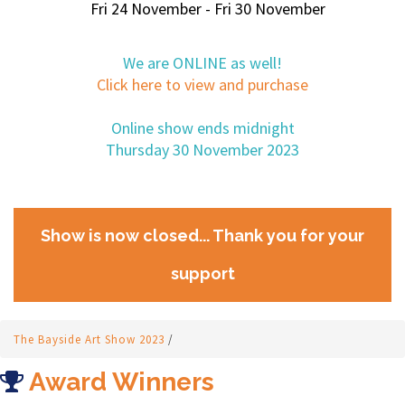
Fri 24 November - Fri 30 November
We are ONLINE as well!
Click here to view and purchase
Online show ends midnight
Thursday 30 November 2023
Show is now closed... Thank you for your
support
The Bayside Art Show 2023
/
Award Winners