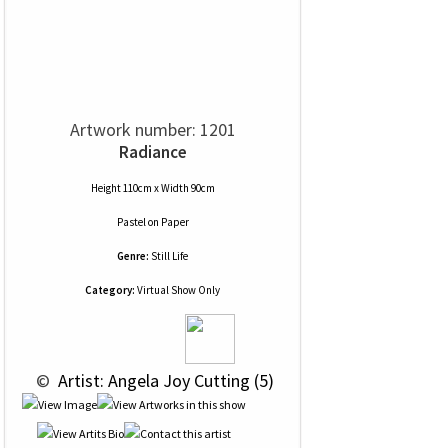
Artwork number: 1201
Radiance
Height 110cm x Width 90cm
Pastel
on
Paper
Genre:
Still Life
Category:
Virtual Show Only
 © 
 Artist: Angela Joy Cutting (5)