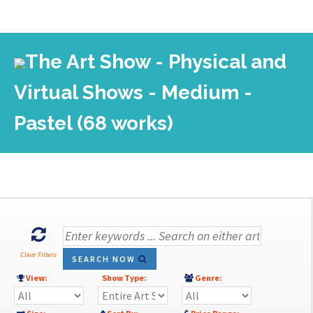
The Art Show - Physical and
Virtual Shows - Medium -
Pastel (68 works)
Clear Filters
SEARCH NOW
View:
Show Type:
Genre: