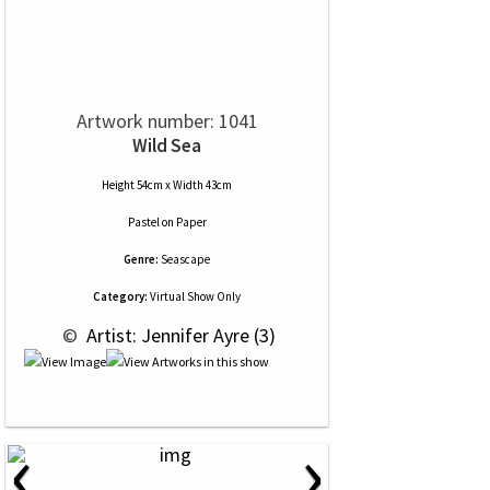
Artwork number: 1041
Wild Sea
Height 54cm x Width 43cm
Pastel
on
Paper
Genre:
Seascape
Category:
Virtual Show Only
 © 
 Artist: Jennifer Ayre (3)
‹
›