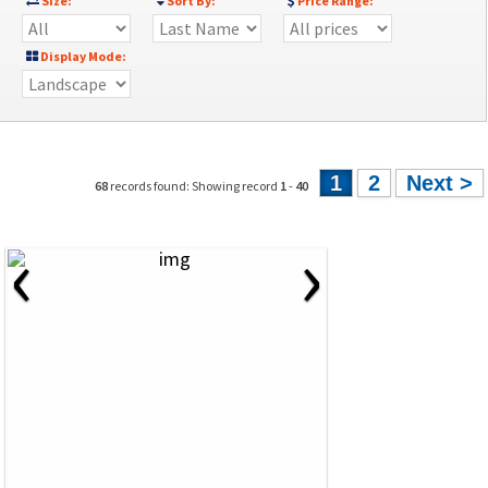
Size:
Sort By:
Price Range:
Display Mode:
1
2
Next >
68
records found: Showing record
1
-
40
‹
›