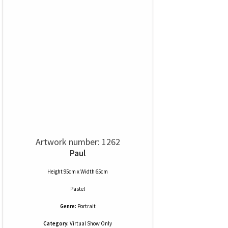
Artwork number: 1262
Paul
Height 95cm x Width 65cm
Pastel
Genre:
Portrait
Category:
Virtual Show Only