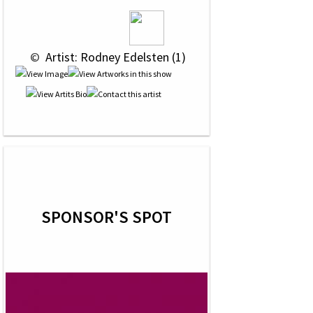
 © 
 Artist: Rodney Edelsten (1)
SPONSOR'S SPOT