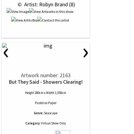
 © 
 Artist: Robyn Brand (8)
‹
›
Artwork number: 2163
But They Said - Showers Clearing!
Height 200cm x Width 1,050cm
Pastel
on
Paper
Genre:
Seascape
Category:
Virtual Show Only