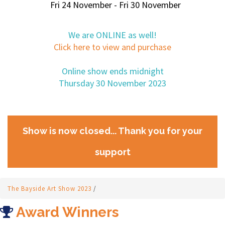
Fri 24 November - Fri 30 November
We are ONLINE as well!
Click here to view and purchase
Online show ends midnight
Thursday 30 November 2023
Show is now closed... Thank you for your
support
The Bayside Art Show 2023
/
Award Winners