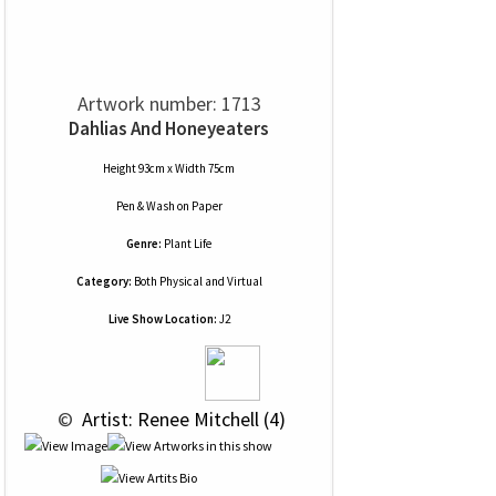
Artwork number: 1713
Dahlias And Honeyeaters
Height 93cm x Width 75cm
Pen & Wash
on
Paper
Genre:
Plant Life
Category:
Both Physical and Virtual
Live Show Location:
J2
 © 
 Artist: Renee Mitchell (4)