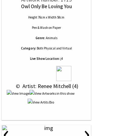
Owl Only Be Loving You
Height 76cm x Width 58cm
Pen & Wash
on
Paper
Genre:
Animals
Category:
Both Physical and Virtual
Live Show Location:
j4
 © 
 Artist: Renee Mitchell (4)
‹
›