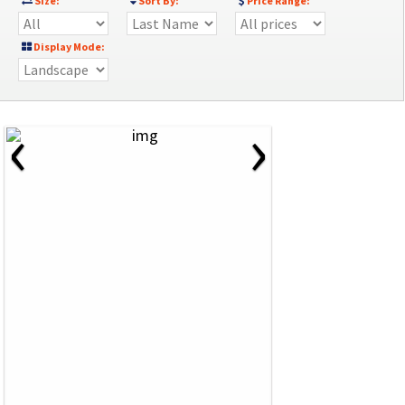
Size:
Sort By:
Price Range:
Display Mode:
‹
›