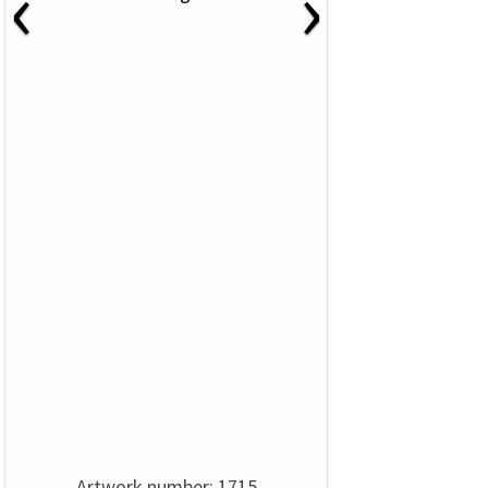
‹
›
Artwork number: 1715