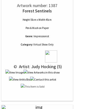
Artwork number: 1387
Forest Sentinels
Height 55cm x Width 45cm
Pen & Wash
on
Paper
Genre:
Impressionist
Category:
Virtual Show Only
 © 
 Artist: Judy Hocking (5)