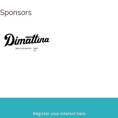
Sponsors
Register your interest here