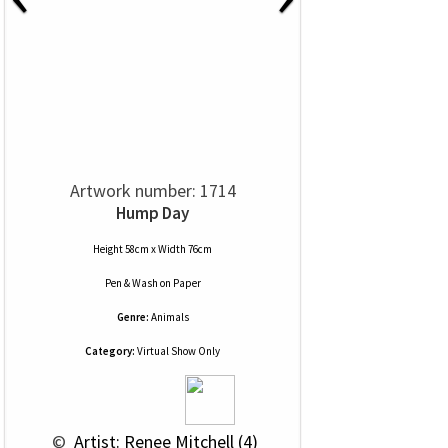
Artwork number: 1714
Hump Day
Height 58cm x Width 76cm
Pen & Wash
on
Paper
Genre:
Animals
Category:
Virtual Show Only
 © 
 Artist: Renee Mitchell (4)