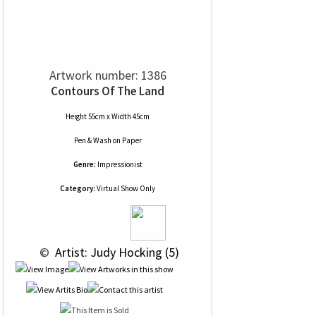
Artwork number: 1386
Contours Of The Land
Height 55cm x Width 45cm
Pen & Wash
on
Paper
Genre:
Impressionist
Category:
Virtual Show Only
 © 
 Artist: Judy Hocking (5)