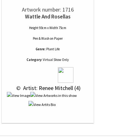
Artwork number: 1716
Wattle And Rosellas
Height 93cm x Width 75cm
Pen & Wash
on
Paper
Genre:
Plant Life
Category:
Virtual Show Only
 © 
 Artist: Renee Mitchell (4)