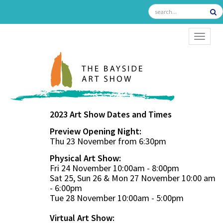
TOGGL
2023 Art Show Dates and Times
Preview Opening Night:
Thu 23 November from 6:30pm
Physical Art Show:
Fri 24 November 10:00am - 8:00pm
Sat 25, Sun 26 & Mon 27 November 10:00 am
- 6:00pm
Tue 28 November 10:00am - 5:00pm
Virtual Art Show: