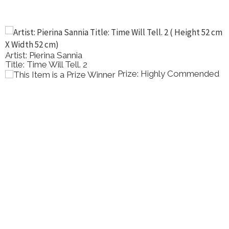
Artist: Pierina Sannia
Title: Time Will Tell. 2
Prize: Highly Commended