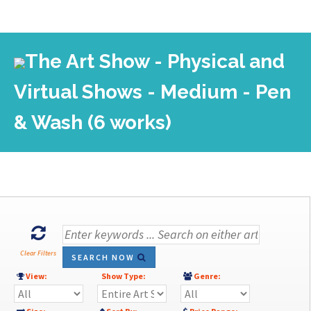
The Art Show - Physical and
Virtual Shows - Medium - Pen
& Wash (6 works)
Clear Filters
SEARCH NOW
View:
Show Type:
Genre: