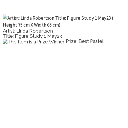
Artist: Linda Robertson
Title: Figure Study 1 May23
Prize: Best Pastel