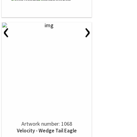
‹
›
Artwork number: 1068
Velocity - Wedge Tail Eagle