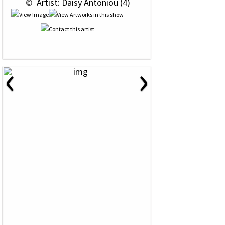
 © 
 Artist: Daisy Antoniou (4)
‹
›