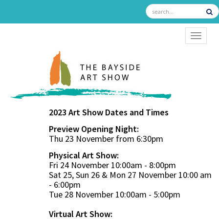
TOGGL
2023 Art Show Dates and Times
Preview Opening Night:
Thu 23 November from 6:30pm
Physical Art Show:
Fri 24 November 10:00am - 8:00pm
Sat 25, Sun 26 & Mon 27 November 10:00 am
- 6:00pm
Tue 28 November 10:00am - 5:00pm
Virtual Art Show: