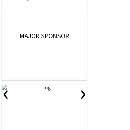
MAJOR SPONSOR
‹
›