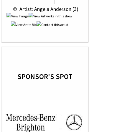
 © 
 Artist: Angela Anderson (3)
SPONSOR'S SPOT