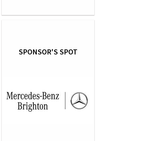
SPONSOR'S SPOT