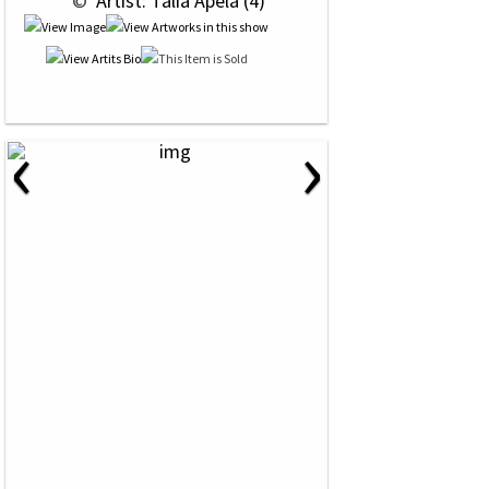
 © 
 Artist: Talia Apela (4)
‹
›