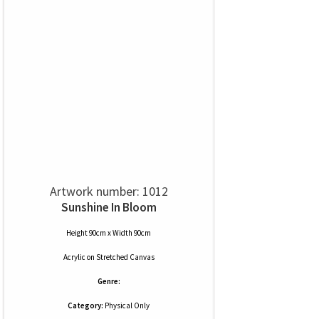
Artwork number: 1012
Sunshine In Bloom
Height 90cm x Width 90cm
Acrylic
on
Stretched Canvas
Genre:
Category:
Physical Only