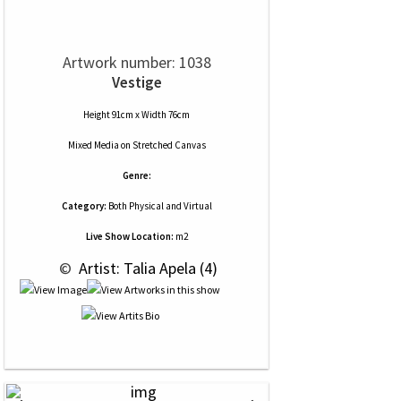
Artwork number: 1038
Vestige
Height 91cm x Width 76cm
Mixed Media
on
Stretched Canvas
Genre:
Category:
Both Physical and Virtual
Live Show Location:
m2
 © 
 Artist: Talia Apela (4)