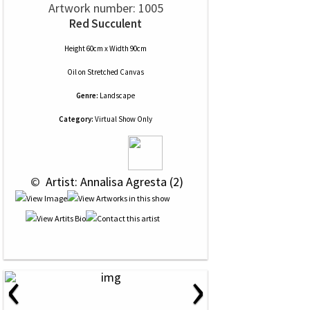
Artwork number: 1005
Red Succulent
Height 60cm x Width 90cm
Oil
on
Stretched Canvas
Genre:
Landscape
Category:
Virtual Show Only
 © 
 Artist: Annalisa Agresta (2)
‹
›