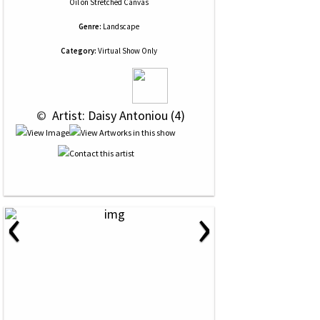
Oil
on
Stretched Canvas
Genre:
Landscape
Category:
Virtual Show Only
 © 
 Artist: Daisy Antoniou (4)
‹
›