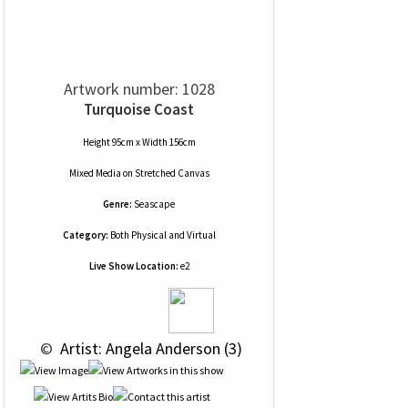
Artwork number: 1028
Turquoise Coast
Height 95cm x Width 156cm
Mixed Media
on
Stretched Canvas
Genre:
Seascape
Category:
Both Physical and Virtual
Live Show Location:
e2
 © 
 Artist: Angela Anderson (3)