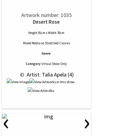
Artwork number: 1035
Desert Rose
Height 91cm x Width 76cm
Mixed Media
on
Stretched Canvas
Genre:
Category:
Virtual Show Only
 © 
 Artist: Talia Apela (4)
‹
›