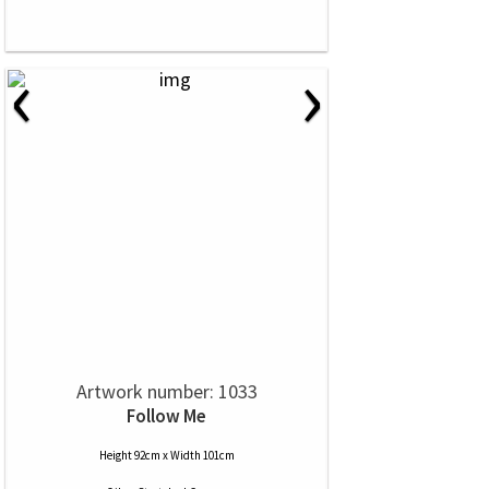
‹
›
Artwork number: 1033
Follow Me
Height 92cm x Width 101cm