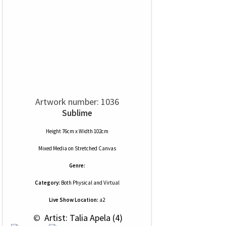
Artwork number: 1036
Sublime
Height 76cm x Width 102cm
Mixed Media
on
Stretched Canvas
Genre:
Category:
Both Physical and Virtual
Live Show Location:
a2
 © 
 Artist: Talia Apela (4)