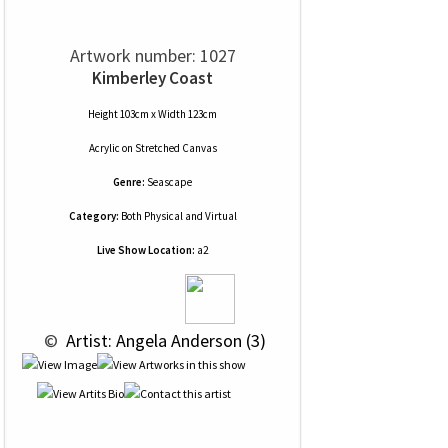
Artwork number: 1027
Kimberley Coast
Height 103cm x Width 123cm
Acrylic
on
Stretched Canvas
Genre:
Seascape
Category:
Both Physical and Virtual
Live Show Location:
a2
 © 
 Artist: Angela Anderson (3)