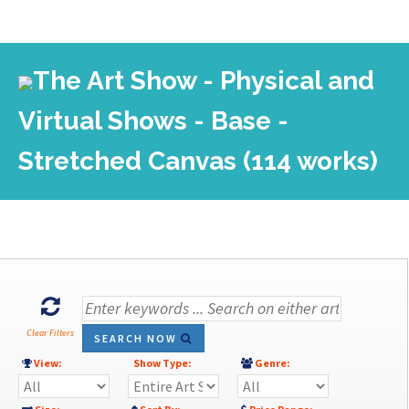
The Art Show - Physical and
Virtual Shows - Base -
Stretched Canvas (114 works)
Clear Filters
SEARCH NOW
View:
Show Type:
Genre: