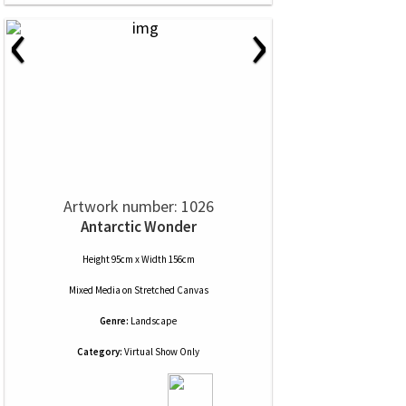
‹
›
Artwork number: 1026
Antarctic Wonder
Height 95cm x Width 156cm
Mixed Media
on
Stretched Canvas
Genre:
Landscape
Category:
Virtual Show Only