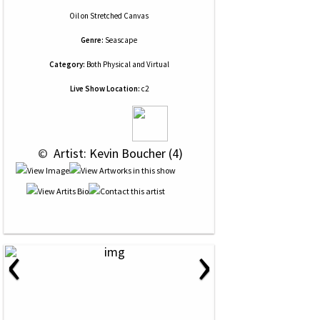
Oil
on
Stretched Canvas
Genre:
Seascape
Category:
Both Physical and Virtual
Live Show Location:
c2
 © 
 Artist: Kevin Boucher (4)
‹
›