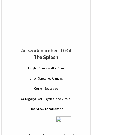
Artwork number: 1034
The Splash
Height 51cm x Width 51cm
Oil
on
Stretched Canvas
Genre:
Seascape
Category:
Both Physical and Virtual
Live Show Location:
c2