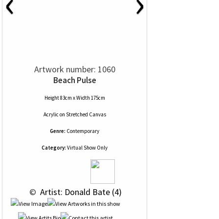
‹
›
Artwork number: 1060
Beach Pulse
Height 83cm x Width 175cm
Acrylic
on
Stretched Canvas
Genre:
Contemporary
Category:
Virtual Show Only
 © 
 Artist: Donald Bate (4)