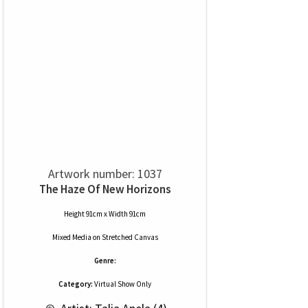
Artwork number: 1037
The Haze Of New Horizons
Height 91cm x Width 91cm
Mixed Media
on
Stretched Canvas
Genre:
Category:
Virtual Show Only