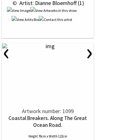
 © 
 Artist: Dianne Bloemhoff (1)
‹
›
Artwork number: 1099
Coastal Breakers. Along The Great
Ocean Road.
Height 76cm x Width 122cm