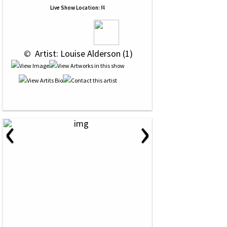
Live Show Location:
f4
 © 
 Artist: Louise Alderson (1)
‹
›