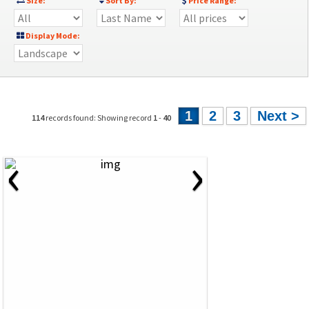
Size:
Sort By:
Price Range:
Display Mode:
1
2
3
Next >
114
records found: Showing record
1
-
40
‹
›