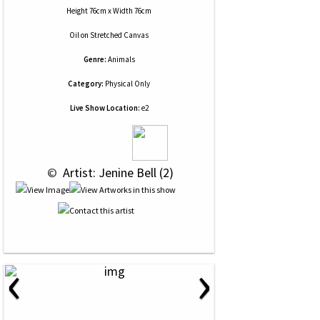
Height 76cm x Width 76cm
Oil
on
Stretched Canvas
Genre:
Animals
Category:
Physical Only
Live Show Location:
e2
 © 
 Artist: Jenine Bell (2)
‹
›