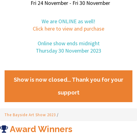
Fri 24 November - Fri 30 November
We are ONLINE as well!
Click here to view and purchase
Online show ends midnight
Thursday 30 November 2023
Show is now closed... Thank you for your
support
The Bayside Art Show 2023
/
Award Winners