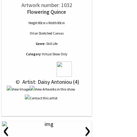
Artwork number: 1032
Flowering Quince
Height 80cm x Width 80cm
Oil
on
Stretched Canvas
Genre:
Still Life
Category:
Virtual Show Only
 © 
 Artist: Daisy Antoniou (4)
‹
›