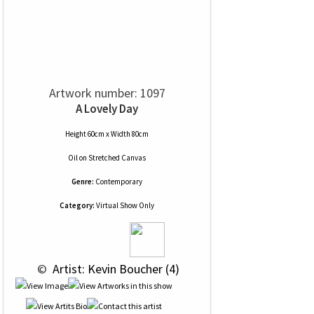
Artwork number: 1097
A Lovely Day
Height 60cm x Width 80cm
Oil
on
Stretched Canvas
Genre:
Contemporary
Category:
Virtual Show Only
 © 
 Artist: Kevin Boucher (4)