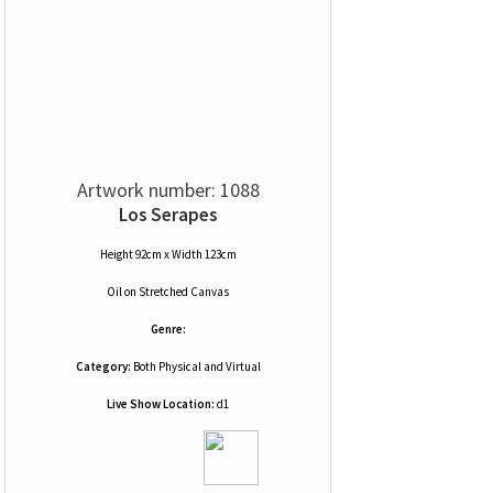
Artwork number: 1088
Los Serapes
Height 92cm x Width 123cm
Oil
on
Stretched Canvas
Genre:
Category:
Both Physical and Virtual
Live Show Location:
d1