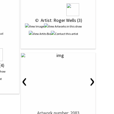
 © 
 Artist: Roger Wells (3)
ual
(4)
‹
›
Artwork number: 2083