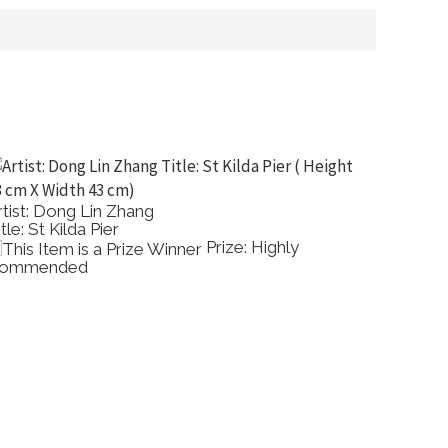
Artist: Clive Sinclair
Title: Summer Evening Beaumaris Bay
ighly
Prize: Highly
Commended