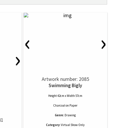
‹
›
›
Artwork number: 2085
Swimming Bigly
Height 42cm x Width 57cm
Charcoal
on
Paper
Genre:
Drawing
81
Category:
Virtual Show Only