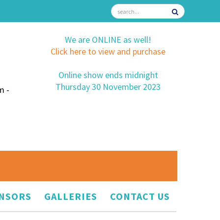
We are ONLINE as well!
Click here to view and purchase
Online show ends midnight
Thursday 30 November 2023
m -
NSORS
GALLERIES
CONTACT US