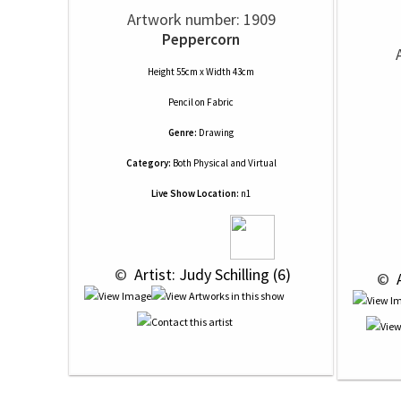
Artwork number: 1909
Peppercorn
Height 55cm x Width 43cm
Pencil
on
Fabric
Genre:
Drawing
Category:
Both Physical and Virtual
Live Show Location:
n1
 © 
 Artist: Judy Schilling (6)
 © 
 