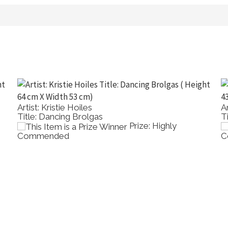
Artist: Dong Lin Zhang
Title: St Kilda Pier
rize: Highly
Prize: H
Commended