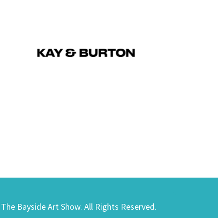
) The Bayside Art Show. All Rights Reserved.