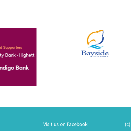
Visit us on Facebook
(c