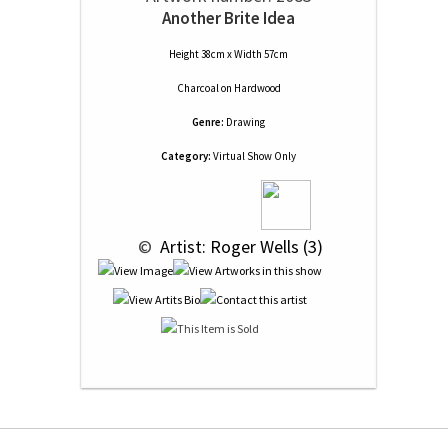
Another Brite Idea
Height 38cm x Width 57cm
Charcoal
on
Hardwood
Genre:
Drawing
Category:
Virtual Show Only
 © 
 Artist: Roger Wells (3)