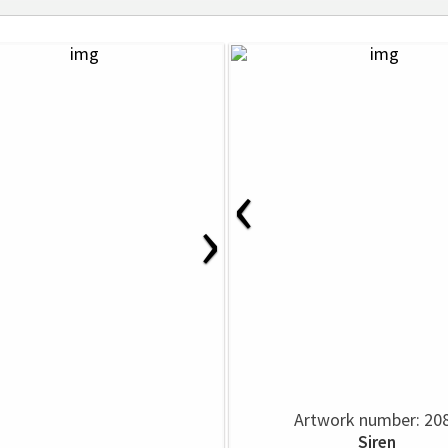
‹
›
Artwork number: 20
Siren