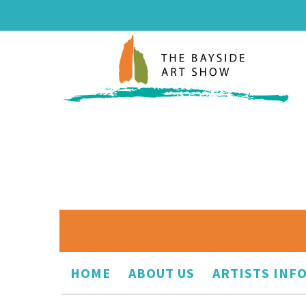
HOME
ABOUT US
ARTISTS INF