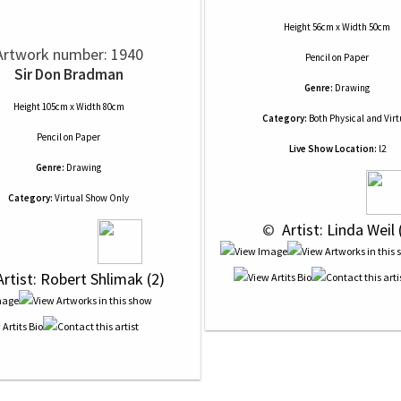
Height 56cm x Width 50cm
Artwork number: 1940
Pencil
on
Paper
Sir Don Bradman
Genre:
Drawing
Height 105cm x Width 80cm
Category:
Both Physical and Virt
Pencil
on
Paper
Live Show Location:
l2
Genre:
Drawing
Category:
Virtual Show Only
 © 
 Artist: Linda Weil 
Artist: Robert Shlimak (2)