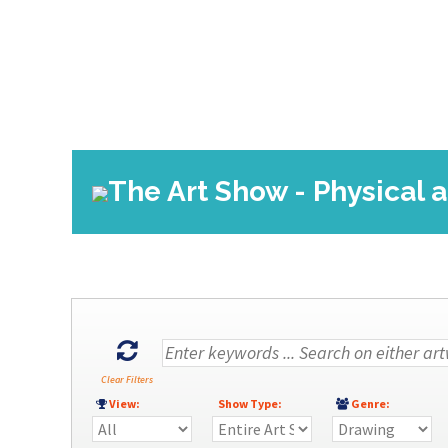
The Art Show - Physical a
Clear Filters
View:
Show Type:
Genre: