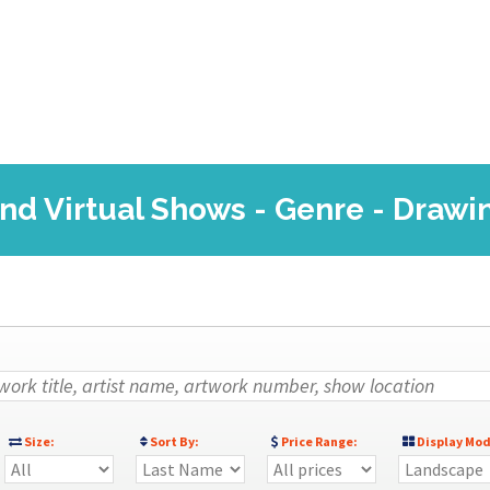
nd Virtual Shows - Genre - Drawi
Size:
Sort By:
Price Range:
Display Mod