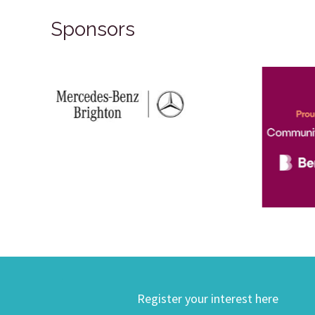
Sponsors
Register your interest here