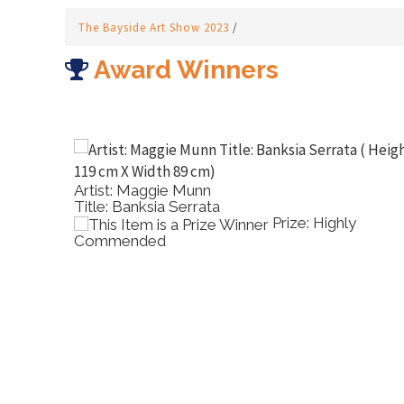
The Bayside Art Show 2023
/
Award Winners
Artist: Kristie Hoiles
Title: Dancing Brolgas
Prize: Highly
P
Commended