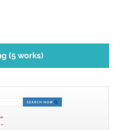
ng (5 works)
SEARCH NOW
e: