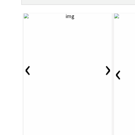
‹
›
‹