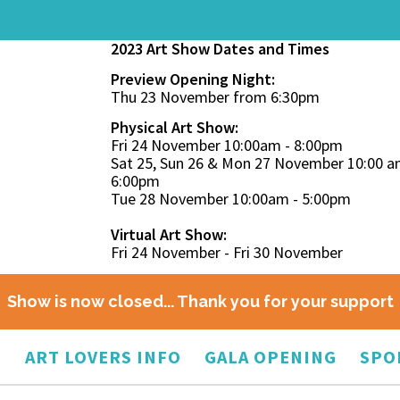
2023 Art Show Dates and Times
Preview Opening Night:
Thu 23 November from 6:30pm
Physical Art Show:
Fri 24 November 10:00am - 8:00pm
Sat 25, Sun 26 & Mon 27 November 10:00 a
6:00pm
Tue 28 November 10:00am - 5:00pm
Virtual Art Show:
Fri 24 November - Fri 30 November
Show is now closed... Thank you for your support
O
ART LOVERS INFO
GALA OPENING
SPO