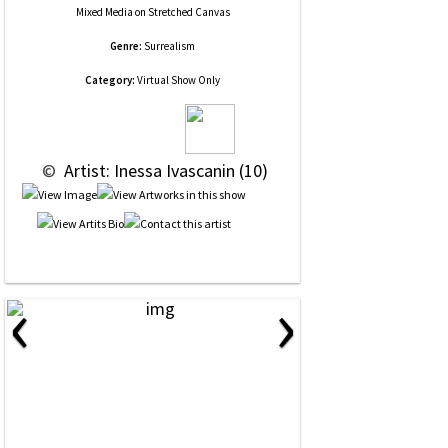
Mixed Media
on
Stretched Canvas
Genre:
Surrealism
Category:
Virtual Show Only
 © 
 Artist: Inessa Ivascanin (10)
‹
›