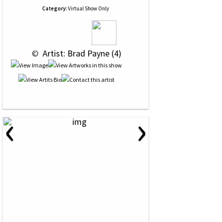
Category:
Virtual Show Only
 © 
 Artist: Brad Payne (4)
‹
›