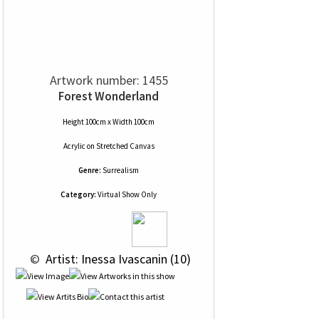
Artwork number: 1455
Forest Wonderland
Height 100cm x Width 100cm
Acrylic
on
Stretched Canvas
Genre:
Surrealism
Category:
Virtual Show Only
 © 
 Artist: Inessa Ivascanin (10)