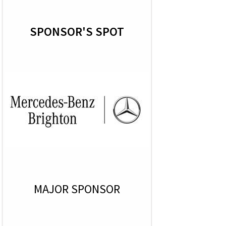
SPONSOR'S SPOT
MAJOR SPONSOR