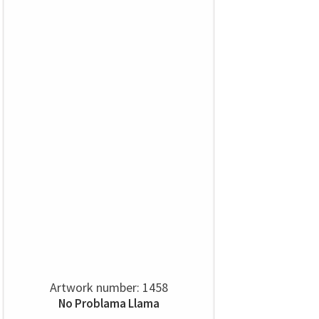
Artwork number: 1458
No Problama Llama