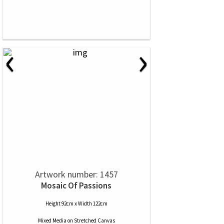
‹
›
Artwork number: 1457
Mosaic Of Passions
Height 92cm x Width 122cm
Mixed Media
on
Stretched Canvas