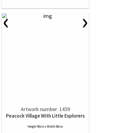
‹
›
Artwork number: 1459
Peacock Village With Little Explorers
Height 90cm x Width 90cm