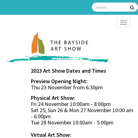
TOGGL
2023 Art Show Dates and Times
Preview Opening Night:
Thu 23 November from 6:30pm
Physical Art Show:
Fri 24 November 10:00am - 8:00pm
Sat 25, Sun 26 & Mon 27 November 10:00 am
- 6:00pm
Tue 28 November 10:00am - 5:00pm
Virtual Art Show: