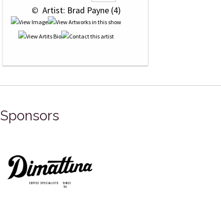
 © 
 Artist: Brad Payne (4)
Sponsors