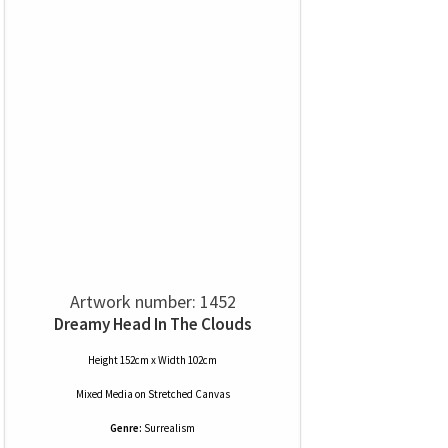
Artwork number: 1452
Dreamy Head In The Clouds
Height 152cm x Width 102cm
Mixed Media
on
Stretched Canvas
Genre:
Surrealism