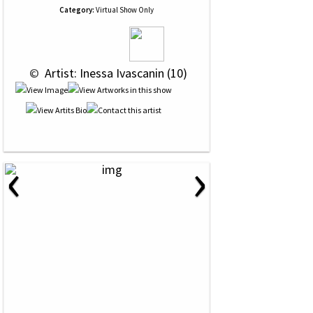
Category:
Virtual Show Only
 © 
 Artist: Inessa Ivascanin (10)
‹
›