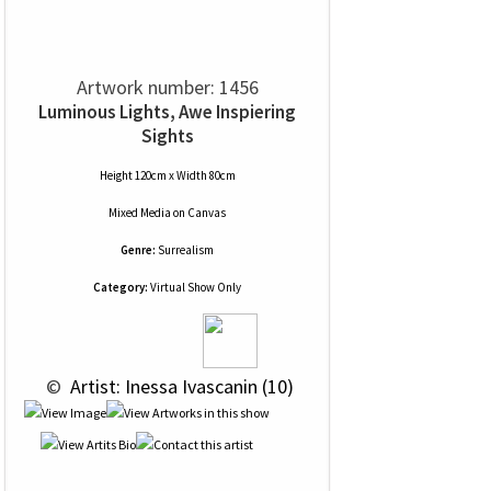
Artwork number: 1456
Luminous Lights, Awe Inspiering
Sights
Height 120cm x Width 80cm
Mixed Media
on
Canvas
Genre:
Surrealism
Category:
Virtual Show Only
 © 
 Artist: Inessa Ivascanin (10)