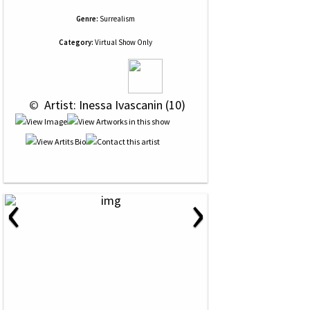
Genre:
Surrealism
Category:
Virtual Show Only
 © 
 Artist: Inessa Ivascanin (10)
‹
›