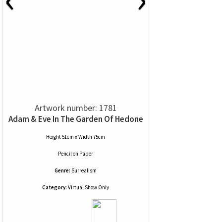
Artwork number: 1781
Adam & Eve In The Garden Of Hedone
Height 51cm x Width 75cm
Pencil
on
Paper
Genre:
Surrealism
Category:
Virtual Show Only