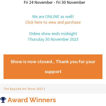
Fri 24 November - Fri 30 November
We are ONLINE as well!
Click here to view and purchase
Online show ends midnight
Thursday 30 November 2023
Show is now closed... Thank you for your
support
The Bayside Art Show 2023
/
Award Winners