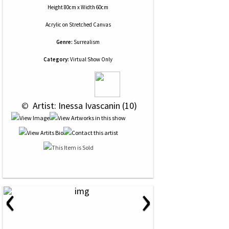
Height 80cm x Width 60cm
Acrylic
on
Stretched Canvas
Genre:
Surrealism
Category:
Virtual Show Only
 © 
 Artist: Inessa Ivascanin (10)
‹
›