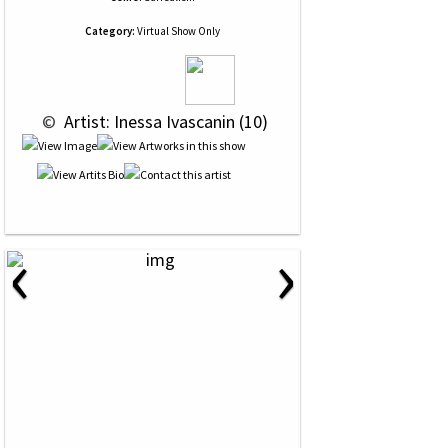
Category:
Virtual Show Only
 © 
 Artist: Inessa Ivascanin (10)
‹
›