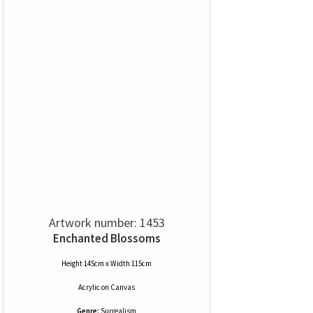
Artwork number: 1453
Enchanted Blossoms
Height 145cm x Width 115cm
Acrylic
on
Canvas
Genre:
Surrealism