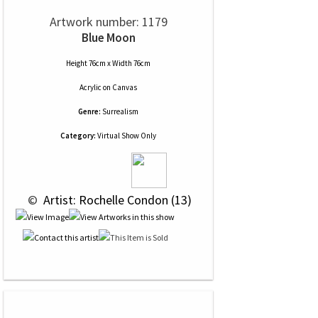
Artwork number: 1179
Blue Moon
Height 76cm x Width 76cm
Acrylic
on
Canvas
Genre:
Surrealism
Category:
Virtual Show Only
 © 
 Artist: Rochelle Condon (13)