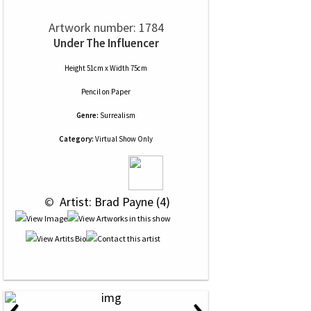
Artwork number: 1784
Under The Influencer
Height 51cm x Width 75cm
Pencil
on
Paper
Genre:
Surrealism
Category:
Virtual Show Only
 © 
 Artist: Brad Payne (4)
‹
›