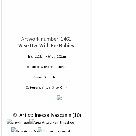
Artwork number: 1461
Wise Owl With Her Babies
Height 102cm x Width 102cm
Acrylic
on
Stretched Canvas
Genre:
Surrealism
Category:
Virtual Show Only
 © 
 Artist: Inessa Ivascanin (10)