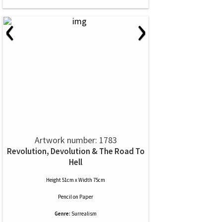
‹
›
Artwork number: 1783
Revolution, Devolution & The Road To
Hell
Height 51cm x Width 75cm
Pencil
on
Paper
Genre:
Surrealism