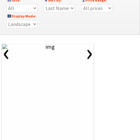
Size:
Sort By:
Price Range:
Display Mode:
‹
›