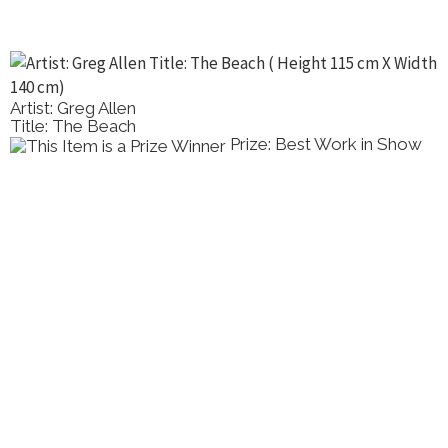
Artist: Greg Allen
Title: The Beach
Prize: Best Work in Show