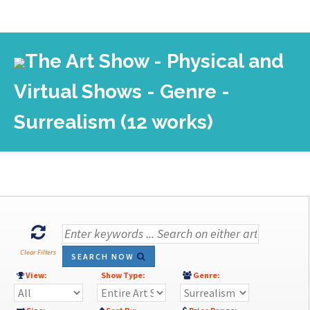
The Art Show - Physical and
Virtual Shows - Genre -
Surrealism (12 works)
Clear Filters
SEARCH NOW
View:
Show Type:
Genre: