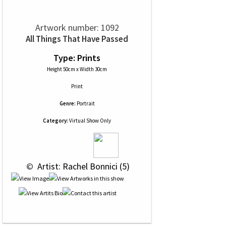
Artwork number: 1092
All Things That Have Passed
Type: Prints
Height 50cm x Width 30cm
Print
Genre:
Portrait
Category:
Virtual Show Only
 © 
 Artist: Rachel Bonnici (5)