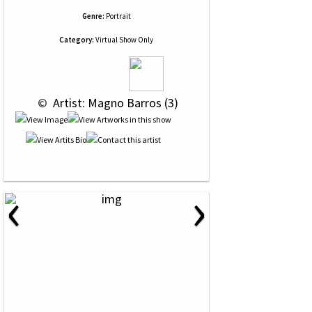
Genre:
Portrait
Category:
Virtual Show Only
 © 
 Artist: Magno Barros (3)
‹
›