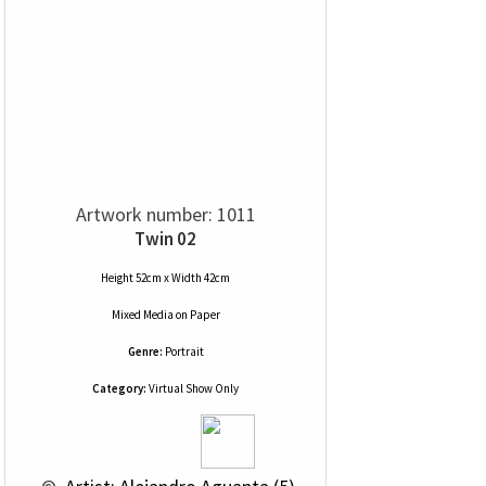
Artwork number: 1011
Twin 02
Height 52cm x Width 42cm
Mixed Media
on
Paper
Genre:
Portrait
Category:
Virtual Show Only