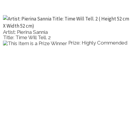
Artist: Pierina Sannia
Title: Time Will Tell. 2
Prize: Highly Commended