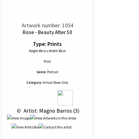
Artwork number: 1054
Rose - Beauty After 50
Type: Prints
Height 40cm x Width 50cm
Print
Genre:
Portrait
Category:
Virtual Show Only
 © 
 Artist: Magno Barros (3)