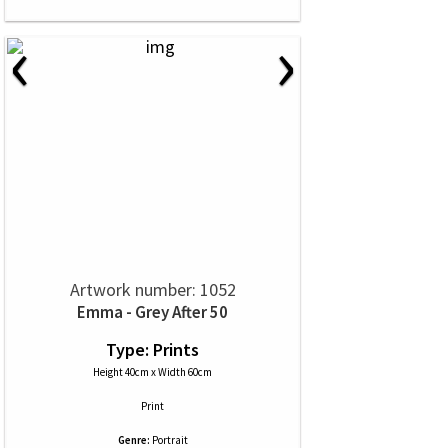
‹
›
Artwork number: 1052
Emma - Grey After 50
Type: Prints
Height 40cm x Width 60cm
Print
Genre:
Portrait