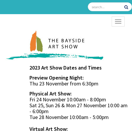
TOGGL
2023 Art Show Dates and Times
Preview Opening Night:
Thu 23 November from 6:30pm
Physical Art Show:
Fri 24 November 10:00am - 8:00pm
Sat 25, Sun 26 & Mon 27 November 10:00 am
- 6:00pm
Tue 28 November 10:00am - 5:00pm
Virtual Art Show: