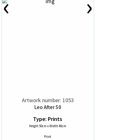
‹
›
Artwork number: 1053
Leo After 50
Type: Prints
Height 50cm x Width 40cm
Print