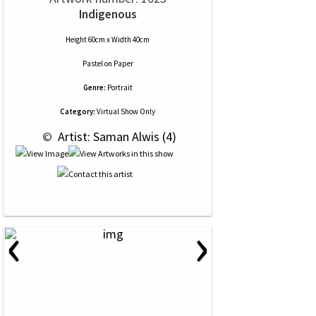
Indigenous
Height 60cm x Width 40cm
Pastel
on
Paper
Genre:
Portrait
Category:
Virtual Show Only
 © 
 Artist: Saman Alwis (4)
‹
›