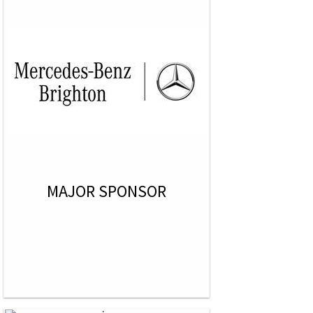
MAJOR SPONSOR