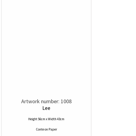
Artwork number: 1008
Lee
Height 56cm x Width 43cm
Conte
on
Paper