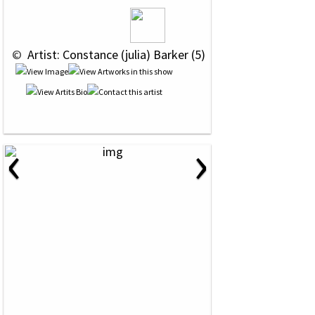
 © 
 Artist: Constance (julia) Barker (5)
‹
›