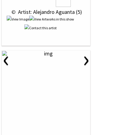
 © 
 Artist: Alejandro Aguanta (5)
‹
›