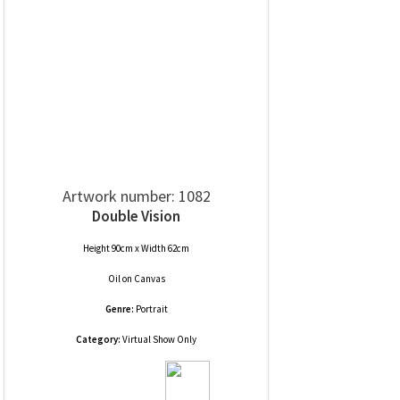
Artwork number: 1082
Double Vision
Height 90cm x Width 62cm
Oil
on
Canvas
Genre:
Portrait
Category:
Virtual Show Only