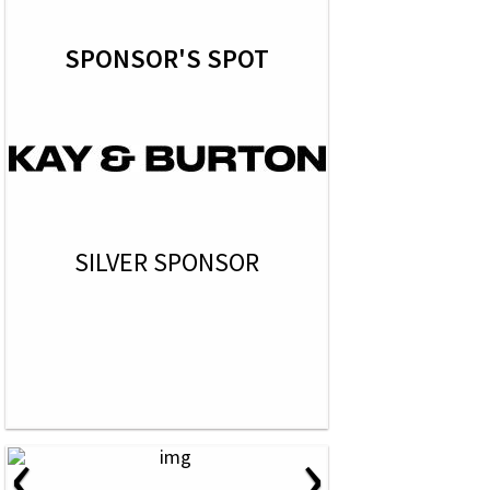
SPONSOR'S SPOT
SILVER SPONSOR
‹
›