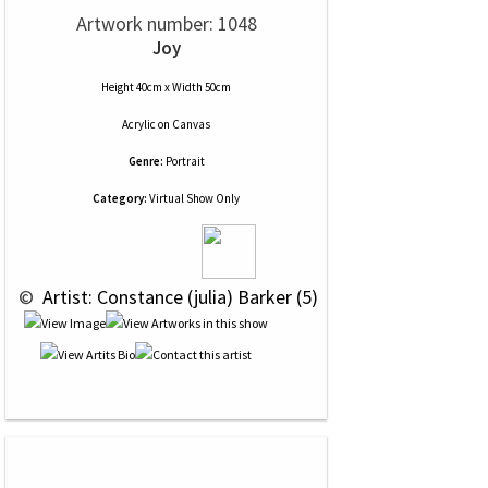
Artwork number: 1048
Joy
Height 40cm x Width 50cm
Acrylic
on
Canvas
Genre:
Portrait
Category:
Virtual Show Only
 © 
 Artist: Constance (julia) Barker (5)