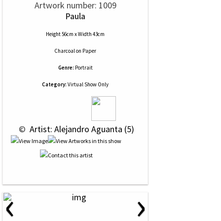
Artwork number: 1009
Paula
Height 56cm x Width 43cm
Charcoal
on
Paper
Genre:
Portrait
Category:
Virtual Show Only
 © 
 Artist: Alejandro Aguanta (5)
‹
›