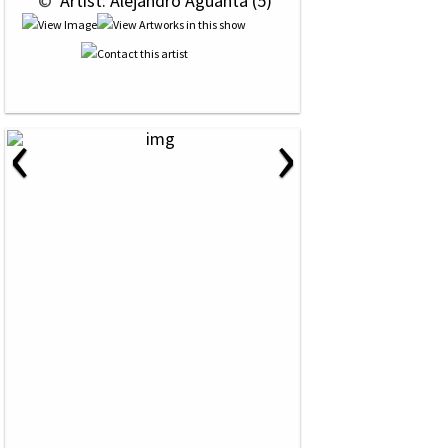
 © 
 Artist: Alejandro Aguanta (5)
‹
›