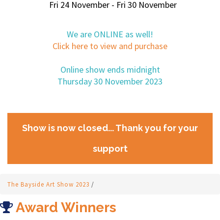
Fri 24 November - Fri 30 November
We are ONLINE as well!
Click here to view and purchase
Online show ends midnight
Thursday 30 November 2023
Show is now closed... Thank you for your
support
The Bayside Art Show 2023
/
Award Winners