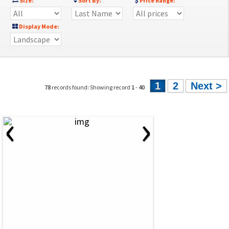
Size:
Sort By:
Price Range:
Display Mode:
1
2
Next >
78
records found: Showing record
1
-
40
‹
›