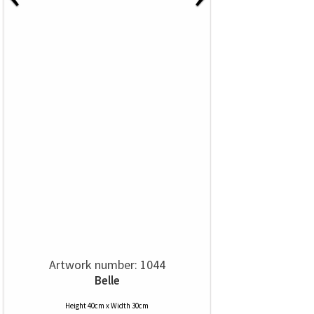
Artwork number: 1044
Belle
Height 40cm x Width 30cm