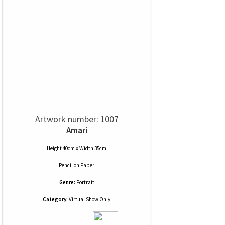
Artwork number: 1007
Amari
Height 40cm x Width 35cm
Pencil
on
Paper
Genre:
Portrait
Category:
Virtual Show Only