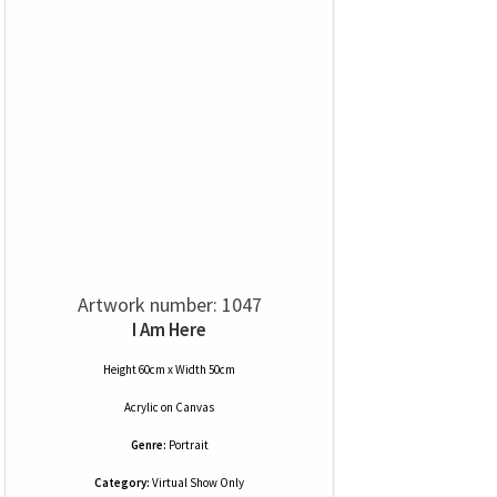
Artwork number: 1047
I Am Here
Height 60cm x Width 50cm
Acrylic
on
Canvas
Genre:
Portrait
Category:
Virtual Show Only