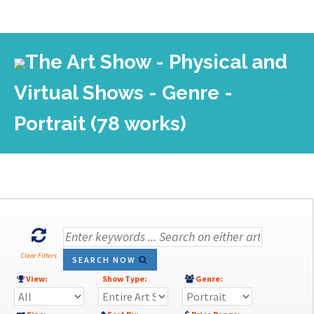
The Art Show - Physical and
Virtual Shows - Genre -
Portrait (78 works)
Clear Filters
SEARCH NOW
View:
Show Type:
Genre: