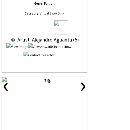
Genre:
Portrait
Category:
Virtual Show Only
 © 
 Artist: Alejandro Aguanta (5)
‹
›