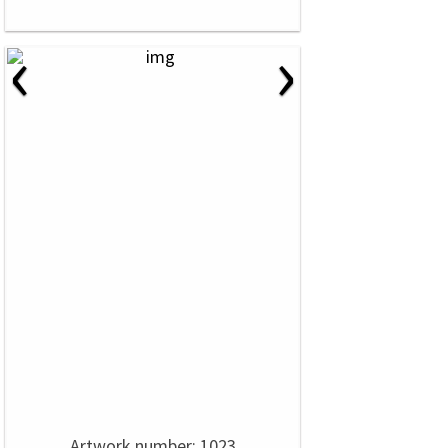
‹
›
Artwork number: 1023