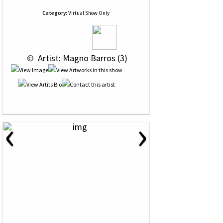
Category:
Virtual Show Only
 © 
 Artist: Magno Barros (3)
‹
›