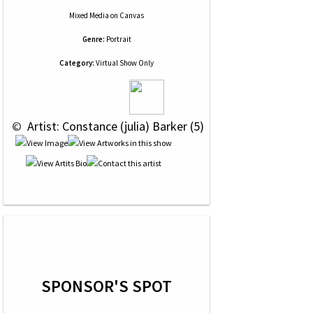
Mixed Media
on
Canvas
Genre:
Portrait
Category:
Virtual Show Only
 © 
 Artist: Constance (julia) Barker (5)
SPONSOR'S SPOT