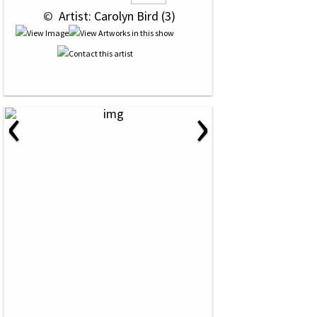
 © 
 Artist: Carolyn Bird (3)
‹
›