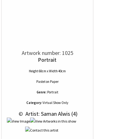
Artwork number: 1025
Portrait
Height 60cm x Width 40cm
Pastel
on
Paper
Genre:
Portrait
Category:
Virtual Show Only
 © 
 Artist: Saman Alwis (4)