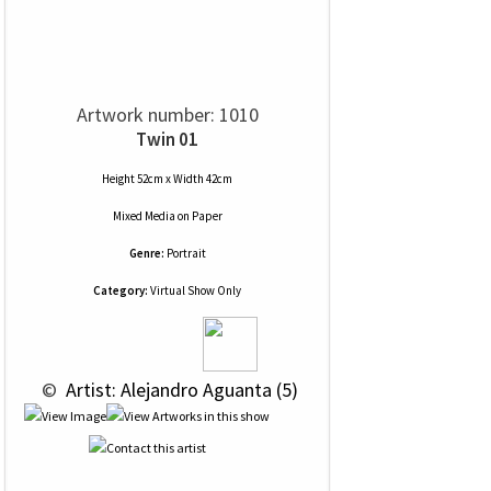
Artwork number: 1010
Twin 01
Height 52cm x Width 42cm
Mixed Media
on
Paper
Genre:
Portrait
Category:
Virtual Show Only
 © 
 Artist: Alejandro Aguanta (5)