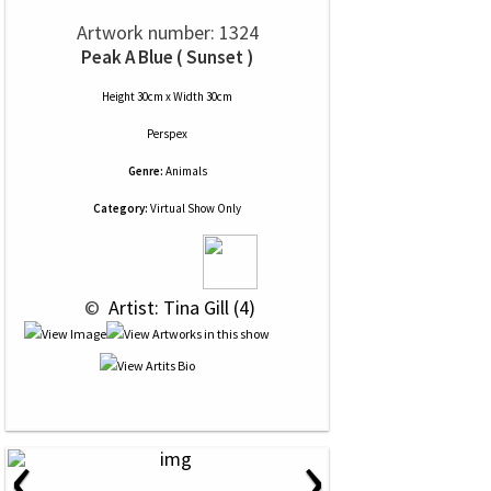
Artwork number: 1324
Peak A Blue ( Sunset )
Height 30cm x Width 30cm
Perspex
Genre:
Animals
Category:
Virtual Show Only
 © 
 Artist: Tina Gill (4)
‹
›