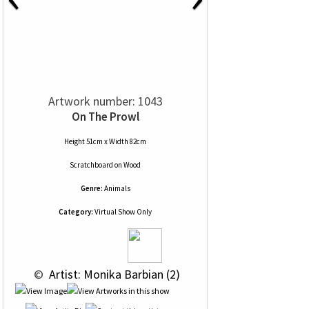
Artwork number: 1043
On The Prowl
Height 51cm x Width 82cm
Scratchboard
on
Wood
Genre:
Animals
Category:
Virtual Show Only
 © 
 Artist: Monika Barbian (2)