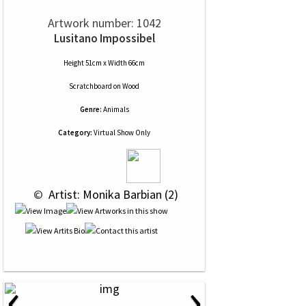
Artwork number: 1042
Lusitano Impossibel
Height 51cm x Width 66cm
Scratchboard
on
Wood
Genre:
Animals
Category:
Virtual Show Only
 © 
 Artist: Monika Barbian (2)
‹
›