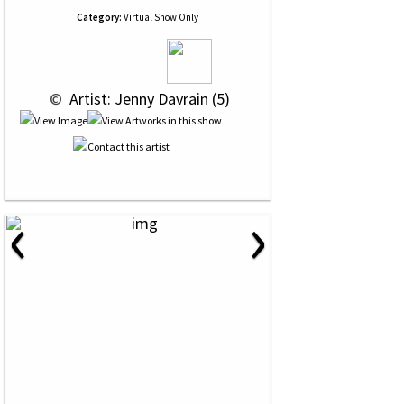
Category:
Virtual Show Only
 © 
 Artist: Jenny Davrain (5)
‹
›