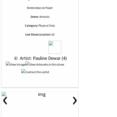
Watercolour
on
Paper
Genre:
Animals
Category:
Physical Only
Live Show Location:
b2
 © 
 Artist: Pauline Dewar (4)
‹
›