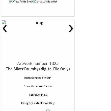
‹
›
Artwork number: 1325
The Silver Brumby (digital File Only)
Height 0cm x Width 0cm
Other Medium
on
Canvas
Genre:
Animals
Category:
Virtual Show Only