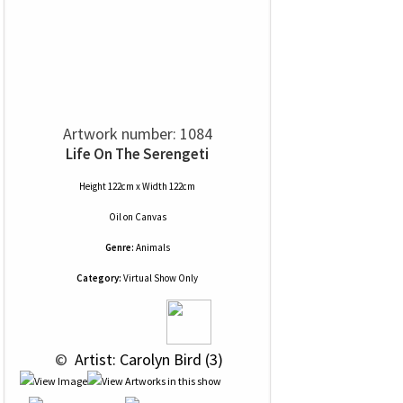
Artwork number: 1084
Life On The Serengeti
Height 122cm x Width 122cm
Oil
on
Canvas
Genre:
Animals
Category:
Virtual Show Only
 © 
 Artist: Carolyn Bird (3)