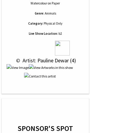
Watercolour
on
Paper
Genre:
Animals
Category:
Physical Only
Live Show Location:
b2
 © 
 Artist: Pauline Dewar (4)
SPONSOR'S SPOT