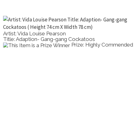
Artist: Vida Louise Pearson
Title: Adaption- Gang-gang Cockatoos
Prize: Highly Commended