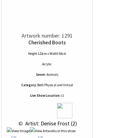
Artwork number: 1291
Cherished Boots
Height 122cm x Width 92cm
Acrylic
Genre:
Animals
Category:
Both Physical and Virtual
Live Show Location:
c1
 © 
 Artist: Denise Frost (2)