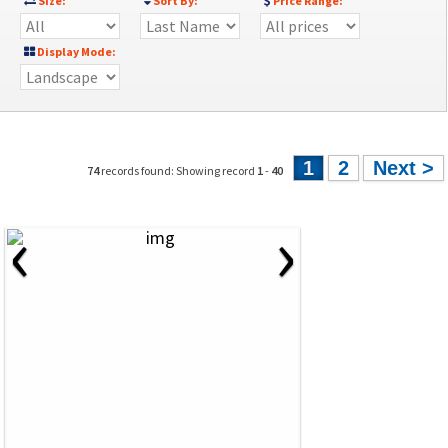
Size:
Sort By:
Price Range:
Display Mode:
1
2
Next >
74
records found: Showing record
1
-
40
‹
›