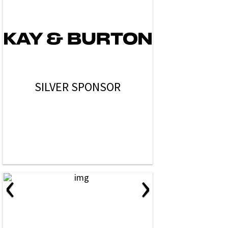
SILVER SPONSOR
‹
›