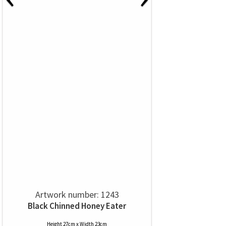
Artwork number: 1243
Black Chinned Honey Eater
Height 27cm x Width 23cm