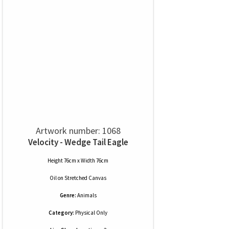
Artwork number: 1068
Velocity - Wedge Tail Eagle
Height 76cm x Width 76cm
Oil
on
Stretched Canvas
Genre:
Animals
Category:
Physical Only