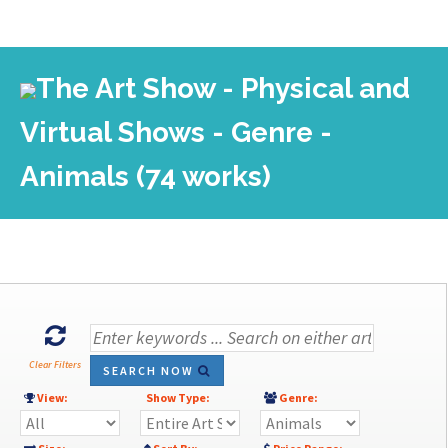
The Art Show - Physical and
Virtual Shows - Genre -
Animals (74 works)
Clear Filters
SEARCH NOW
View:
Show Type:
Genre: