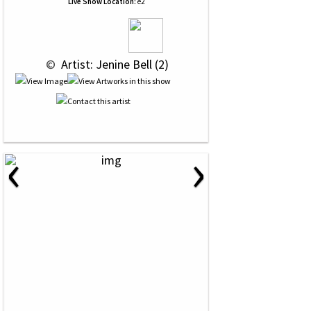
Live Show Location:
e2
 © 
 Artist: Jenine Bell (2)
‹
›