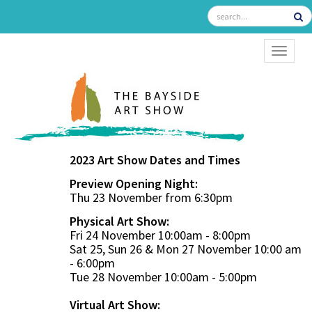
TOGGL
2023 Art Show Dates and Times
Preview Opening Night:
Thu 23 November from 6:30pm
Physical Art Show:
Fri 24 November 10:00am - 8:00pm
Sat 25, Sun 26 & Mon 27 November 10:00 am
- 6:00pm
Tue 28 November 10:00am - 5:00pm
Virtual Art Show: