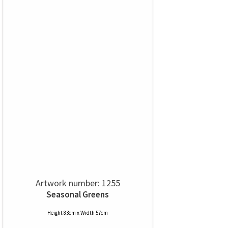
Artwork number: 1255
Seasonal Greens
Height 83cm x Width 57cm