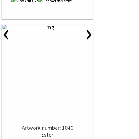
‹
›
Artwork number: 1046
Ester