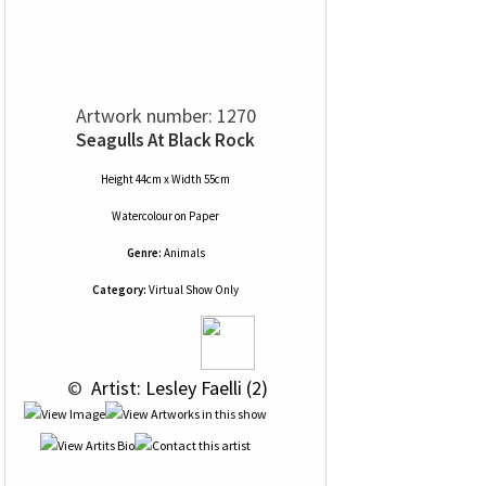
Artwork number: 1270
Seagulls At Black Rock
Height 44cm x Width 55cm
Watercolour
on
Paper
Genre:
Animals
Category:
Virtual Show Only
 © 
 Artist: Lesley Faelli (2)