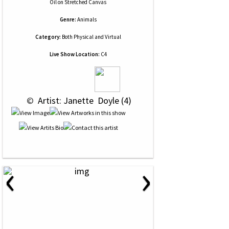
Oil
on
Stretched Canvas
Genre:
Animals
Category:
Both Physical and Virtual
Live Show Location:
C4
 © 
 Artist: Janette  Doyle (4)
‹
›