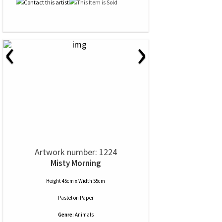
‹
›
Artwork number: 1224
Misty Morning
Height 45cm x Width 55cm
Pastel
on
Paper
Genre:
Animals