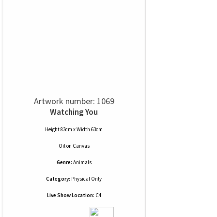
Artwork number: 1069
Watching You
Height 83cm x Width 63cm
Oil
on
Canvas
Genre:
Animals
Category:
Physical Only
Live Show Location:
C4