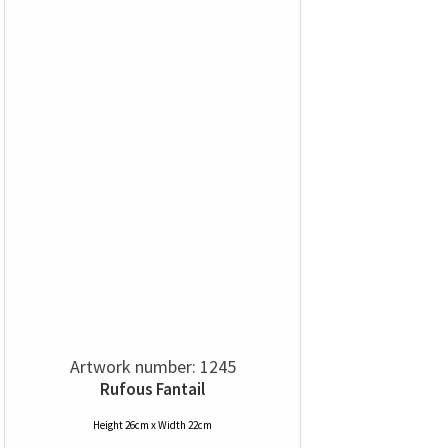
Artwork number: 1245
Rufous Fantail
Height 26cm x Width 22cm