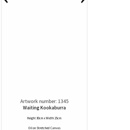
Artwork number: 1345
Waiting Kookaburra
Height 30cm x Width 25cm
Oil
on
Stretched Canvas