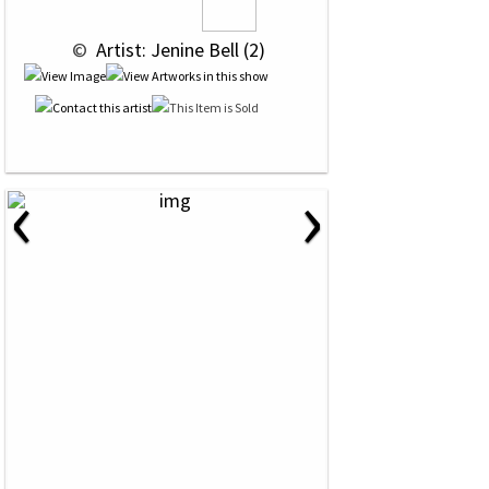
 © 
 Artist: Jenine Bell (2)
‹
›