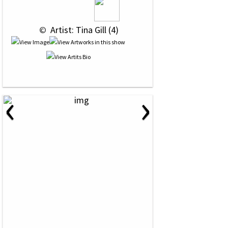
 © 
 Artist: Tina Gill (4)
‹
›