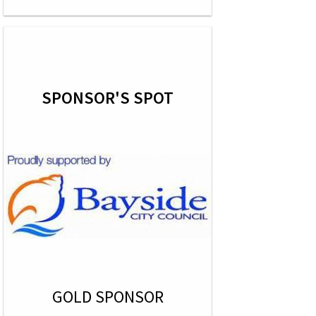
SPONSOR'S SPOT
GOLD SPONSOR