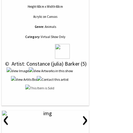
Height 60cm x Width 60cm
Acrylic
on
Canvas
Genre:
Animals
Category:
Virtual Show Only
 © 
 Artist: Constance (julia) Barker (5)
‹
›