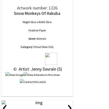
Artwork number: 1226
Snow Monkeys Of Hakuba
Height 43cm x Width 53cm
Pastel
on
Paper
Genre:
Animals
Category:
Virtual Show Only
 © 
 Artist: Jenny Davrain (5)
‹
›