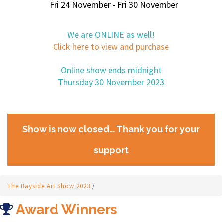
Fri 24 November - Fri 30 November
We are ONLINE as well!
Click here to view and purchase
Online show ends midnight
Thursday 30 November 2023
Show is now closed... Thank you for your
support
The Bayside Art Show 2023
/
Award Winners