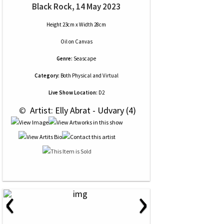
Black Rock, 14 May 2023
Height 23cm x Width 28cm
Oil
on
Canvas
Genre:
Seascape
Category:
Both Physical and Virtual
Live Show Location:
D2
 © 
 Artist: Elly Abrat - Udvary (4)
‹
›