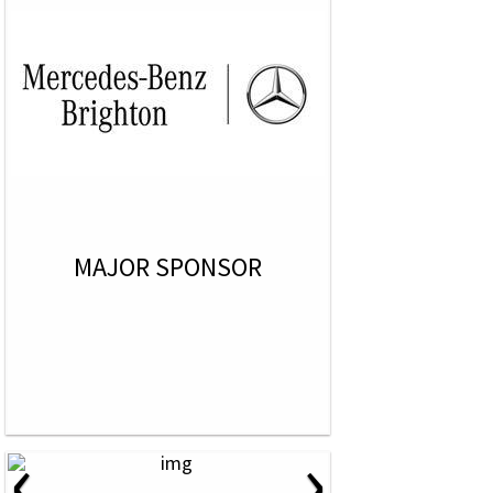
MAJOR SPONSOR
‹
›