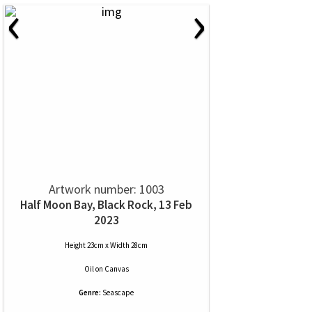
‹
›
Artwork number: 1003
Half Moon Bay, Black Rock, 13 Feb
2023
Height 23cm x Width 28cm
Oil
on
Canvas
Genre:
Seascape