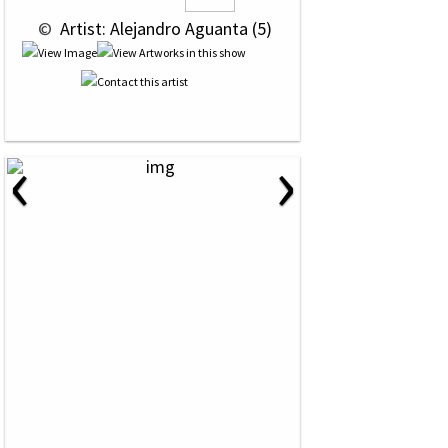
 © 
 Artist: Alejandro Aguanta (5)
‹
›