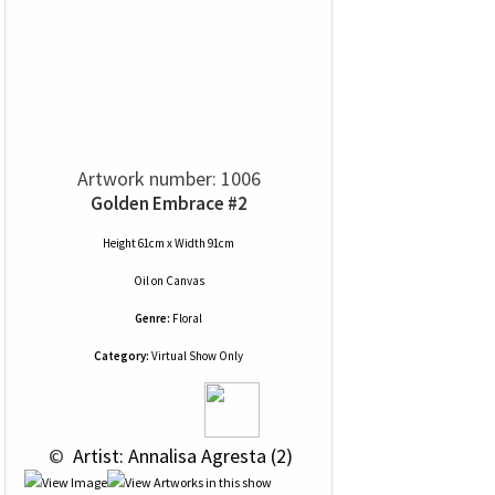
Artwork number: 1006
Golden Embrace #2
Height 61cm x Width 91cm
Oil
on
Canvas
Genre:
Floral
Category:
Virtual Show Only
 © 
 Artist: Annalisa Agresta (2)