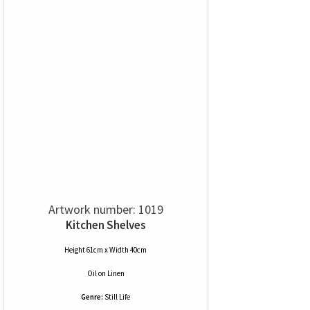
Artwork number: 1019
Kitchen Shelves
Height 61cm x Width 40cm
Oil
on
Linen
Genre:
Still Life