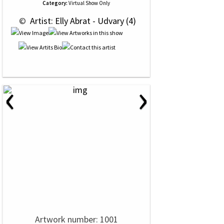
Category:
Virtual Show Only
 © 
 Artist: Elly Abrat - Udvary (4)
‹
›
Artwork number: 1001