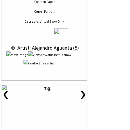
Conte
on
Paper
Genre:
Portrait
Category:
Virtual Show Only
 © 
 Artist: Alejandro Aguanta (5)
‹
›