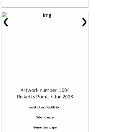
‹
›
Artwork number: 1004
Ricketts Point, 5 Jun 2023
Height 23cm x Width 28cm
Oil
on
Canvas
Genre:
Seascape