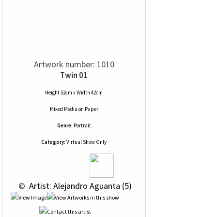
Artwork number: 1010
Twin 01
Height 52cm x Width 42cm
Mixed Media
on
Paper
Genre:
Portrait
Category:
Virtual Show Only
 © 
 Artist: Alejandro Aguanta (5)