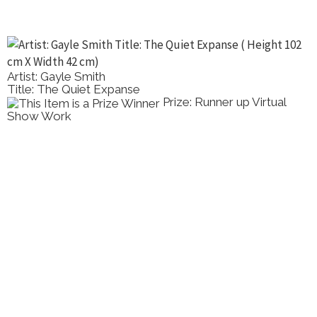
Artist: Gayle Smith
Title: The Quiet Expanse
Prize: Runner up Virtual
Show Work