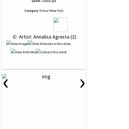
Genre:
Landscape
Category:
Virtual Show Only
 © 
 Artist: Annalisa Agresta (2)
‹
›