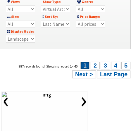
View:
Show Type:
Genre:
Size:
Sort By:
Price Range:
Display Mode:
1
2
3
4
5
987
records found: Showing record
1
-
40
Next >
Last Page
‹
›