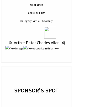
Oil
on
Linen
Genre:
Still Life
Category:
Virtual Show Only
 © 
 Artist: Peter Charles Allen (4)
SPONSOR'S SPOT