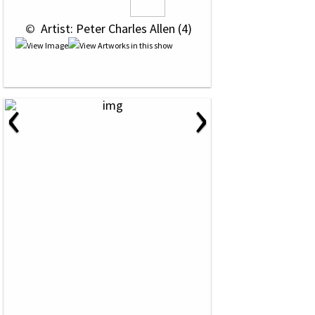
 © 
 Artist: Peter Charles Allen (4)
‹
›