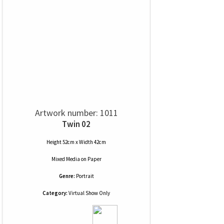
Artwork number: 1011
Twin 02
Height 52cm x Width 42cm
Mixed Media
on
Paper
Genre:
Portrait
Category:
Virtual Show Only