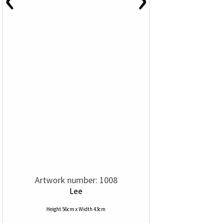
Artwork number: 1008
Lee
Height 56cm x Width 43cm