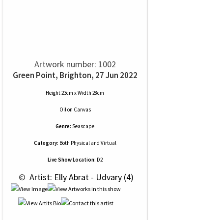
Artwork number: 1002
Green Point, Brighton, 27 Jun 2022
Height 23cm x Width 28cm
Oil
on
Canvas
Genre:
Seascape
Category:
Both Physical and Virtual
Live Show Location:
D2
 © 
 Artist: Elly Abrat - Udvary (4)