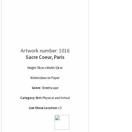
Artwork number: 1016
Sacre Coeur, Paris
Height 70cm x Width 53cm
Watercolour
on
Paper
Genre:
Streetscape
Category:
Both Physical and Virtual
Live Show Location:
c3