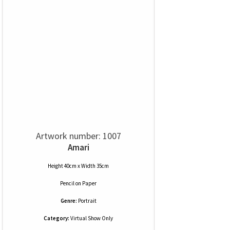
Artwork number: 1007
Amari
Height 40cm x Width 35cm
Pencil
on
Paper
Genre:
Portrait
Category:
Virtual Show Only