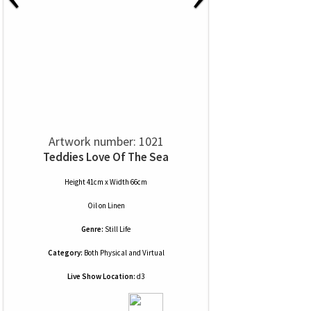
Artwork number: 1021
Teddies Love Of The Sea
Height 41cm x Width 66cm
Oil
on
Linen
Genre:
Still Life
Category:
Both Physical and Virtual
Live Show Location:
d3