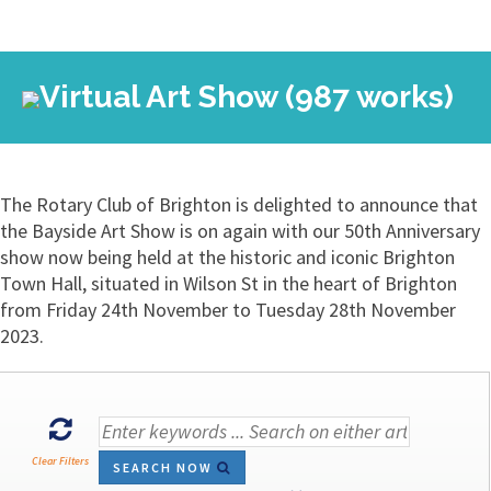
Virtual Art Show (987 works)
The Rotary Club of Brighton is delighted to announce that
the Bayside Art Show is on again with our 50th Anniversary
show now being held at the historic and iconic Brighton
Town Hall, situated in Wilson St in the heart of Brighton
from Friday 24th November to Tuesday 28th November
2023.
Clear Filters
SEARCH NOW