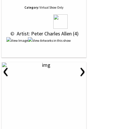
Category:
Virtual Show Only
 © 
 Artist: Peter Charles Allen (4)
‹
›