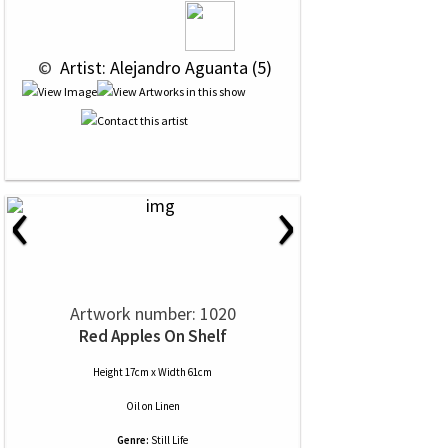
 © 
 Artist: Alejandro Aguanta (5)
‹
›
Artwork number: 1020
Red Apples On Shelf
Height 17cm x Width 61cm
Oil
on
Linen
Genre:
Still Life