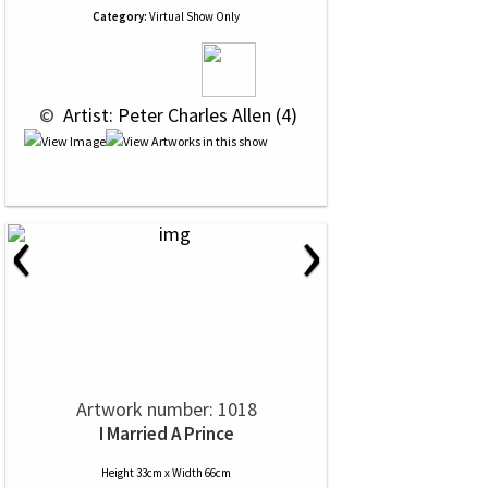
Category:
Virtual Show Only
 © 
 Artist: Peter Charles Allen (4)
‹
›
Artwork number: 1018
I Married A Prince
Height 33cm x Width 66cm