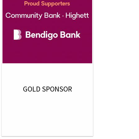
GOLD SPONSOR