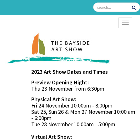
TOGGL
2023 Art Show Dates and Times
Preview Opening Night:
Thu 23 November from 6:30pm
Physical Art Show:
Fri 24 November 10:00am - 8:00pm
Sat 25, Sun 26 & Mon 27 November 10:00 am
- 6:00pm
Tue 28 November 10:00am - 5:00pm
Virtual Art Show: