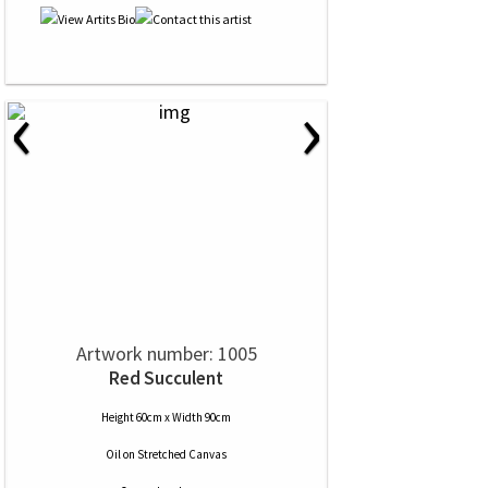
‹
›
Artwork number: 1005
Red Succulent
Height 60cm x Width 90cm
Oil
on
Stretched Canvas