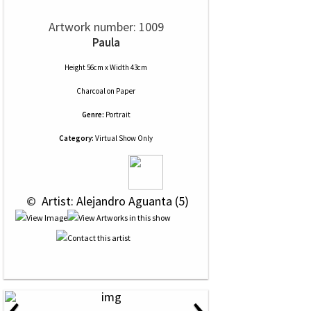
Artwork number: 1009
Paula
Height 56cm x Width 43cm
Charcoal
on
Paper
Genre:
Portrait
Category:
Virtual Show Only
 © 
 Artist: Alejandro Aguanta (5)
‹
›