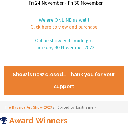
Fri 24 November - Fri 30 November
We are ONLINE as well!
Click here to view and purchase
Online show ends midnight
Thursday 30 November 2023
Show is now closed... Thank you for your
support
The Bayside Art Show 2023
/
Sorted By Lastname -
Award Winners