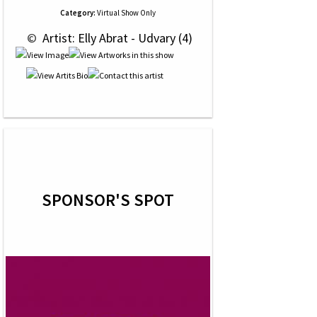
Category:
Virtual Show Only
 © 
 Artist: Elly Abrat - Udvary (4)
SPONSOR'S SPOT