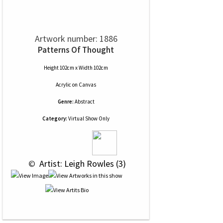
Artwork number: 1886
Patterns Of Thought
Height 102cm x Width 102cm
Acrylic
on
Canvas
Genre:
Abstract
Category:
Virtual Show Only
 © 
 Artist: Leigh Rowles (3)