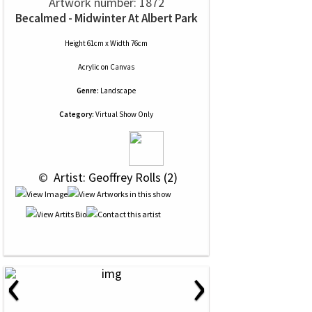
Artwork number: 1872
Becalmed - Midwinter At Albert Park
Height 61cm x Width 76cm
Acrylic
on
Canvas
Genre:
Landscape
Category:
Virtual Show Only
 © 
 Artist: Geoffrey Rolls (2)
‹
›