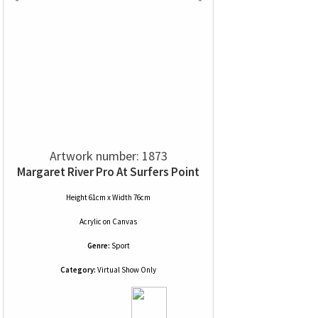
Artwork number: 1873
Margaret River Pro At Surfers Point
Height 61cm x Width 76cm
Acrylic
on
Canvas
Genre:
Sport
Category:
Virtual Show Only