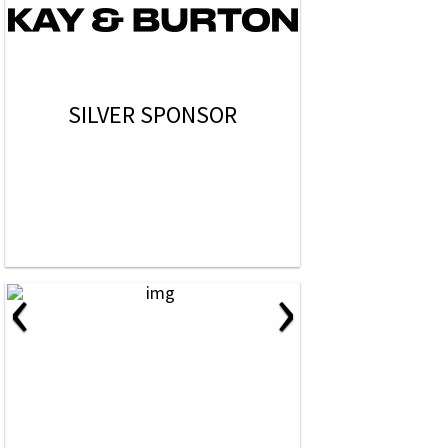
SILVER SPONSOR
‹
›