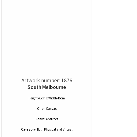
Artwork number: 1876
South Melbourne
Height 46cm x Width 46cm
Oil
on
Canvas
Genre:
Abstract
Category:
Both Physical and Virtual