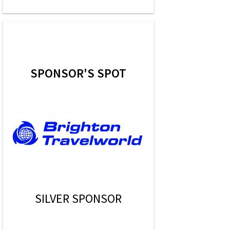
SPONSOR'S SPOT
SILVER SPONSOR