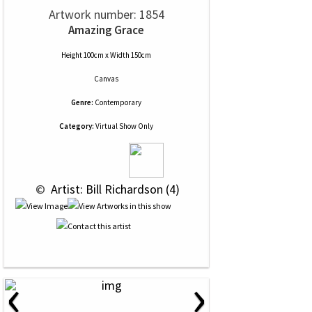
Artwork number: 1854
Amazing Grace
Height 100cm x Width 150cm
Canvas
Genre:
Contemporary
Category:
Virtual Show Only
 © 
 Artist: Bill Richardson (4)
‹
›