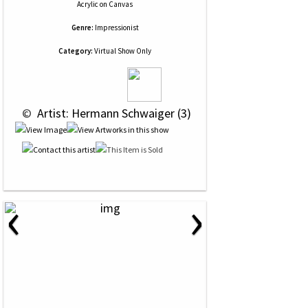
Acrylic
on
Canvas
Genre:
Impressionist
Category:
Virtual Show Only
 © 
 Artist: Hermann Schwaiger (3)
‹
›