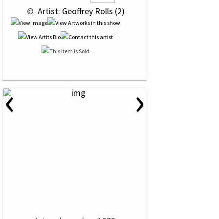
 © 
 Artist: Geoffrey Rolls (2)
‹
›