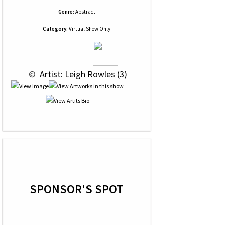
Genre:
Abstract
Category:
Virtual Show Only
 © 
 Artist: Leigh Rowles (3)
SPONSOR'S SPOT