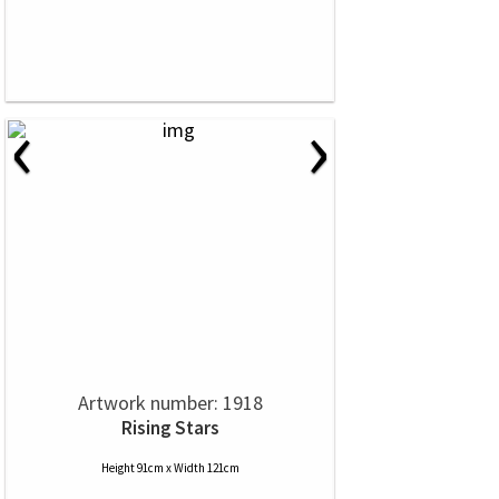
‹
›
Artwork number: 1918
Rising Stars
Height 91cm x Width 121cm