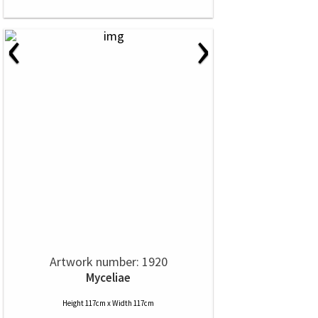
‹
›
Artwork number: 1920
Myceliae
Height 117cm x Width 117cm