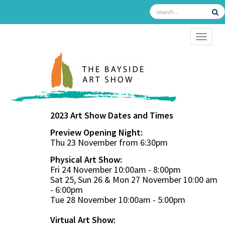
TOGGL
2023 Art Show Dates and Times
Preview Opening Night:
Thu 23 November from 6:30pm
Physical Art Show:
Fri 24 November 10:00am - 8:00pm
Sat 25, Sun 26 & Mon 27 November 10:00 am
- 6:00pm
Tue 28 November 10:00am - 5:00pm
Virtual Art Show: