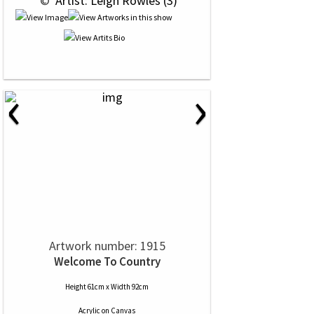
 © 
 Artist: Leigh Rowles (3)
‹
›
Artwork number: 1915
Welcome To Country
Height 61cm x Width 92cm
Acrylic
on
Canvas