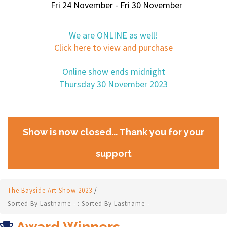
Fri 24 November - Fri 30 November
We are ONLINE as well!
Click here to view and purchase
Online show ends midnight
Thursday 30 November 2023
Show is now closed... Thank you for your
support
The Bayside Art Show 2023
/
Sorted By Lastname - : Sorted By Lastname -