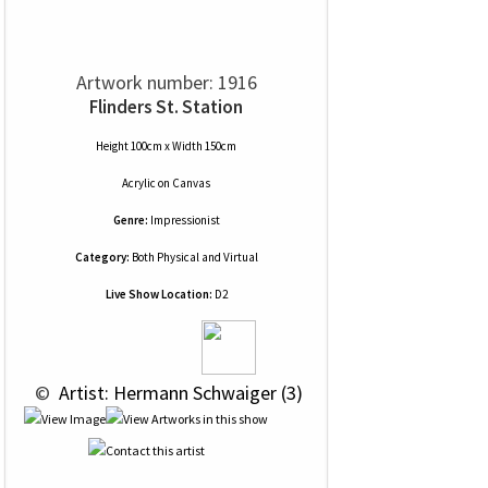
Artwork number: 1916
Flinders St. Station
Height 100cm x Width 150cm
Acrylic
on
Canvas
Genre:
Impressionist
Category:
Both Physical and Virtual
Live Show Location:
D2
 © 
 Artist: Hermann Schwaiger (3)