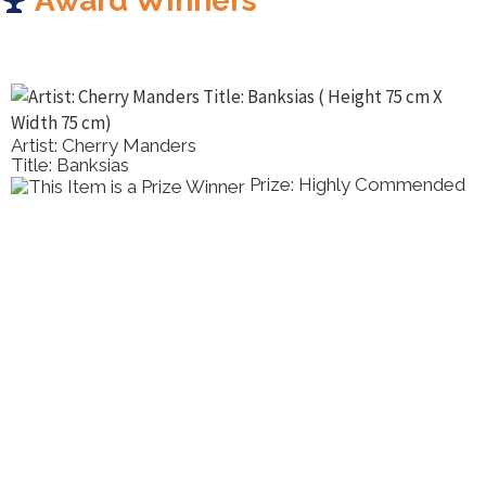
Award Winners
Artist: Tony Pridham
Title: Sweet Tillie
Prize: Highly Commended