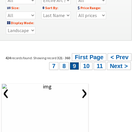
Size:
Sort By:
Price Range:
Display Mode:
First Page
< Prev
424
records found: Showing record
321
-
360
7
8
9
10
11
Next >
‹
›