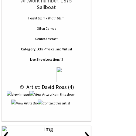
Artwork number: 1875
Sailboat
Height 61cm x Width 61cm
Oil
on
Canvas
Genre:
Abstract
Category:
Both Physical and Virtual
Live Show Location:
j3
 © 
 Artist: David Ross (4)
‹
›