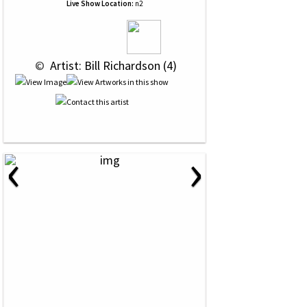
Live Show Location:
n2
 © 
 Artist: Bill Richardson (4)
‹
›