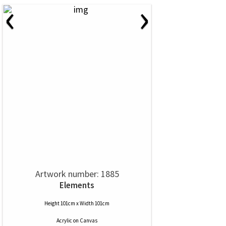
‹
›
Artwork number: 1885
Elements
Height 101cm x Width 101cm
Acrylic
on
Canvas