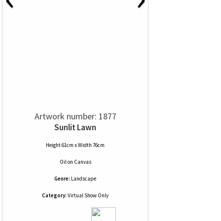
Artwork number: 1877
Sunlit Lawn
Height 61cm x Width 76cm
Oil
on
Canvas
Genre:
Landscape
Category:
Virtual Show Only