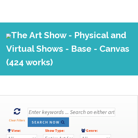
The Art Show - Physical and
Virtual Shows - Base - Canvas
(424 works)
Clear Filters
SEARCH NOW
View:
Show Type:
Genre: