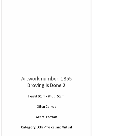
Artwork number: 1855
Droving Is Done 2
Height 60cm x Width 50cm
Oil
on
Canvas
Genre:
Portrait
Category:
Both Physical and Virtual