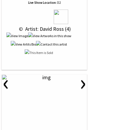
Live Show Location:
D2
 © 
 Artist: David Ross (4)
‹
›