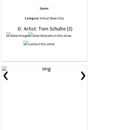
Genre:
Category:
Virtual Show Only
 © 
 Artist: Tom Schulte (3)
‹
›