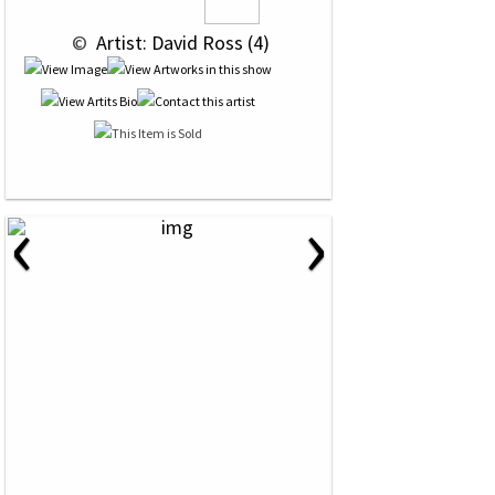
 © 
 Artist: David Ross (4)
‹
›