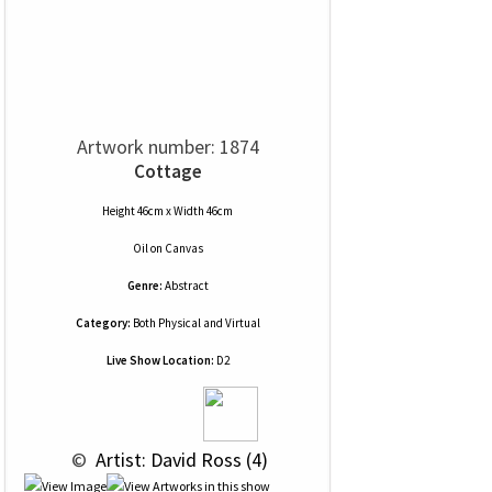
Artwork number: 1874
Cottage
Height 46cm x Width 46cm
Oil
on
Canvas
Genre:
Abstract
Category:
Both Physical and Virtual
Live Show Location:
D2
 © 
 Artist: David Ross (4)