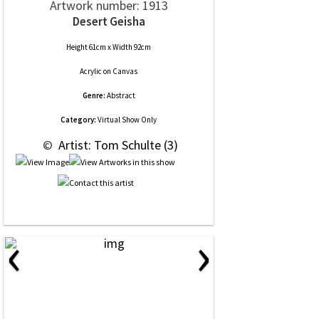
Artwork number: 1913
Desert Geisha
Height 61cm x Width 92cm
Acrylic
on
Canvas
Genre:
Abstract
Category:
Virtual Show Only
 © 
 Artist: Tom Schulte (3)
‹
›