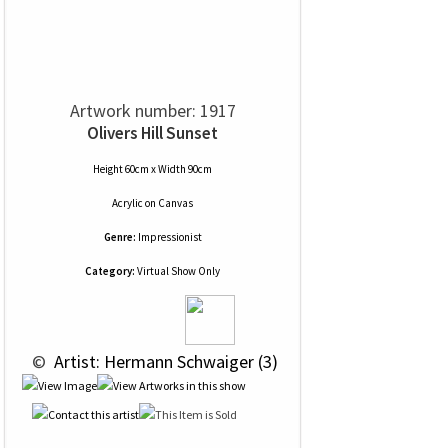
Artwork number: 1917
Olivers Hill Sunset
Height 60cm x Width 90cm
Acrylic
on
Canvas
Genre:
Impressionist
Category:
Virtual Show Only
 © 
 Artist: Hermann Schwaiger (3)