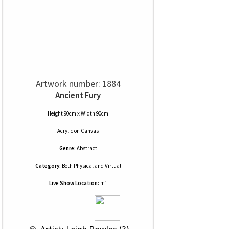
Artwork number: 1884
Ancient Fury
Height 90cm x Width 90cm
Acrylic
on
Canvas
Genre:
Abstract
Category:
Both Physical and Virtual
Live Show Location:
m1