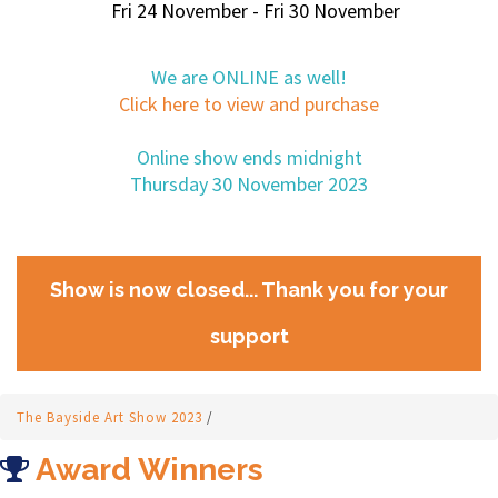
Fri 24 November - Fri 30 November
We are ONLINE as well!
Click here to view and purchase
Online show ends midnight
Thursday 30 November 2023
Show is now closed... Thank you for your
support
The Bayside Art Show 2023
/
Award Winners