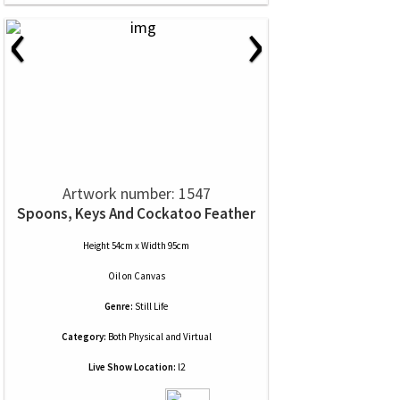
‹
›
Artwork number: 1547
Spoons, Keys And Cockatoo Feather
Height 54cm x Width 95cm
Oil
on
Canvas
Genre:
Still Life
Category:
Both Physical and Virtual
Live Show Location:
l2