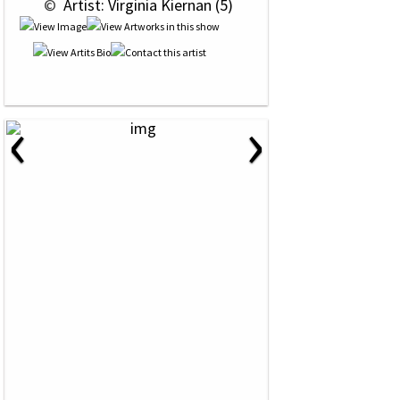
 © 
 Artist: Virginia Kiernan (5)
‹
›