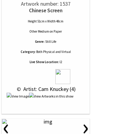
Artwork number: 1537
Chinese Screen
Height 51cm x Width 48cm
Other Medium
on
Paper
Genre:
Still Life
Category:
Both Physical and Virtual
Live Show Location:
l2
 © 
 Artist: Cam Knuckey (4)
‹
›