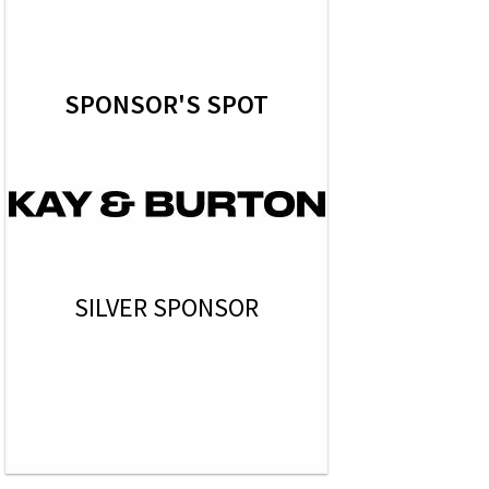
SPONSOR'S SPOT
SILVER SPONSOR