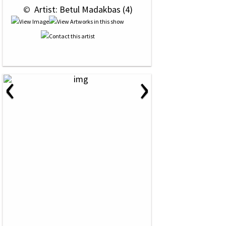
 © 
 Artist: Betul Madakbas (4)
‹
›