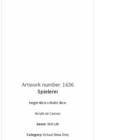
Artwork number: 1636
Spielerei
Height 40cm x Width 30cm
Acrylic
on
Canvas
Genre:
Still Life
Category:
Virtual Show Only