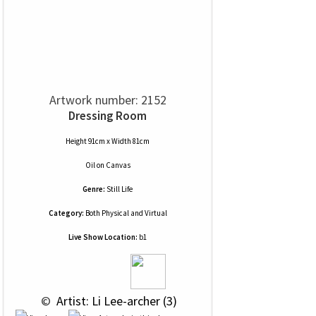
Artwork number: 2152
Dressing Room
Height 91cm x Width 81cm
Oil
on
Canvas
Genre:
Still Life
Category:
Both Physical and Virtual
Live Show Location:
b1
 © 
 Artist: Li Lee-archer (3)