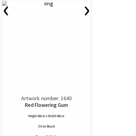
‹
›
Artwork number: 1640
Red Flowering Gum
Height 66cm x Width 66cm
Oil
on
Board