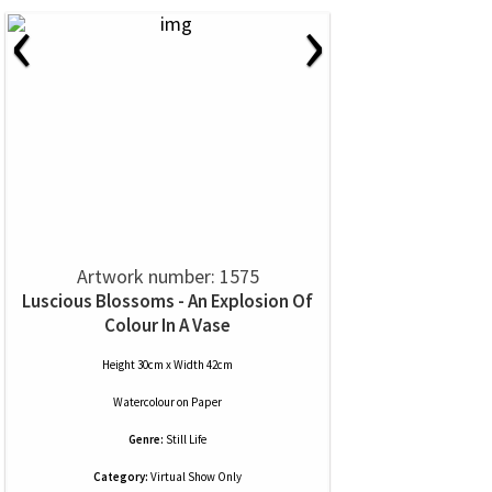
‹
›
Artwork number: 1575
Luscious Blossoms - An Explosion Of
Colour In A Vase
Height 30cm x Width 42cm
Watercolour
on
Paper
Genre:
Still Life
Category:
Virtual Show Only