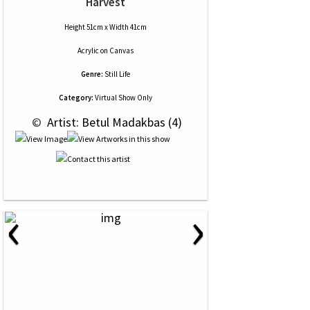
Harvest
Height 51cm x Width 41cm
Acrylic
on
Canvas
Genre:
Still Life
Category:
Virtual Show Only
 © 
 Artist: Betul Madakbas (4)
‹
›