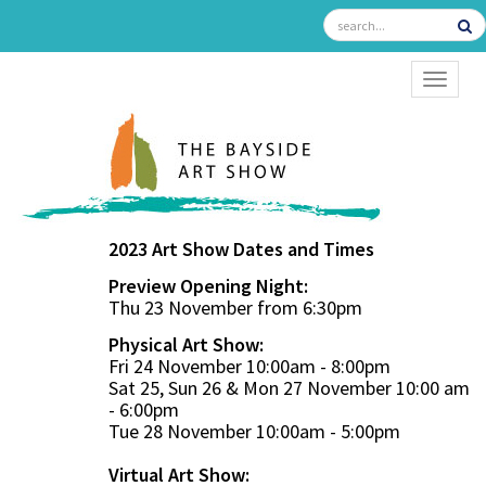
TOGGL
2023 Art Show Dates and Times
Preview Opening Night:
Thu 23 November from 6:30pm
Physical Art Show:
Fri 24 November 10:00am - 8:00pm
Sat 25, Sun 26 & Mon 27 November 10:00 am
- 6:00pm
Tue 28 November 10:00am - 5:00pm
Virtual Art Show: