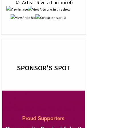
 © 
 Artist: Rivera Lucioni (4)
SPONSOR'S SPOT