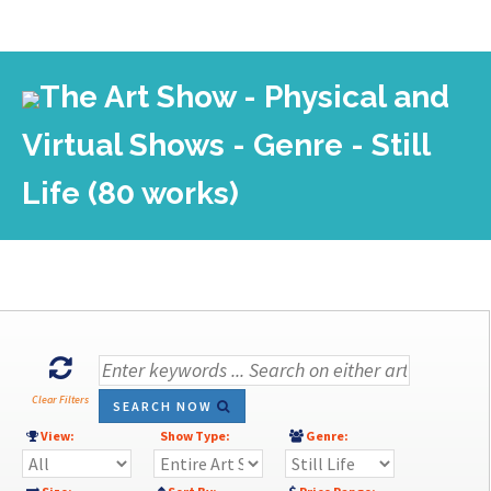
The Art Show - Physical and
Virtual Shows - Genre - Still
Life (80 works)
Clear Filters
SEARCH NOW
View:
Show Type:
Genre: