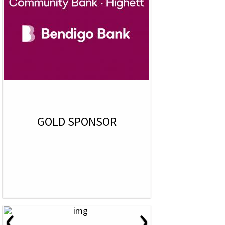
GOLD SPONSOR
‹
›