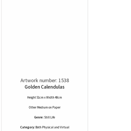
Artwork number: 1538
Golden Calendulas
Height 51cm x Width 48cm
Other Medium
on
Paper
Genre:
Still Life
Category:
Both Physical and Virtual