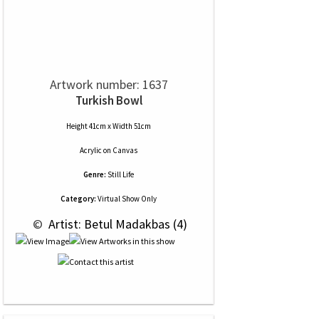
Artwork number: 1637
Turkish Bowl
Height 41cm x Width 51cm
Acrylic
on
Canvas
Genre:
Still Life
Category:
Virtual Show Only
 © 
 Artist: Betul Madakbas (4)