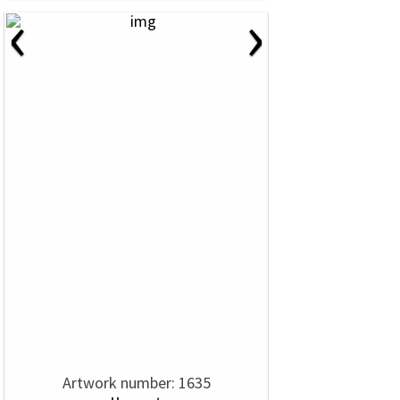
‹
›
Artwork number: 1635