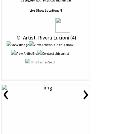
Category:
Both Physical and Virtual
Live Show Location:
f4
 © 
 Artist: Rivera Lucioni (4)
‹
›