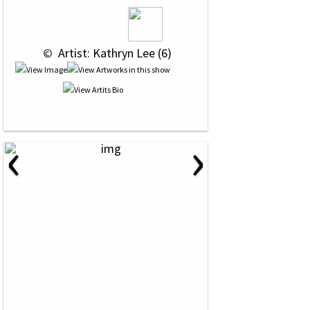
 © 
 Artist: Kathryn Lee (6)
‹
›