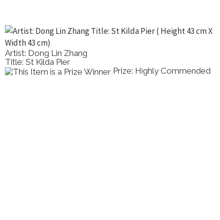
Artist: Dong Lin Zhang
Title: St Kilda Pier
Prize: Highly Commended