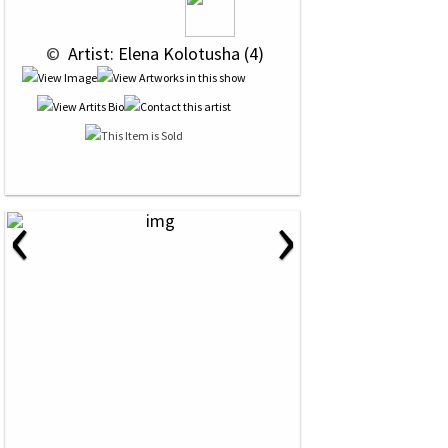
 © 
 Artist: Elena Kolotusha (4)
‹
›