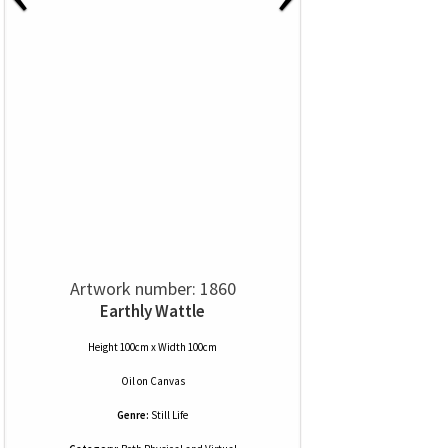
Artwork number: 1860
Earthly Wattle
Height 100cm x Width 100cm
Oil
on
Canvas
Genre:
Still Life