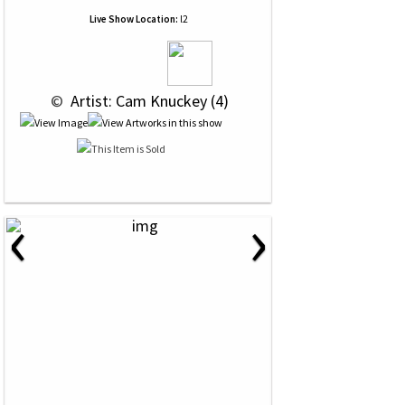
Live Show Location:
l2
 © 
 Artist: Cam Knuckey (4)
‹
›