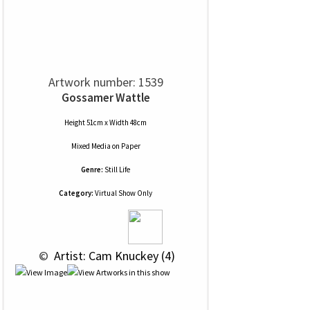
Artwork number: 1539
Gossamer Wattle
Height 51cm x Width 48cm
Mixed Media
on
Paper
Genre:
Still Life
Category:
Virtual Show Only
 © 
 Artist: Cam Knuckey (4)