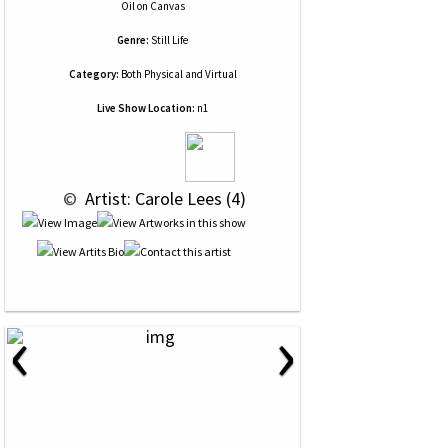
Oil
on
Canvas
Genre:
Still Life
Category:
Both Physical and Virtual
Live Show Location:
n1
 © 
 Artist: Carole Lees (4)
‹
›