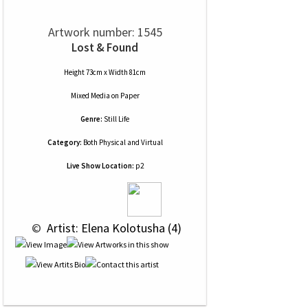
Artwork number: 1545
Lost & Found
Height 73cm x Width 81cm
Mixed Media
on
Paper
Genre:
Still Life
Category:
Both Physical and Virtual
Live Show Location:
p2
 © 
 Artist: Elena Kolotusha (4)