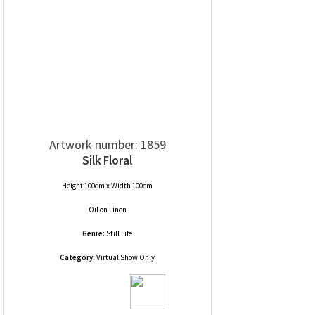
Artwork number: 1859
Silk Floral
Height 100cm x Width 100cm
Oil
on
Linen
Genre:
Still Life
Category:
Virtual Show Only