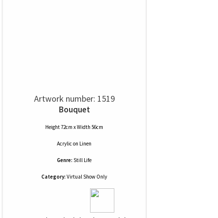
Artwork number: 1519
Bouquet
Height 72cm x Width 56cm
Acrylic
on
Linen
Genre:
Still Life
Category:
Virtual Show Only