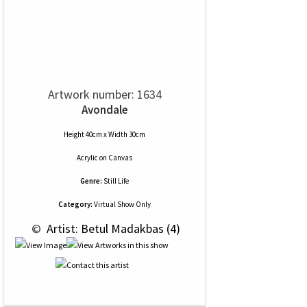
Artwork number: 1634
Avondale
Height 40cm x Width 30cm
Acrylic
on
Canvas
Genre:
Still Life
Category:
Virtual Show Only
 © 
 Artist: Betul Madakbas (4)