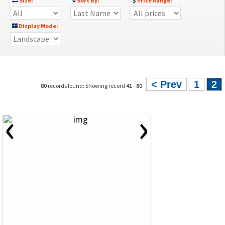
Size:
Sort By:
Price Range:
Display Mode:
< Prev
1
2
80
records found: Showing record
41
-
80
‹
›