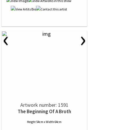
‹
›
Artwork number: 1591
The Beginning Of A Broth
Height 54cm x Width 64cm