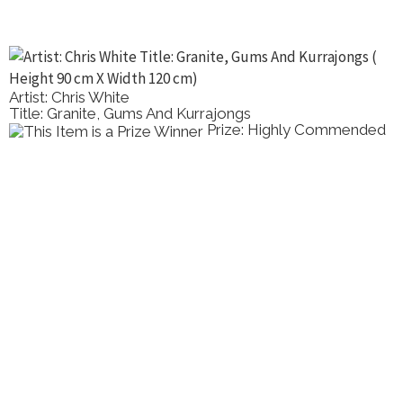
Artist: Chris White
Title: Granite, Gums And Kurrajongs
Prize: Highly Commended