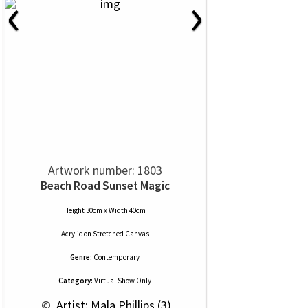
‹
›
Artwork number: 1803
Beach Road Sunset Magic
Height 30cm x Width 40cm
Acrylic
on
Stretched Canvas
Genre:
Contemporary
Category:
Virtual Show Only
 © 
 Artist: Mala Phillips (3)