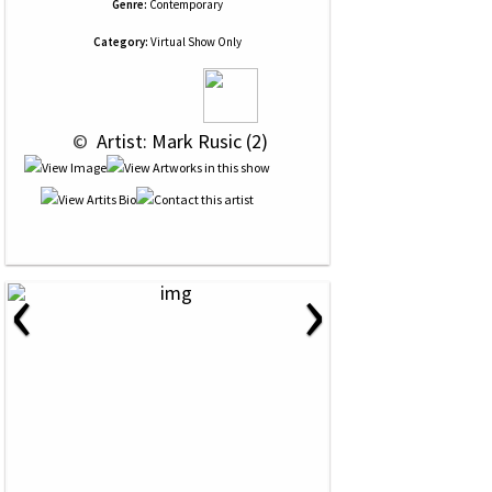
Genre:
Contemporary
Category:
Virtual Show Only
 © 
 Artist: Mark Rusic (2)
‹
›