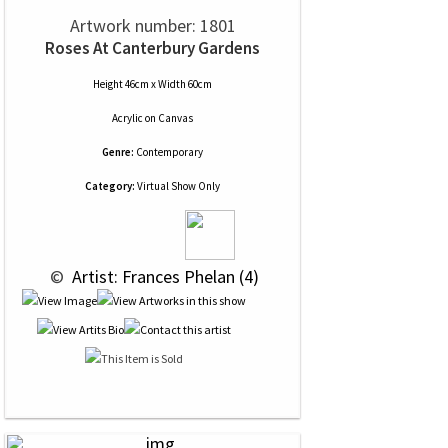
Artwork number: 1801
Roses At Canterbury Gardens
Height 46cm x Width 60cm
Acrylic
on
Canvas
Genre:
Contemporary
Category:
Virtual Show Only
 © 
 Artist: Frances Phelan (4)