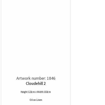
Artwork number: 1846
Cloudehill 2
Height 122cm x Width 102cm
Oil
on
Linen