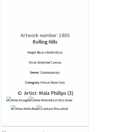
Artwork number: 1805
Rolling Hills
Height 46cm x Width 61cm
Oil
on
Stretched Canvas
Genre:
Contemporary
Category:
Virtual Show Only
 © 
 Artist: Mala Phillips (3)