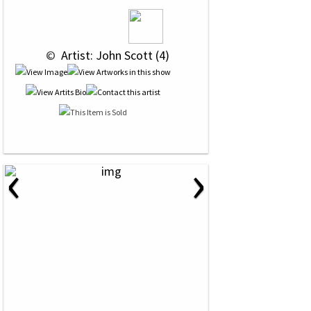
 © 
 Artist: John Scott (4)
‹
›