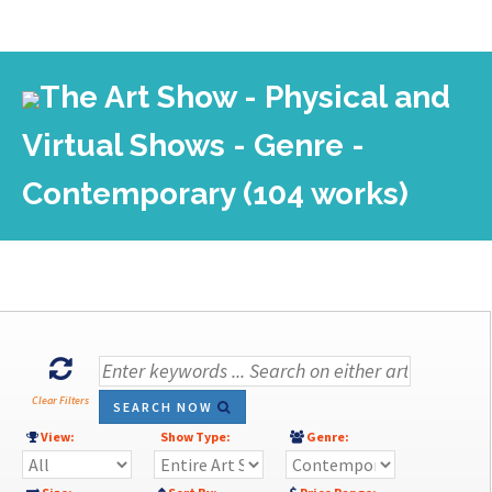
The Art Show - Physical and
Virtual Shows - Genre -
Contemporary (104 works)
Clear Filters
SEARCH NOW
View:
Show Type:
Genre: