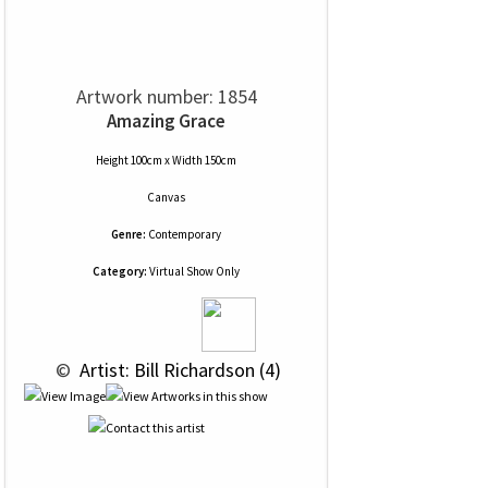
Artwork number: 1854
Amazing Grace
Height 100cm x Width 150cm
Canvas
Genre:
Contemporary
Category:
Virtual Show Only
 © 
 Artist: Bill Richardson (4)