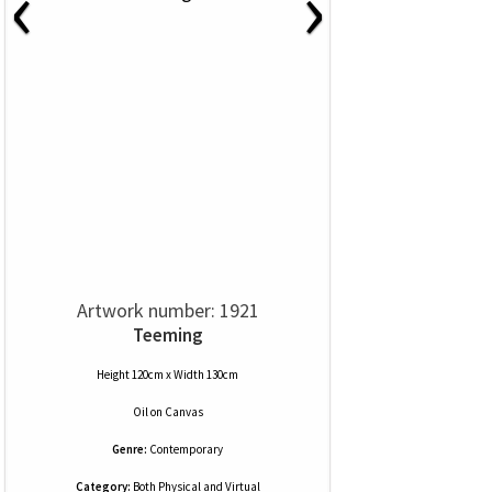
‹
›
Artwork number: 1921
Teeming
Height 120cm x Width 130cm
Oil
on
Canvas
Genre:
Contemporary
Category:
Both Physical and Virtual