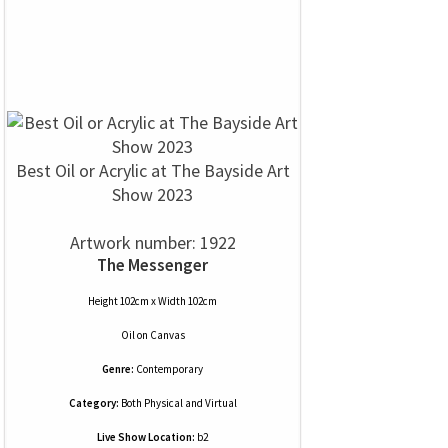
Best Oil or Acrylic at The Bayside Art
Show 2023
Artwork number: 1922
The Messenger
Height 102cm x Width 102cm
Oil
on
Canvas
Genre:
Contemporary
Category:
Both Physical and Virtual
Live Show Location:
b2