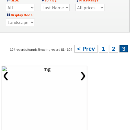
Size:
Sort By:
Price Range:
Display Mode:
< Prev
1
2
3
104
records found: Showing record
81
-
104
‹
›