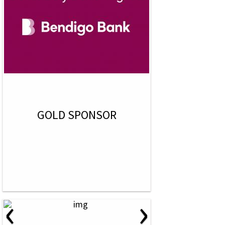
GOLD SPONSOR
‹
›