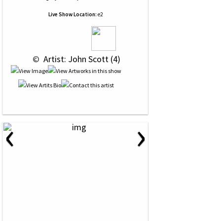
Live Show Location:
e2
 © 
 Artist: John Scott (4)
‹
›