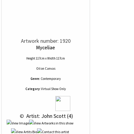
Artwork number: 1920
Myceliae
Height 117cm x Width 117cm
Oil
on
Canvas
Genre:
Contemporary
Category:
Virtual Show Only
 © 
 Artist: John Scott (4)