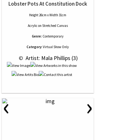
Lobster Pots At Constitution Dock
Height 26cm x Width 31cm
Acrylic
on
Stretched Canvas
Genre:
Contemporary
Category:
Virtual Show Only
 © 
 Artist: Mala Phillips (3)
‹
›