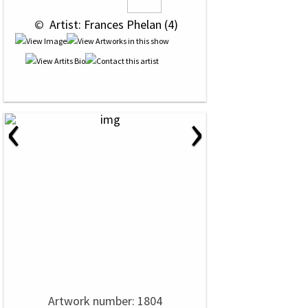
 © 
 Artist: Frances Phelan (4)
‹
›
Artwork number: 1804