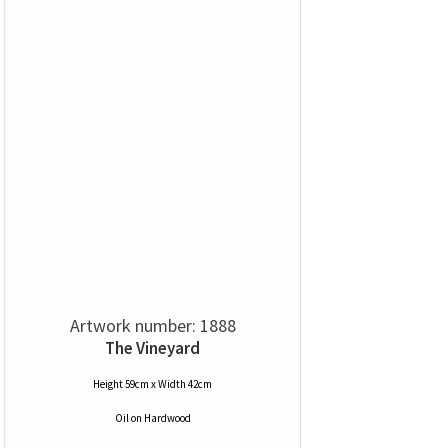
Artwork number: 1888
The Vineyard
Height 59cm x Width 42cm
Oil
on
Hardwood