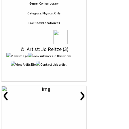
Genre:
Contemporary
Category:
Physical Only
Live Show Location:
f3
 © 
 Artist: Jo Reitze (3)
‹
›