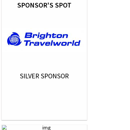
SPONSOR'S SPOT
SILVER SPONSOR