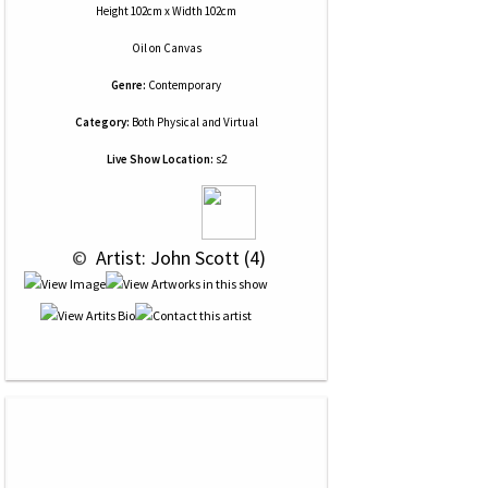
Height 102cm x Width 102cm
Oil
on
Canvas
Genre:
Contemporary
Category:
Both Physical and Virtual
Live Show Location:
s2
 © 
 Artist: John Scott (4)