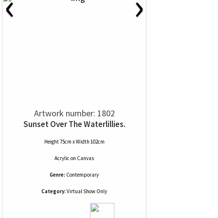
‹
›
Artwork number: 1802
Sunset Over The Waterlillies.
Height 75cm x Width 102cm
Acrylic
on
Canvas
Genre:
Contemporary
Category:
Virtual Show Only