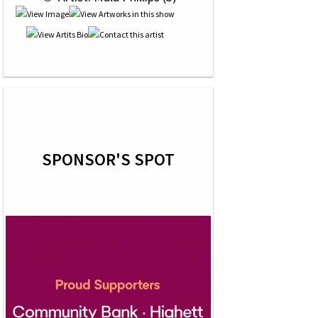
SPONSOR'S SPOT