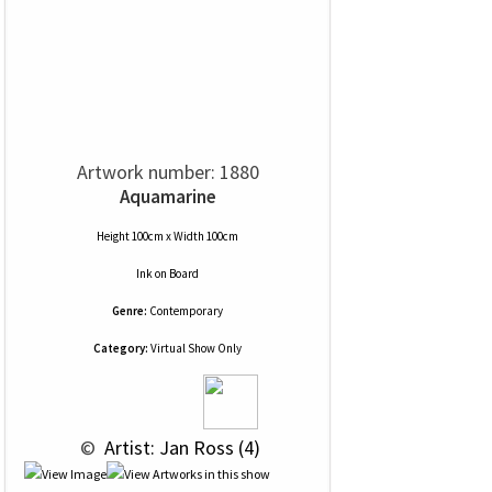
Artwork number: 1880
Aquamarine
Height 100cm x Width 100cm
Ink
on
Board
Genre:
Contemporary
Category:
Virtual Show Only
 © 
 Artist: Jan Ross (4)