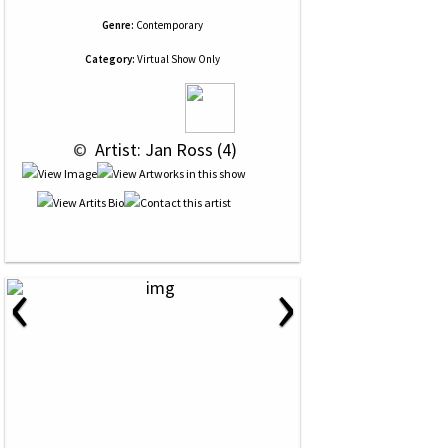
Genre:
Contemporary
Category:
Virtual Show Only
 © 
 Artist: Jan Ross (4)
‹
›