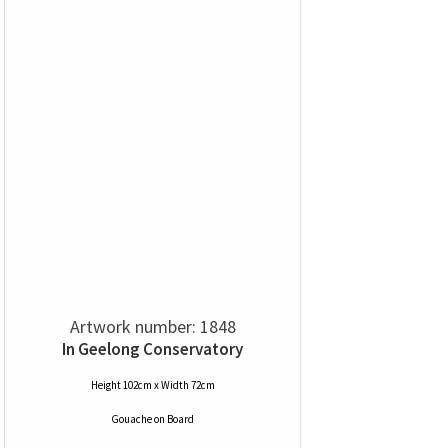
Artwork number: 1848
In Geelong Conservatory
Height 102cm x Width 72cm
Gouache
on
Board