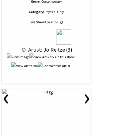
Genre:
Contemporary
Category:
Physical Only
Live Show Location:
g1
 © 
 Artist: Jo Reitze (3)
‹
›