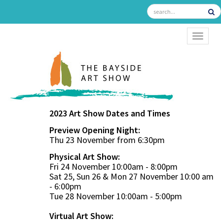
TOGGL
2023 Art Show Dates and Times
Preview Opening Night:
Thu 23 November from 6:30pm
Physical Art Show:
Fri 24 November 10:00am - 8:00pm
Sat 25, Sun 26 & Mon 27 November 10:00 am
- 6:00pm
Tue 28 November 10:00am - 5:00pm
Virtual Art Show: