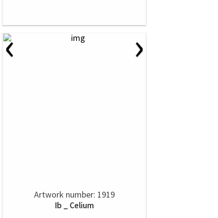
‹
›
Artwork number: 1919
Ib _ Celium