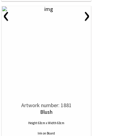
‹
›
Artwork number: 1881
Blush
Height 63cm x Width 63cm
Ink
on
Board