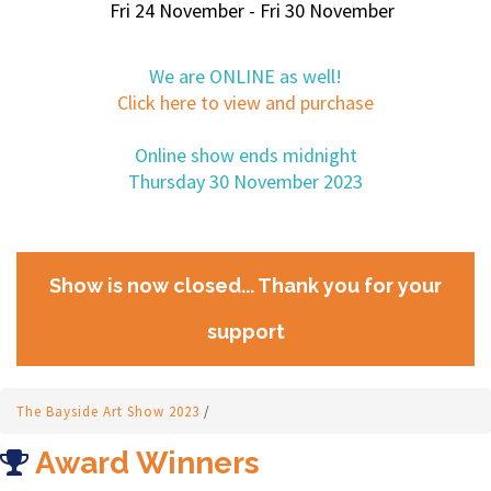
Fri 24 November - Fri 30 November
We are ONLINE as well!
Click here to view and purchase
Online show ends midnight
Thursday 30 November 2023
Show is now closed... Thank you for your
support
The Bayside Art Show 2023
/
Award Winners