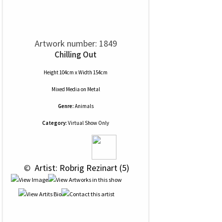
Artwork number: 1849
Chilling Out
Height 104cm x Width 154cm
Mixed Media
on
Metal
Genre:
Animals
Category:
Virtual Show Only
 © 
 Artist: Robrig Rezinart (5)