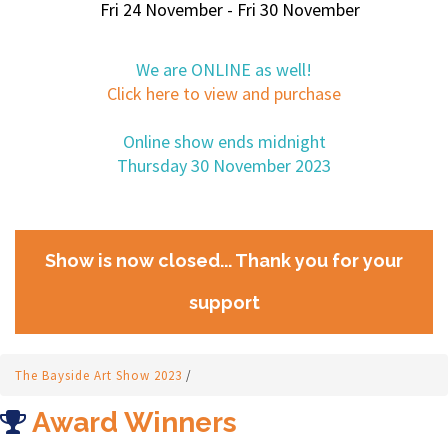
Fri 24 November - Fri 30 November
We are ONLINE as well!
Click here to view and purchase
Online show ends midnight
Thursday 30 November 2023
Show is now closed... Thank you for your
support
The Bayside Art Show 2023
/
Award Winners