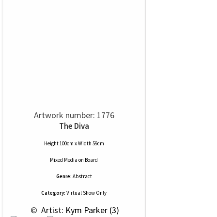
Artwork number: 1776
The Diva
Height 100cm x Width 59cm
Mixed Media
on
Board
Genre:
Abstract
Category:
Virtual Show Only
 © 
 Artist: Kym Parker (3)