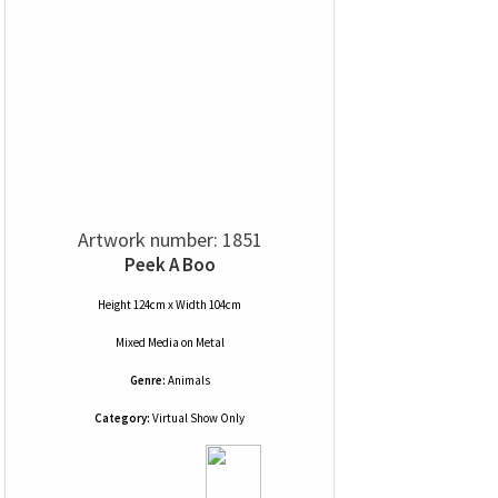
Artwork number: 1851
Peek A Boo
Height 124cm x Width 104cm
Mixed Media
on
Metal
Genre:
Animals
Category:
Virtual Show Only