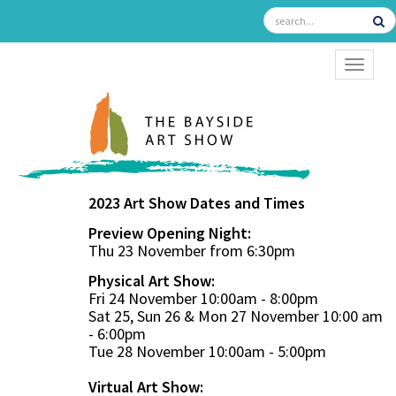
TOGGL
2023 Art Show Dates and Times
Preview Opening Night:
Thu 23 November from 6:30pm
Physical Art Show:
Fri 24 November 10:00am - 8:00pm
Sat 25, Sun 26 & Mon 27 November 10:00 am
- 6:00pm
Tue 28 November 10:00am - 5:00pm
Virtual Art Show: