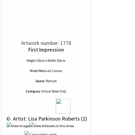
Artwork number: 1778
First Impression
Height 151cm x Width 101cm
Mixed Media
on
Canvas
Genre:
Portrait
Category:
Virtual Show Only
 © 
 Artist: Lisa Parkinson Roberts (2)