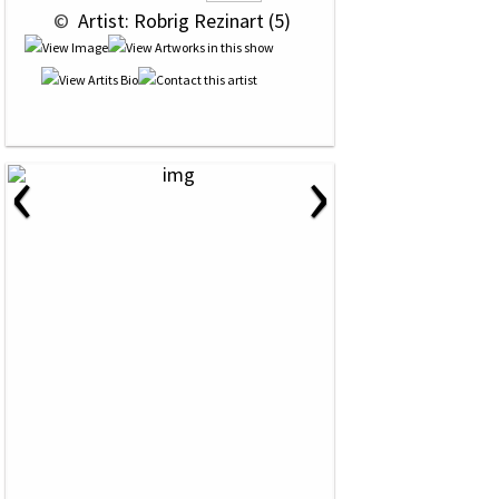
 © 
 Artist: Robrig Rezinart (5)
‹
›