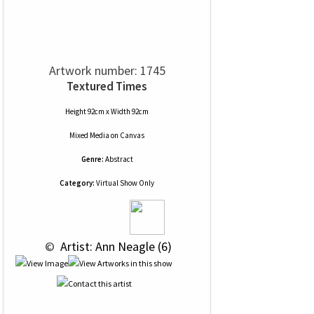
Artwork number: 1745
Textured Times
Height 92cm x Width 92cm
Mixed Media
on
Canvas
Genre:
Abstract
Category:
Virtual Show Only
 © 
 Artist: Ann Neagle (6)