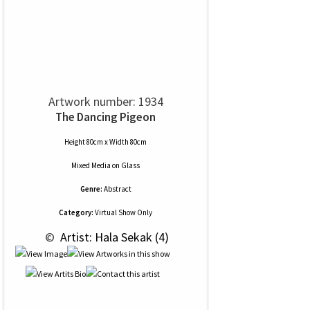
Artwork number: 1934
The Dancing Pigeon
Height 80cm x Width 80cm
Mixed Media
on
Glass
Genre:
Abstract
Category:
Virtual Show Only
 © 
 Artist: Hala Sekak (4)