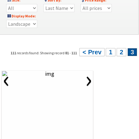
Size:
Sort By:
Price Range:
Display Mode:
< Prev
1
2
3
111
records found: Showing record
81
-
111
‹
›