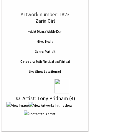
Artwork number: 1823
Zaria Girl
Height 50cm x Width 40cm
Mixed Media
Genre:
Portrait
Category:
Both Physical and Virtual
Live Show Location:
g1
 © 
 Artist: Tony Pridham (4)