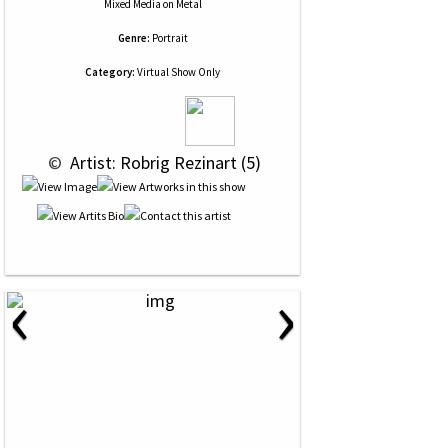
Mixed Media
on
Metal
Genre:
Portrait
Category:
Virtual Show Only
 © 
 Artist: Robrig Rezinart (5)
‹
›