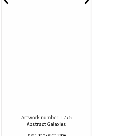
Artwork number: 1775
Abstract Galaxies
Height 100cm x Width 100cm