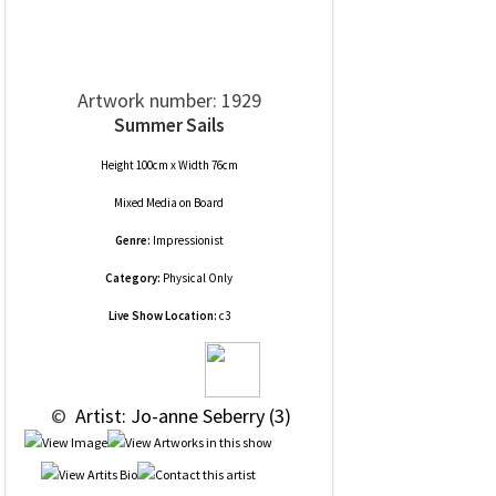
Artwork number: 1929
Summer Sails
Height 100cm x Width 76cm
Mixed Media
on
Board
Genre:
Impressionist
Category:
Physical Only
Live Show Location:
c3
 © 
 Artist: Jo-anne Seberry (3)