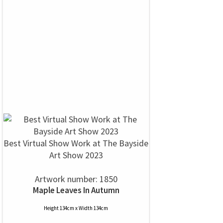
Best Virtual Show Work at The Bayside
Art Show 2023
Artwork number: 1850
Maple Leaves In Autumn
Height 134cm x Width 134cm