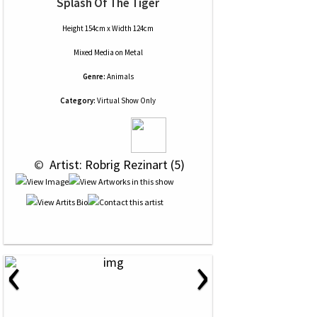
Splash Of The Tiger
Height 154cm x Width 124cm
Mixed Media
on
Metal
Genre:
Animals
Category:
Virtual Show Only
 © 
 Artist: Robrig Rezinart (5)
‹
›