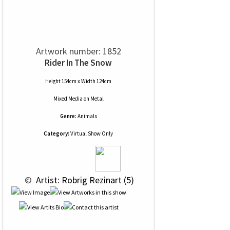
Artwork number: 1852
Rider In The Snow
Height 154cm x Width 124cm
Mixed Media
on
Metal
Genre:
Animals
Category:
Virtual Show Only
 © 
 Artist: Robrig Rezinart (5)