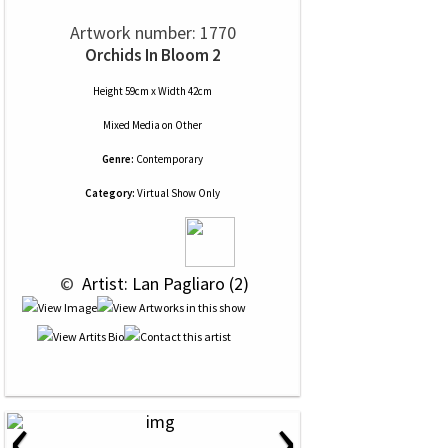
Artwork number: 1770
Orchids In Bloom 2
Height 59cm x Width 42cm
Mixed Media
on
Other
Genre:
Contemporary
Category:
Virtual Show Only
 © 
 Artist: Lan Pagliaro (2)
‹
›