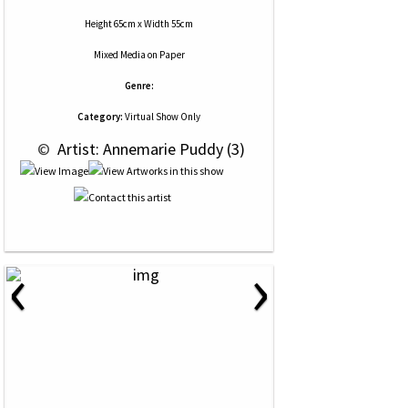
Height 65cm x Width 55cm
Mixed Media
on
Paper
Genre:
Category:
Virtual Show Only
 © 
 Artist: Annemarie Puddy (3)
‹
›