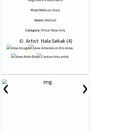
Height 80cm x Width 80cm
Mixed Media
on
Glass
Genre:
Abstract
Category:
Virtual Show Only
 © 
 Artist: Hala Sekak (4)
‹
›