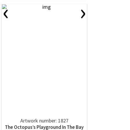
‹
›
Artwork number: 1827
The Octopus’s Playground In The Bay