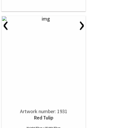
‹
›
Artwork number: 1931
Red Tulip