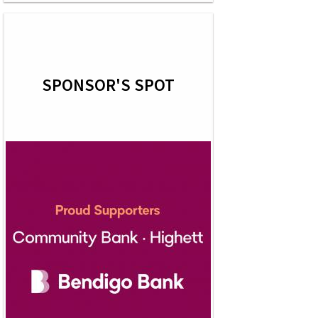
SPONSOR'S SPOT