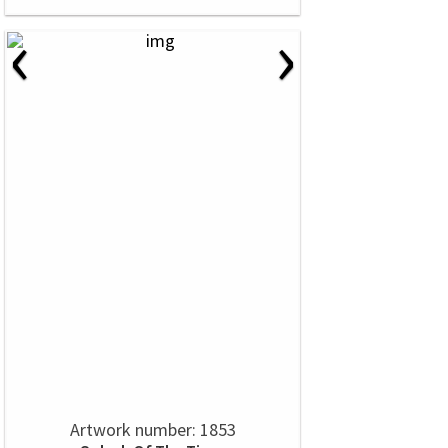
‹
›
Artwork number: 1853