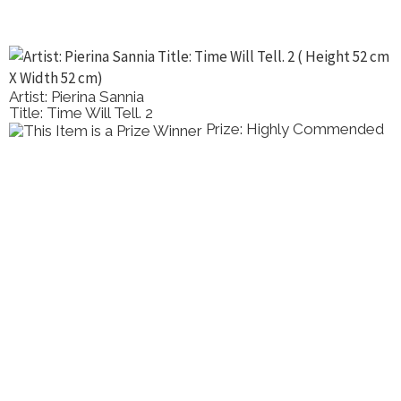
Artist: Pierina Sannia
Title: Time Will Tell. 2
Prize: Highly Commended