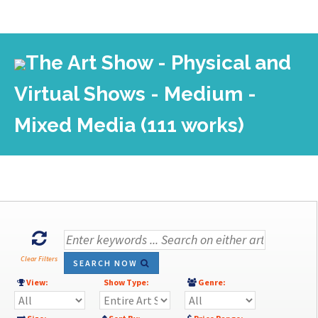
The Art Show - Physical and
Virtual Shows - Medium -
Mixed Media (111 works)
Clear Filters
SEARCH NOW
View:
Show Type:
Genre: