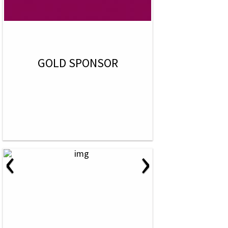
GOLD SPONSOR
‹
›