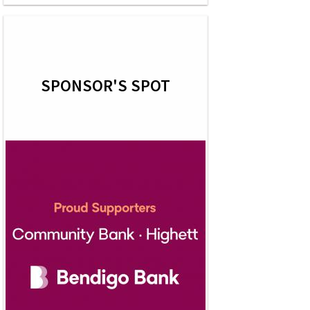
SPONSOR'S SPOT