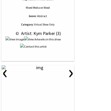
Mixed Media
on
Wood
Genre:
Abstract
Category:
Virtual Show Only
 © 
 Artist: Kym Parker (3)
‹
›