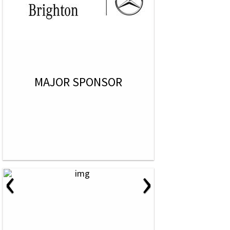
MAJOR SPONSOR
‹
›