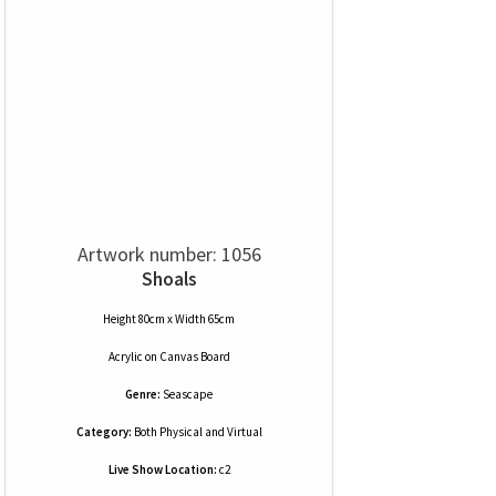
Artwork number: 1056
Shoals
Height 80cm x Width 65cm
Acrylic
on
Canvas Board
Genre:
Seascape
Category:
Both Physical and Virtual
Live Show Location:
c2