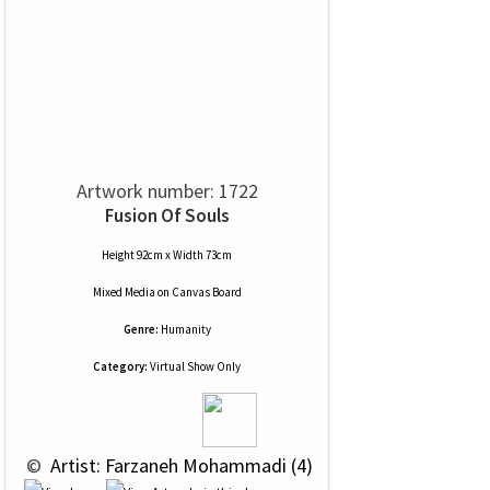
Artwork number: 1722
Fusion Of Souls
Height 92cm x Width 73cm
Mixed Media
on
Canvas Board
Genre:
Humanity
Category:
Virtual Show Only
 © 
 Artist: Farzaneh Mohammadi (4)