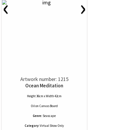
‹
›
Artwork number: 1215
Ocean Meditation
Height 36cm x Width 42cm
Oil
on
Canvas Board
Genre:
Seascape
Category:
Virtual Show Only