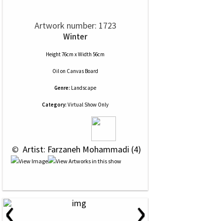
Artwork number: 1723
Winter
Height 76cm x Width 56cm
Oil
on
Canvas Board
Genre:
Landscape
Category:
Virtual Show Only
 © 
 Artist: Farzaneh Mohammadi (4)
‹
›