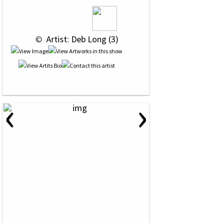
 © 
 Artist: Deb Long (3)
‹
›