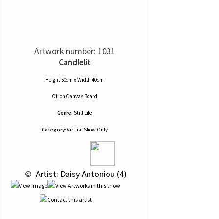
Artwork number: 1031
Candlelit
Height 50cm x Width 40cm
Oil
on
Canvas Board
Genre:
Still Life
Category:
Virtual Show Only
 © 
 Artist: Daisy Antoniou (4)