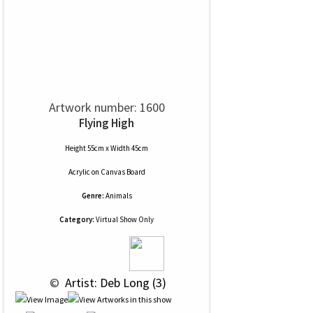
Artwork number: 1600
Flying High
Height 55cm x Width 45cm
Acrylic
on
Canvas Board
Genre:
Animals
Category:
Virtual Show Only
 © 
 Artist: Deb Long (3)