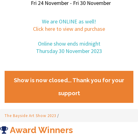
Fri 24 November - Fri 30 November
We are ONLINE as well!
Click here to view and purchase
Online show ends midnight
Thursday 30 November 2023
Show is now closed... Thank you for your
support
The Bayside Art Show 2023
/
Award Winners