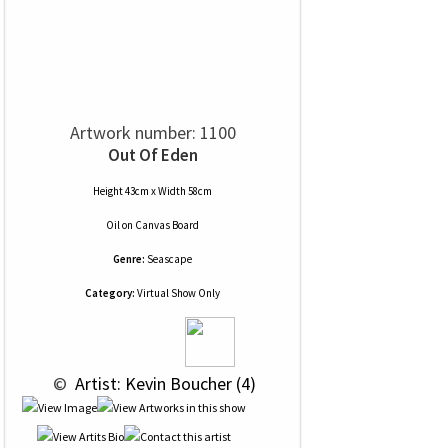
Artwork number: 1100
Out Of Eden
Height 43cm x Width 58cm
Oil
on
Canvas Board
Genre:
Seascape
Category:
Virtual Show Only
 © 
 Artist: Kevin Boucher (4)