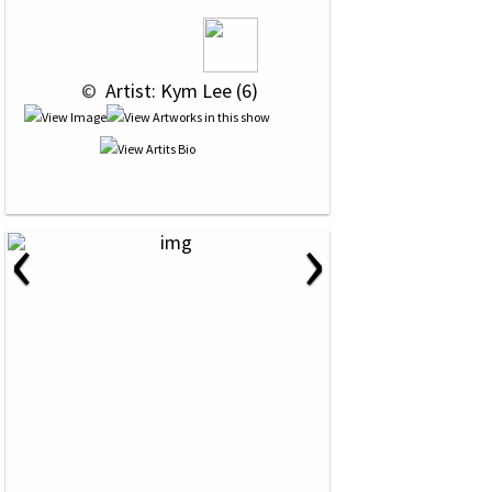
 © 
 Artist: Kym Lee (6)
‹
›