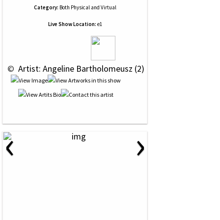
Category:
Both Physical and Virtual
Live Show Location:
e1
 © 
 Artist: Angeline Bartholomeusz (2)
‹
›