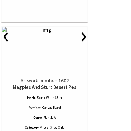
‹
›
Artwork number: 1602
Magpies And Sturt Desert Pea
Height 33cm x Width 63cm
Acrylic
on
Canvas Board
Genre:
Plant Life
Category:
Virtual Show Only