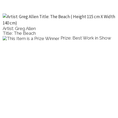
Artist: Greg Allen
Title: The Beach
Prize: Best Work in Show