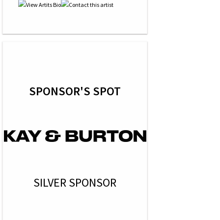
SPONSOR'S SPOT
SILVER SPONSOR