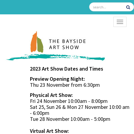
TOGGL
2023 Art Show Dates and Times
Preview Opening Night:
Thu 23 November from 6:30pm
Physical Art Show:
Fri 24 November 10:00am - 8:00pm
Sat 25, Sun 26 & Mon 27 November 10:00 am
- 6:00pm
Tue 28 November 10:00am - 5:00pm
Virtual Art Show: