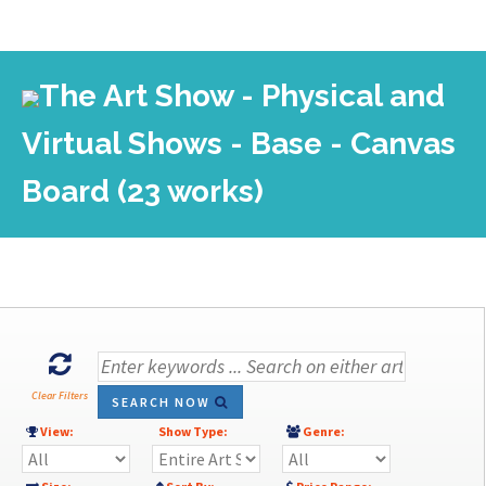
The Art Show - Physical and
Virtual Shows - Base - Canvas
Board (23 works)
Clear Filters
SEARCH NOW
View:
Show Type:
Genre: