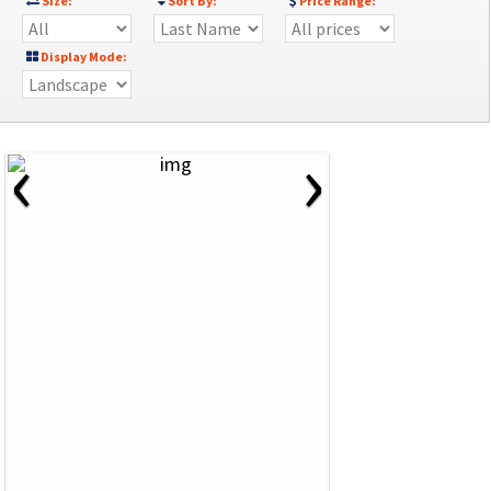
Size:
Sort By:
Price Range:
Display Mode:
‹
›