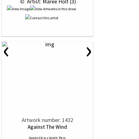
 © 
 Artist: Maree Holt (3)
‹
›
Artwork number: 1432
Against The Wind
Height 63cm x Width 79cm