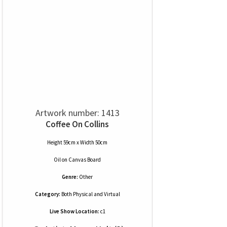
Artwork number: 1413
Coffee On Collins
Height 59cm x Width 50cm
Oil
on
Canvas Board
Genre:
Other
Category:
Both Physical and Virtual
Live Show Location:
c1