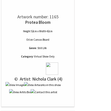
Artwork number: 1165
Protea Bloom
Height 52cm x Width 42cm
Oil
on
Canvas Board
Genre:
Still Life
Category:
Virtual Show Only
 © 
 Artist: Nichola Clark (4)