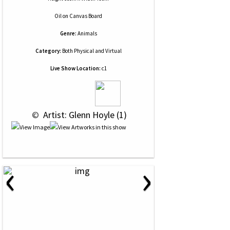
Oil
on
Canvas Board
Genre:
Animals
Category:
Both Physical and Virtual
Live Show Location:
c1
 © 
 Artist: Glenn Hoyle (1)
‹
›