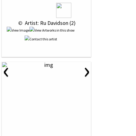
 © 
 Artist: Ru Davidson (2)
‹
›