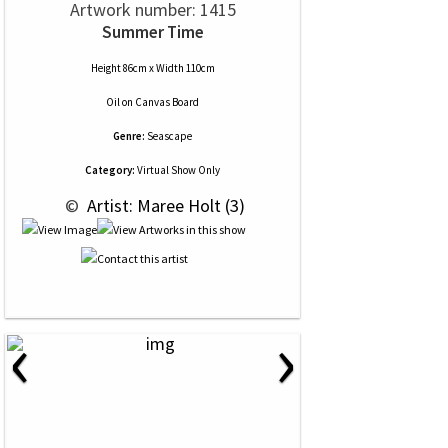
Artwork number: 1415
Summer Time
Height 86cm x Width 110cm
Oil
on
Canvas Board
Genre:
Seascape
Category:
Virtual Show Only
 © 
 Artist: Maree Holt (3)
‹
›