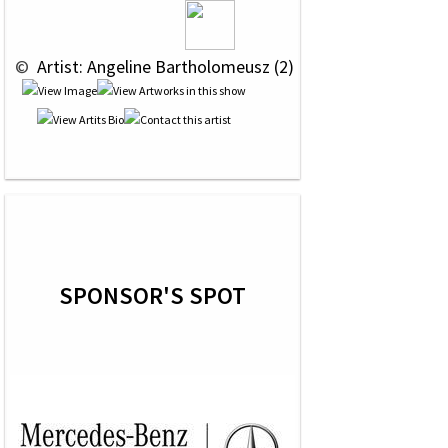
 © 
 Artist: Angeline Bartholomeusz (2)
SPONSOR'S SPOT