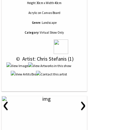
Height 30cm x Width 40cm
Acrylic
on
Canvas Board
Genre:
Landscape
Category:
Virtual Show Only
 © 
 Artist: Chris Stefanis (1)
‹
›