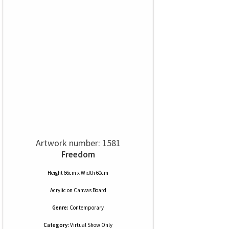
Artwork number: 1581
Freedom
Height 66cm x Width 60cm
Acrylic
on
Canvas Board
Genre:
Contemporary
Category:
Virtual Show Only