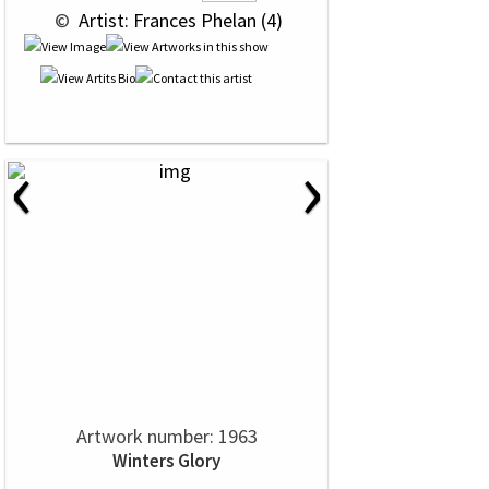
 © 
 Artist: Frances Phelan (4)
‹
›
Artwork number: 1963
Winters Glory