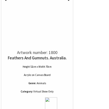
Artwork number: 1800
Feathers And Gumnuts. Australia.
Height 52cm x Width 70cm
Acrylic
on
Canvas Board
Genre:
Animals
Category:
Virtual Show Only