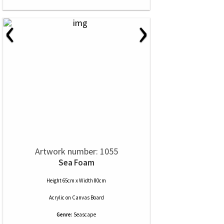
‹
›
Artwork number: 1055
Sea Foam
Height 65cm x Width 80cm
Acrylic
on
Canvas Board
Genre:
Seascape