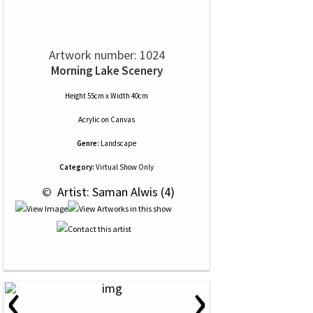
Artwork number: 1024
Morning Lake Scenery
Height 55cm x Width 40cm
Acrylic
on
Canvas
Genre:
Landscape
Category:
Virtual Show Only
 © 
 Artist: Saman Alwis (4)
‹
›