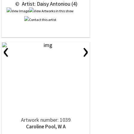
 © 
 Artist: Daisy Antoniou (4)
‹
›
Artwork number: 1039
Caroline Pool, W A