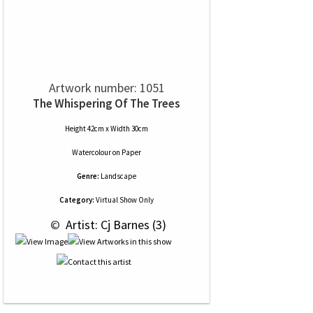
Artwork number: 1051
The Whispering Of The Trees
Height 42cm x Width 30cm
Watercolour
on
Paper
Genre:
Landscape
Category:
Virtual Show Only
 © 
 Artist: Cj Barnes (3)