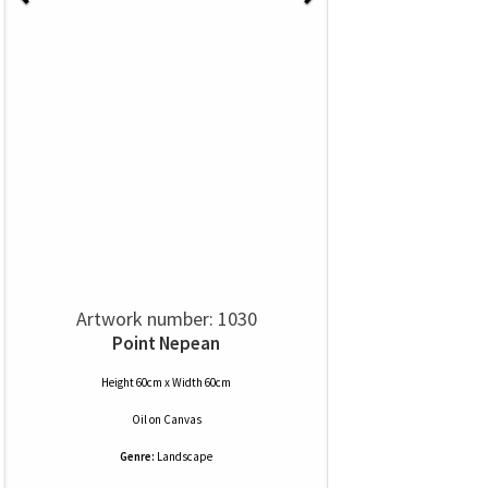
Artwork number: 1030
Point Nepean
Height 60cm x Width 60cm
Oil
on
Canvas
Genre:
Landscape