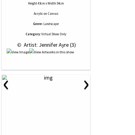
Height 43cm x Width 54cm
Acrylic
on
Canvas
Genre:
Landscape
Category:
Virtual Show Only
 © 
 Artist: Jennifer Ayre (3)
‹
›