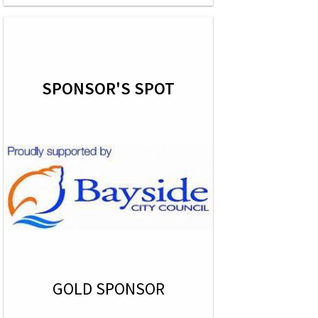
SPONSOR'S SPOT
GOLD SPONSOR