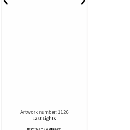
Artwork number: 1126
Last Lights
Height 60cm x Width 80cm