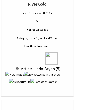
River Gold
Height 110cm x Width 110cm
Oil
Genre:
Landscape
Category:
Both Physical and Virtual
Live Show Location:
l1
 © 
 Artist: Linda Bryan (5)