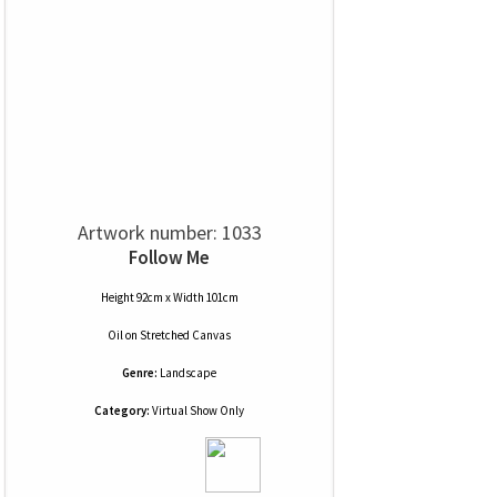
Artwork number: 1033
Follow Me
Height 92cm x Width 101cm
Oil
on
Stretched Canvas
Genre:
Landscape
Category:
Virtual Show Only