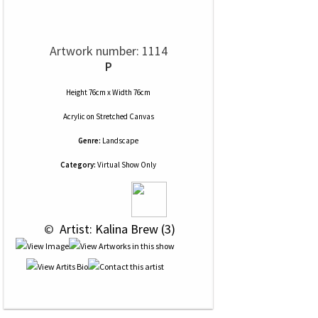
Artwork number: 1114
P
Height 76cm x Width 76cm
Acrylic
on
Stretched Canvas
Genre:
Landscape
Category:
Virtual Show Only
 © 
 Artist: Kalina Brew (3)