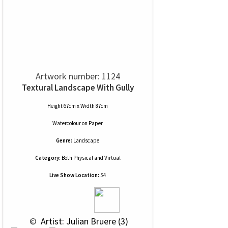
Artwork number: 1124
Textural Landscape With Gully
Height 67cm x Width 87cm
Watercolour
on
Paper
Genre:
Landscape
Category:
Both Physical and Virtual
Live Show Location:
S4
 © 
 Artist: Julian Bruere (3)