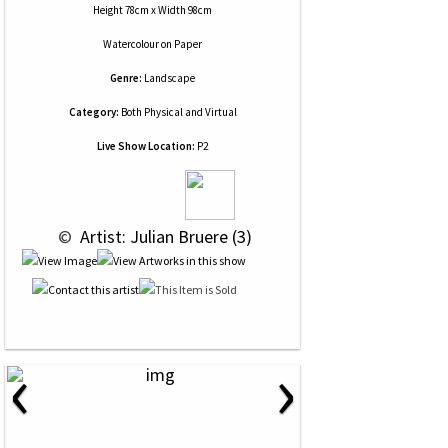
Height 78cm x Width 98cm
Watercolour
on
Paper
Genre:
Landscape
Category:
Both Physical and Virtual
Live Show Location:
P2
 © 
 Artist: Julian Bruere (3)
‹
›