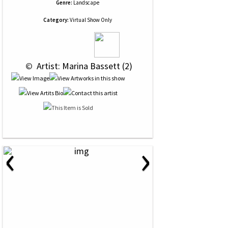
Genre:
Landscape
Category:
Virtual Show Only
 © 
 Artist: Marina Bassett (2)
‹
›