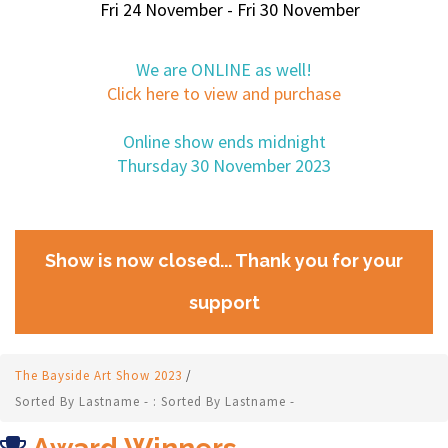
Fri 24 November - Fri 30 November
We are ONLINE as well!
Click here to view and purchase
Online show ends midnight
Thursday 30 November 2023
Show is now closed... Thank you for your
support
The Bayside Art Show 2023
/
Sorted By Lastname - : Sorted By Lastname -