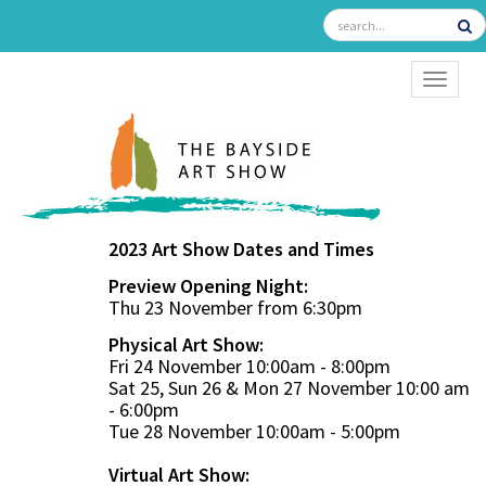
TOGGL
2023 Art Show Dates and Times
Preview Opening Night:
Thu 23 November from 6:30pm
Physical Art Show:
Fri 24 November 10:00am - 8:00pm
Sat 25, Sun 26 & Mon 27 November 10:00 am
- 6:00pm
Tue 28 November 10:00am - 5:00pm
Virtual Art Show: