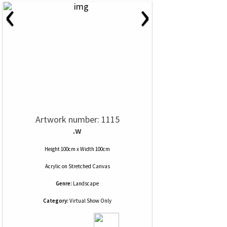
‹
›
Artwork number: 1115
.w
Height 100cm x Width 100cm
Acrylic
on
Stretched Canvas
Genre:
Landscape
Category:
Virtual Show Only