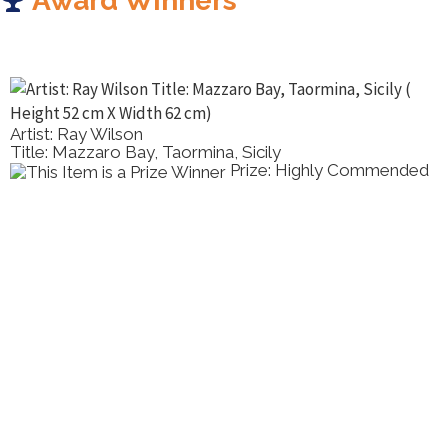
Award Winners
Artist: Ray Wilson
Title: Mazzaro Bay, Taormina, Sicily
Prize: Highly Commended