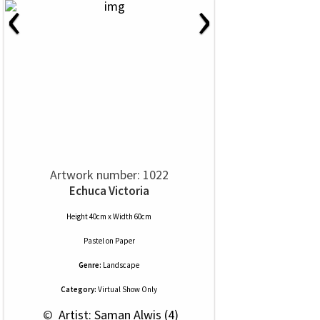
‹
›
Artwork number: 1022
Echuca Victoria
Height 40cm x Width 60cm
Pastel
on
Paper
Genre:
Landscape
Category:
Virtual Show Only
 © 
 Artist: Saman Alwis (4)