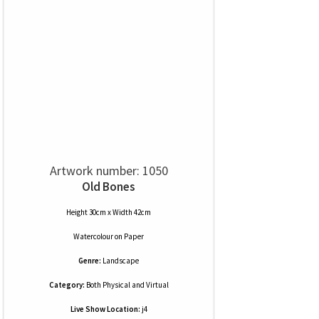
Artwork number: 1050
Old Bones
Height 30cm x Width 42cm
Watercolour
on
Paper
Genre:
Landscape
Category:
Both Physical and Virtual
Live Show Location:
j4