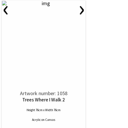
‹
›
Artwork number: 1058
Trees Where I Walk 2
Height 76cm x Width 76cm
Acrylic
on
Canvas