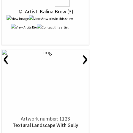
 © 
 Artist: Kalina Brew (3)
‹
›
Artwork number: 1123
Textural Landscape With Gully