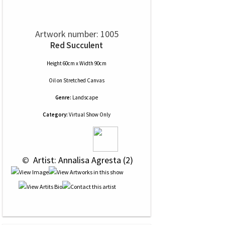
Artwork number: 1005
Red Succulent
Height 60cm x Width 90cm
Oil
on
Stretched Canvas
Genre:
Landscape
Category:
Virtual Show Only
 © 
 Artist: Annalisa Agresta (2)