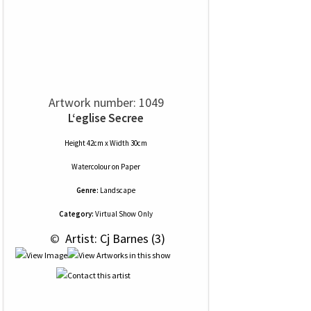
Artwork number: 1049
L‘eglise Secree
Height 42cm x Width 30cm
Watercolour
on
Paper
Genre:
Landscape
Category:
Virtual Show Only
 © 
 Artist: Cj Barnes (3)