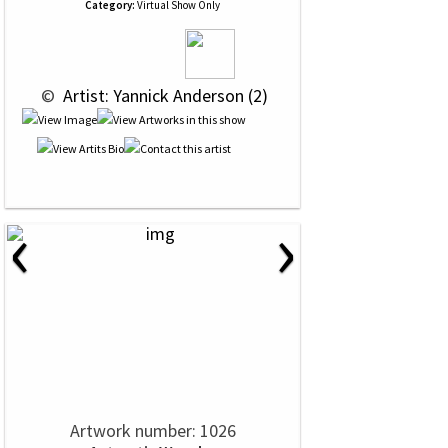
Category:
Virtual Show Only
 © 
 Artist: Yannick Anderson (2)
‹
›
Artwork number: 1026