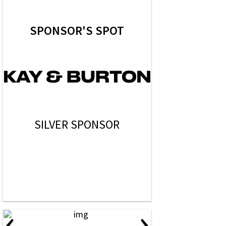
SPONSOR'S SPOT
SILVER SPONSOR
‹
›