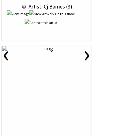
 © 
 Artist: Cj Barnes (3)
‹
›