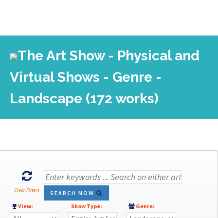
The Art Show - Physical and
Virtual Shows - Genre -
Landscape (172 works)
Clear Filters
SEARCH NOW
View:
Show Type:
Genre: