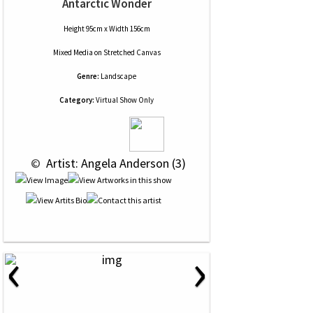
Antarctic Wonder
Height 95cm x Width 156cm
Mixed Media
on
Stretched Canvas
Genre:
Landscape
Category:
Virtual Show Only
 © 
 Artist: Angela Anderson (3)
‹
›