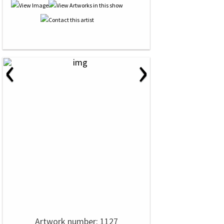
‹
›
Artwork number: 1127