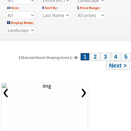
Size:
Sort By:
Price Range:
Display Mode:
1
2
3
4
5
172
records found: Showing record
1
-
40
Next >
‹
›