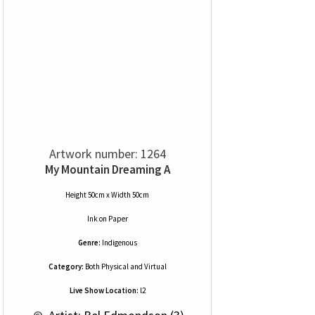
Artwork number: 1264
My Mountain Dreaming A
Height 50cm x Width 50cm
Ink
on
Paper
Genre:
Indigenous
Category:
Both Physical and Virtual
Live Show Location:
l2