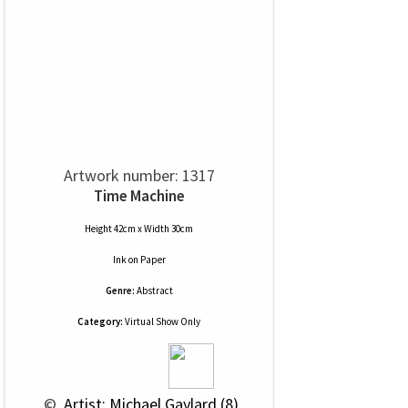
Artwork number: 1317
Time Machine
Height 42cm x Width 30cm
Ink
on
Paper
Genre:
Abstract
Category:
Virtual Show Only
 © 
 Artist: Michael Gaylard (8)