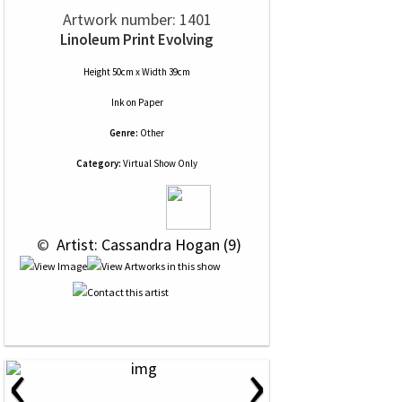
Artwork number: 1401
Linoleum Print Evolving
Height 50cm x Width 39cm
Ink
on
Paper
Genre:
Other
Category:
Virtual Show Only
 © 
 Artist: Cassandra Hogan (9)
‹
›