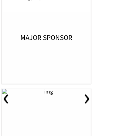
MAJOR SPONSOR
‹
›