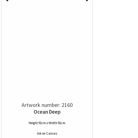
Artwork number: 2160
Ocean Deep
Height 91cm x Width 91cm
Ink
on
Canvas