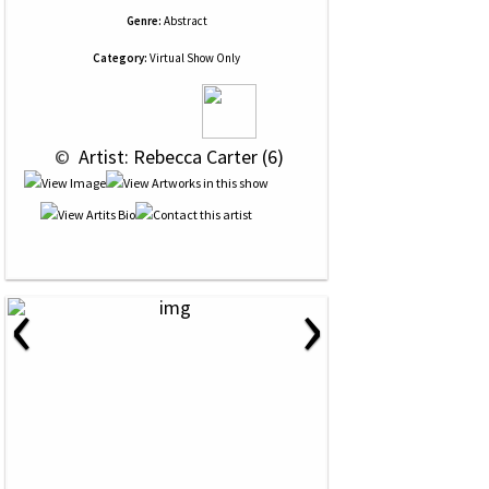
Genre:
Abstract
Category:
Virtual Show Only
 © 
 Artist: Rebecca Carter (6)
‹
›