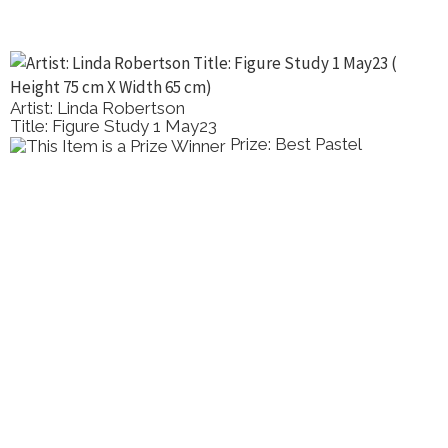
Artist: Linda Robertson
Title: Figure Study 1 May23
Prize: Best Pastel