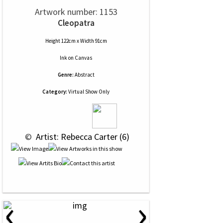
Artwork number: 1153
Cleopatra
Height 122cm x Width 91cm
Ink
on
Canvas
Genre:
Abstract
Category:
Virtual Show Only
 © 
 Artist: Rebecca Carter (6)
‹
›