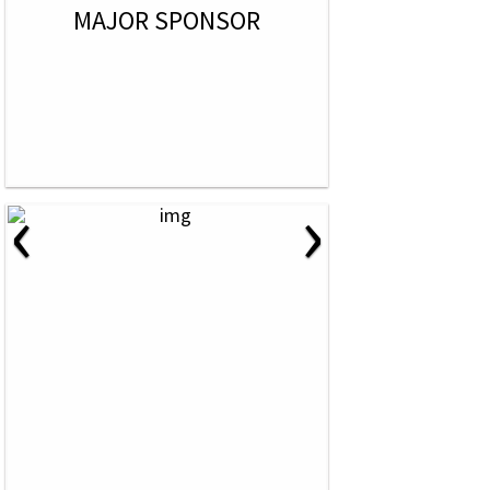
MAJOR SPONSOR
‹
›