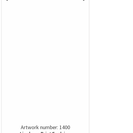
Artwork number: 1400