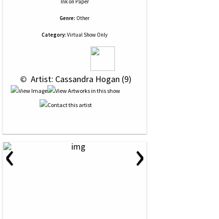
Ink
on
Paper
Genre:
Other
Category:
Virtual Show Only
 © 
 Artist: Cassandra Hogan (9)
‹
›