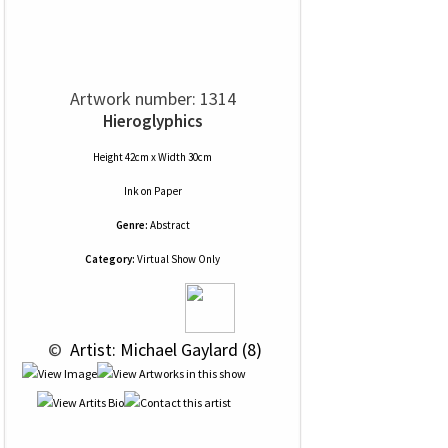
Artwork number: 1314
Hieroglyphics
Height 42cm x Width 30cm
Ink
on
Paper
Genre:
Abstract
Category:
Virtual Show Only
 © 
 Artist: Michael Gaylard (8)