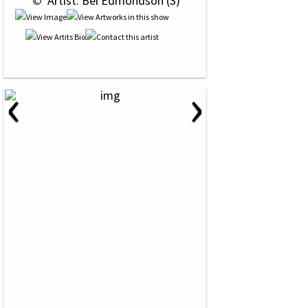
 © 
 Artist: Bel Edmondson (3)
‹
›