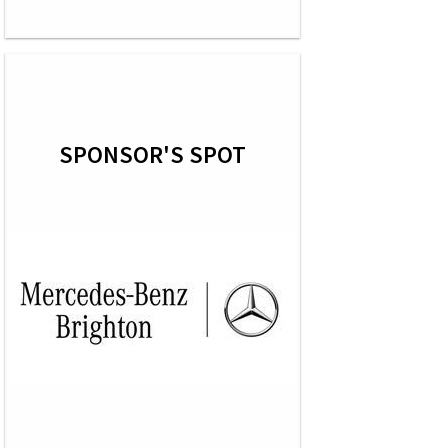
SPONSOR'S SPOT