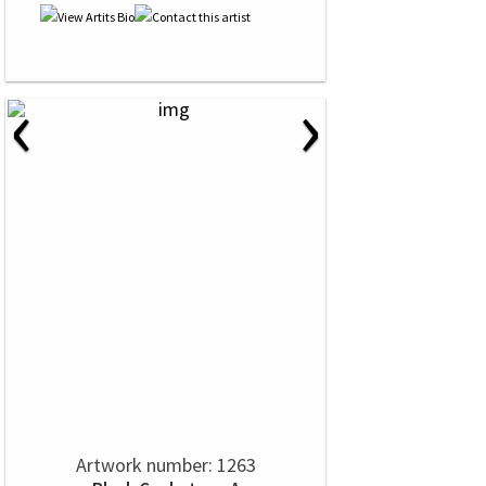
‹
›
Artwork number: 1263