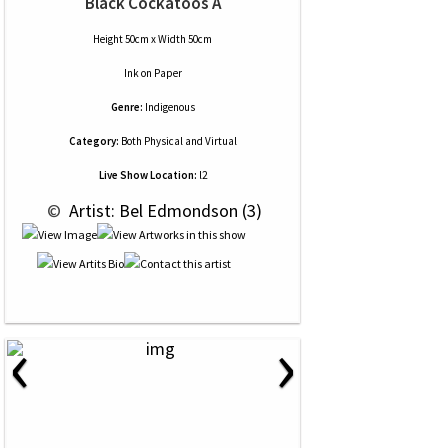
Black Cockatoos A
Height 50cm x Width 50cm
Ink
on
Paper
Genre:
Indigenous
Category:
Both Physical and Virtual
Live Show Location:
l2
 © 
 Artist: Bel Edmondson (3)
‹
›