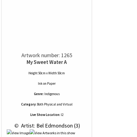
Artwork number: 1265
My Sweet Water A
Height 50cm x Width 50cm
Ink
on
Paper
Genre:
Indigenous
Category:
Both Physical and Virtual
Live Show Location:
l2
 © 
 Artist: Bel Edmondson (3)