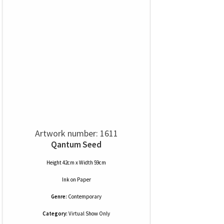
Artwork number: 1611
Qantum Seed
Height 42cm x Width 59cm
Ink
on
Paper
Genre:
Contemporary
Category:
Virtual Show Only