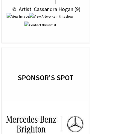
 © 
 Artist: Cassandra Hogan (9)
SPONSOR'S SPOT