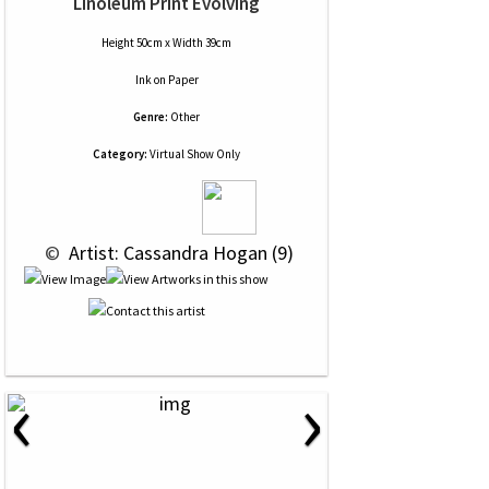
Linoleum Print Evolving
Height 50cm x Width 39cm
Ink
on
Paper
Genre:
Other
Category:
Virtual Show Only
 © 
 Artist: Cassandra Hogan (9)
‹
›