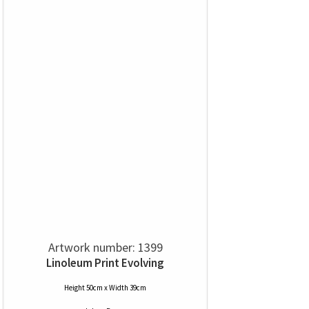
Artwork number: 1399
Linoleum Print Evolving
Height 50cm x Width 39cm