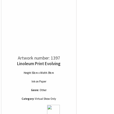
Artwork number: 1397
Linoleum Print Evolving
Height 50cm x Width 39cm
Ink
on
Paper
Genre:
Other
Category:
Virtual Show Only