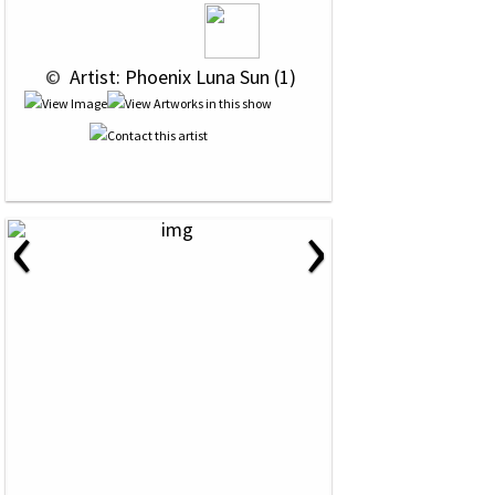
 © 
 Artist: Phoenix Luna Sun (1)
‹
›