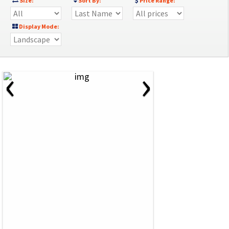
Size:
Sort By:
Price Range:
Display Mode:
‹
›