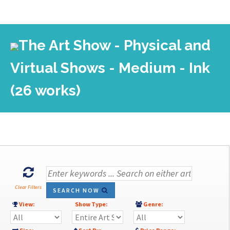
The Art Show - Physical and
Virtual Shows - Medium - Ink
(26 works)
Clear Filters
SEARCH NOW
View:
Show Type:
Genre: