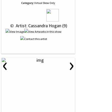
Category:
Virtual Show Only
 © 
 Artist: Cassandra Hogan (9)
‹
›