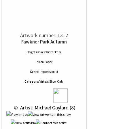
Artwork number: 1312
Fawkner Park Autumn
Height 42cm x Width 30cm
Ink
on
Paper
Genre:
Impressionist
Category:
Virtual Show Only
 © 
 Artist: Michael Gaylard (8)