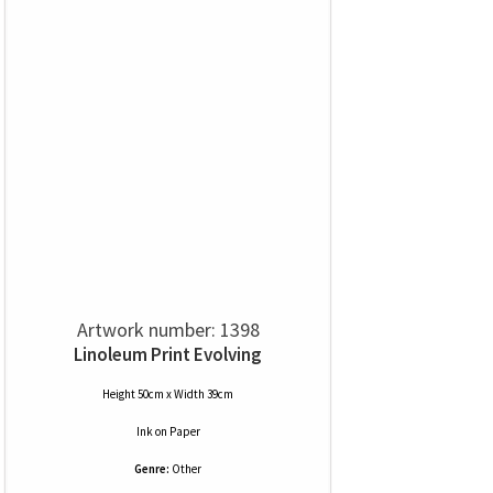
Artwork number: 1398
Linoleum Print Evolving
Height 50cm x Width 39cm
Ink
on
Paper
Genre:
Other