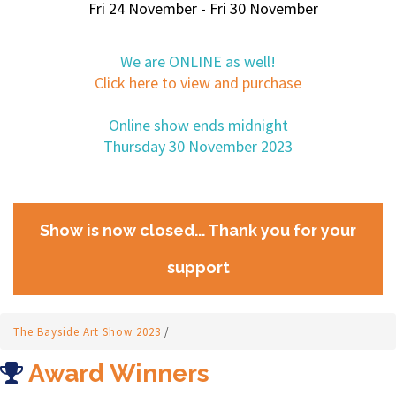
Fri 24 November - Fri 30 November
We are ONLINE as well!
Click here to view and purchase
Online show ends midnight
Thursday 30 November 2023
Show is now closed... Thank you for your
support
The Bayside Art Show 2023
/
Award Winners