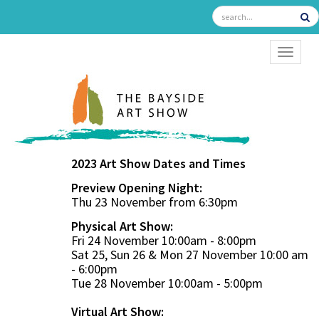
TOGGL
2023 Art Show Dates and Times
Preview Opening Night:
Thu 23 November from 6:30pm
Physical Art Show:
Fri 24 November 10:00am - 8:00pm
Sat 25, Sun 26 & Mon 27 November 10:00 am
- 6:00pm
Tue 28 November 10:00am - 5:00pm
Virtual Art Show: