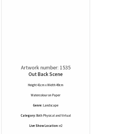
Artwork number: 1535
Out Back Scene
Height 41cm x Width 49cm
Watercolour
on
Paper
Genre:
Landscape
Category:
Both Physical and Virtual
Live Show Location:
e2