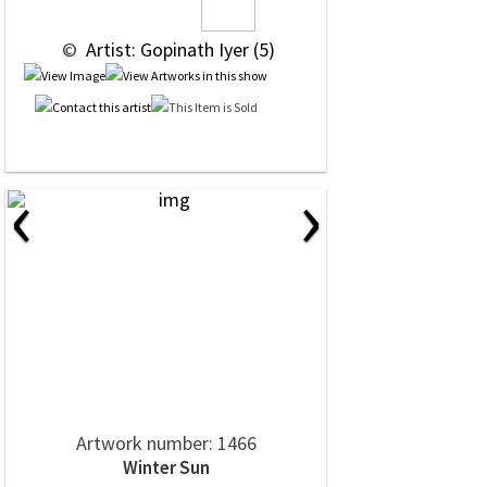
 © 
 Artist: Gopinath Iyer (5)
‹
›
Artwork number: 1466
Winter Sun