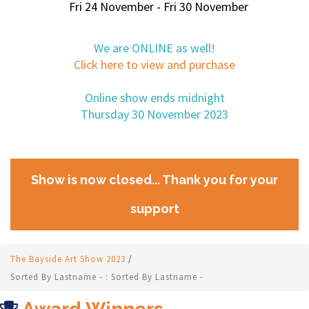
Fri 24 November - Fri 30 November
We are ONLINE as well!
Click here to view and purchase
Online show ends midnight
Thursday 30 November 2023
Show is now closed... Thank you for your
support
The Bayside Art Show 2023
/
Sorted By Lastname - : Sorted By Lastname -