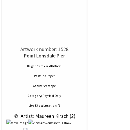
Artwork number: 1528
Point Lonsdale Pier
Height 70cm x Width 84cm
Pastel
on
Paper
Genre:
Seascape
Category:
Physical Only
Live Show Location:
f1
 © 
 Artist: Maureen Kirsch (2)