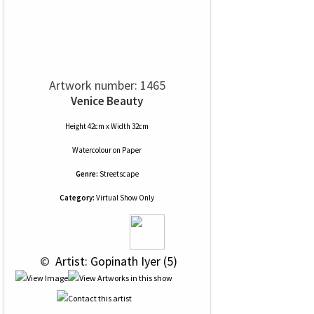
Artwork number: 1465
Venice Beauty
Height 42cm x Width 32cm
Watercolour
on
Paper
Genre:
Streetscape
Category:
Virtual Show Only
 © 
 Artist: Gopinath Iyer (5)