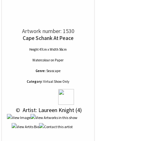
Artwork number: 1530
Cape Schank At Peace
Height 47cm x Width 56cm
Watercolour
on
Paper
Genre:
Seascape
Category:
Virtual Show Only
 © 
 Artist: Laureen Knight (4)