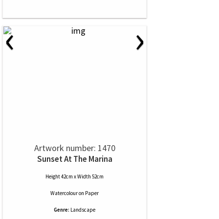
‹
›
Artwork number: 1470
Sunset At The Marina
Height 42cm x Width 52cm
Watercolour
on
Paper
Genre:
Landscape