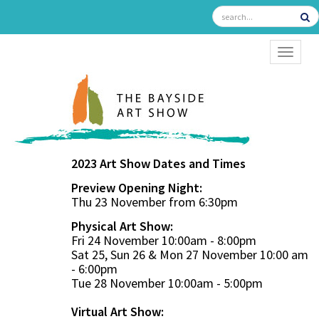
TOGGL
2023 Art Show Dates and Times
Preview Opening Night:
Thu 23 November from 6:30pm
Physical Art Show:
Fri 24 November 10:00am - 8:00pm
Sat 25, Sun 26 & Mon 27 November 10:00 am
- 6:00pm
Tue 28 November 10:00am - 5:00pm
Virtual Art Show: