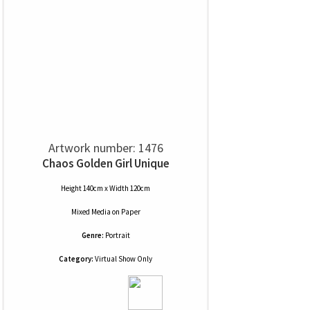
Artwork number: 1476
Chaos Golden Girl Unique
Height 140cm x Width 120cm
Mixed Media
on
Paper
Genre:
Portrait
Category:
Virtual Show Only