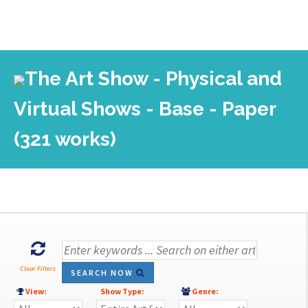
The Art Show - Physical and
Virtual Shows - Base - Paper
(321 works)
Clear Filters
SEARCH NOW
View:
Show Type:
Genre: