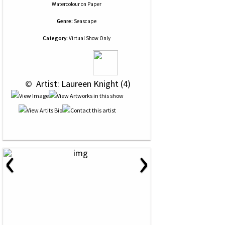
Watercolour
on
Paper
Genre:
Seascape
Category:
Virtual Show Only
 © 
 Artist: Laureen Knight (4)
‹
›