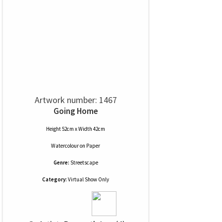
Artwork number: 1467
Going Home
Height 52cm x Width 42cm
Watercolour
on
Paper
Genre:
Streetscape
Category:
Virtual Show Only