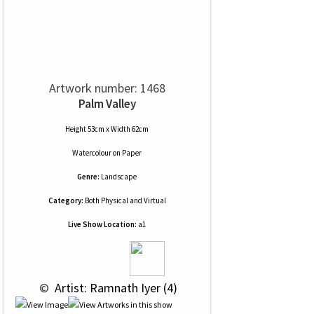
Artwork number: 1468
Palm Valley
Height 53cm x Width 62cm
Watercolour
on
Paper
Genre:
Landscape
Category:
Both Physical and Virtual
Live Show Location:
a1
 © 
 Artist: Ramnath Iyer (4)