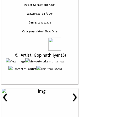
Height 32cm x Width 42cm
Watercolour
on
Paper
Genre:
Landscape
Category:
Virtual Show Only
 © 
 Artist: Gopinath Iyer (5)
‹
›