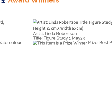
Award Winners
Artist: Linda Robertson
Title: Figure Study 1 May23
Prize: Best Pastel