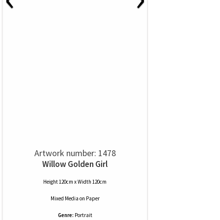
Artwork number: 1478
Willow Golden Girl
Height 120cm x Width 120cm
Mixed Media
on
Paper
Genre:
Portrait