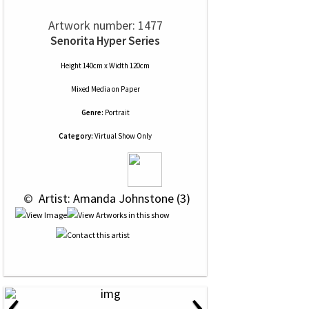
Artwork number: 1477
Senorita Hyper Series
Height 140cm x Width 120cm
Mixed Media
on
Paper
Genre:
Portrait
Category:
Virtual Show Only
 © 
 Artist: Amanda Johnstone (3)
‹
›