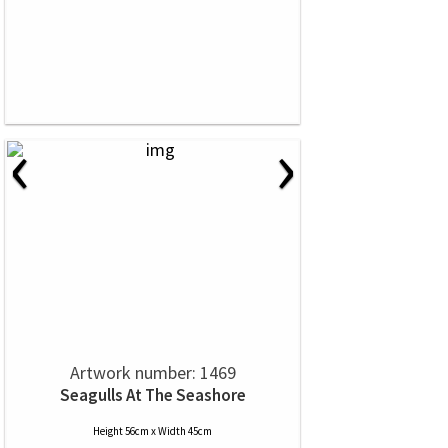
‹
›
Artwork number: 1469
Seagulls At The Seashore
Height 56cm x Width 45cm