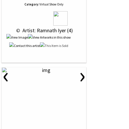
Category:
Virtual Show Only
 © 
 Artist: Ramnath Iyer (4)
‹
›