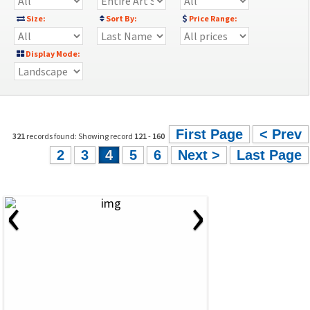
Size:
Sort By:
Price Range:
Display Mode:
First Page
< Prev
321
records found: Showing record
121
-
160
2
3
4
5
6
Next >
Last Page
‹
›