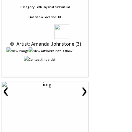
Category:
Both Physical and Virtual
Live Show Location:
b1
 © 
 Artist: Amanda Johnstone (3)
‹
›