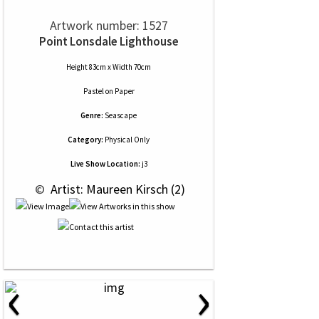
Artwork number: 1527
Point Lonsdale Lighthouse
Height 83cm x Width 70cm
Pastel
on
Paper
Genre:
Seascape
Category:
Physical Only
Live Show Location:
j3
 © 
 Artist: Maureen Kirsch (2)
‹
›