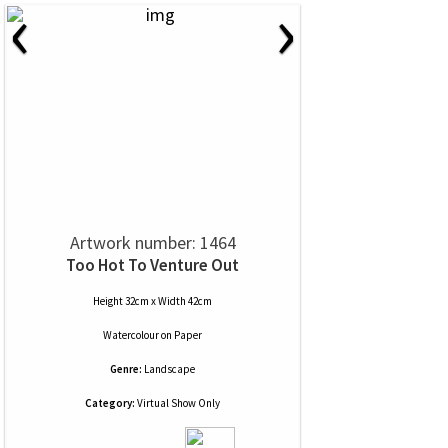
‹
›
Artwork number: 1464
Too Hot To Venture Out
Height 32cm x Width 42cm
Watercolour
on
Paper
Genre:
Landscape
Category:
Virtual Show Only