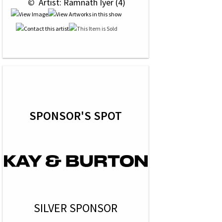
 © 
 Artist: Ramnath Iyer (4)
SPONSOR'S SPOT
SILVER SPONSOR