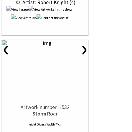
 © 
 Artist: Robert Knight (4)
‹
›
Artwork number: 1532
Storm Roar
Height 56cm x Width 74cm