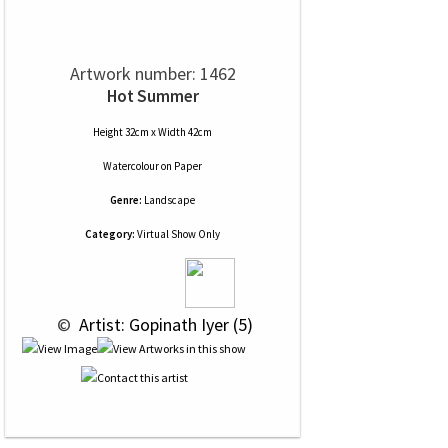
Artwork number: 1462
Hot Summer
Height 32cm x Width 42cm
Watercolour
on
Paper
Genre:
Landscape
Category:
Virtual Show Only
 © 
 Artist: Gopinath Iyer (5)