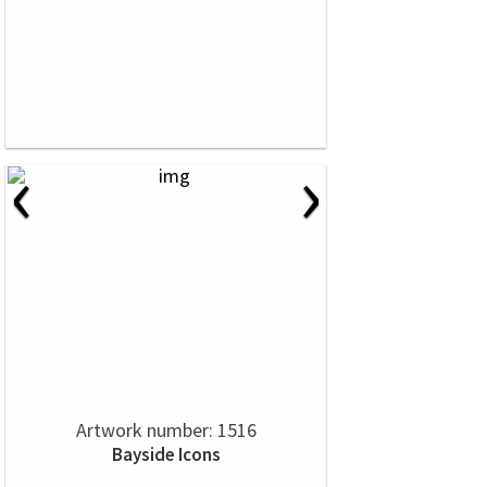
‹
›
Artwork number: 1516
Bayside Icons