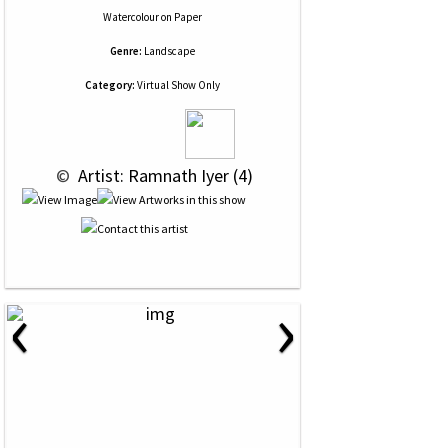
Watercolour
on
Paper
Genre:
Landscape
Category:
Virtual Show Only
 © 
 Artist: Ramnath Iyer (4)
‹
›