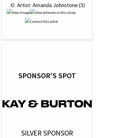
 © 
 Artist: Amanda Johnstone (3)
SPONSOR'S SPOT
SILVER SPONSOR