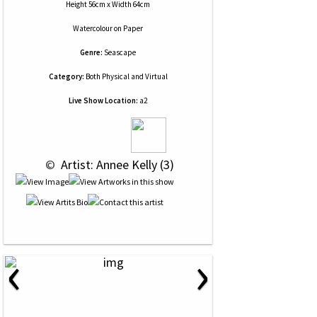
Height 56cm x Width 64cm
Watercolour
on
Paper
Genre:
Seascape
Category:
Both Physical and Virtual
Live Show Location:
a2
 © 
 Artist: Annee Kelly (3)
‹
›