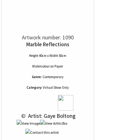
Artwork number: 1090
Marble Reflections
Height 40cm x Width 50cm
Watercolour
on
Paper
Genre:
Contemporary
Category:
Virtual Show Only
 © 
 Artist: Gaye Boltong