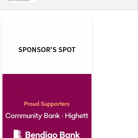
SPONSOR'S SPOT