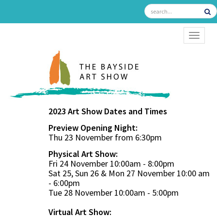
TOGGL
2023 Art Show Dates and Times
Preview Opening Night:
Thu 23 November from 6:30pm
Physical Art Show:
Fri 24 November 10:00am - 8:00pm
Sat 25, Sun 26 & Mon 27 November 10:00 am
- 6:00pm
Tue 28 November 10:00am - 5:00pm
Virtual Art Show: