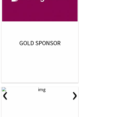
GOLD SPONSOR
‹
›