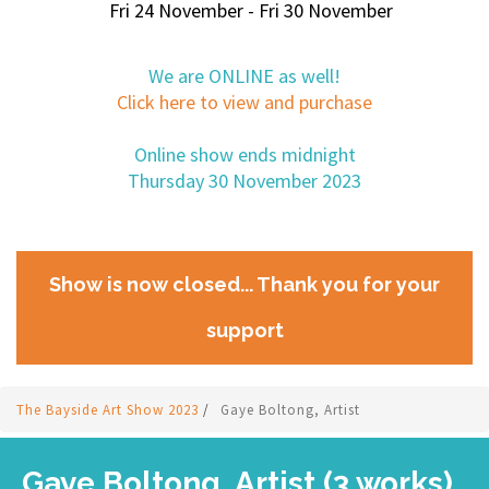
Fri 24 November - Fri 30 November
We are ONLINE as well!
Click here to view and purchase
Online show ends midnight
Thursday 30 November 2023
Show is now closed... Thank you for your
support
The Bayside Art Show 2023
/
Gaye Boltong, Artist
Gaye Boltong, Artist (3 works)