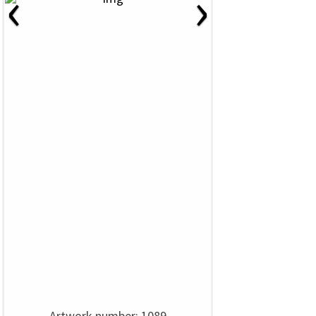
‹
›
Artwork number: 1089