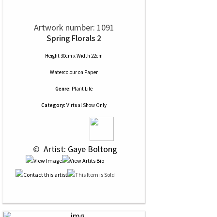
Artwork number: 1091
Spring Florals 2
Height 30cm x Width 22cm
Watercolour
on
Paper
Genre:
Plant Life
Category:
Virtual Show Only
 © 
 Artist: Gaye Boltong