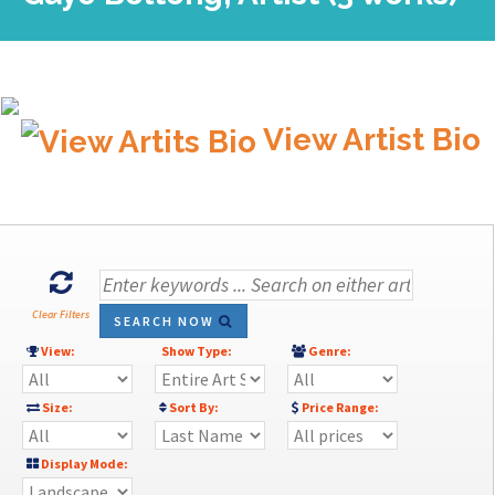
View Artist Bio
Clear Filters
SEARCH NOW
View:
Show Type:
Genre:
Size:
Sort By:
Price Range:
Display Mode: