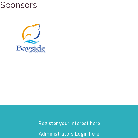
Sponsors
Register your interest here
Administrators Login here