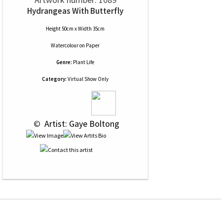
Hydrangeas With Butterfly
Height 50cm x Width 35cm
Watercolour
on
Paper
Genre:
Plant Life
Category:
Virtual Show Only
 © 
 Artist: Gaye Boltong