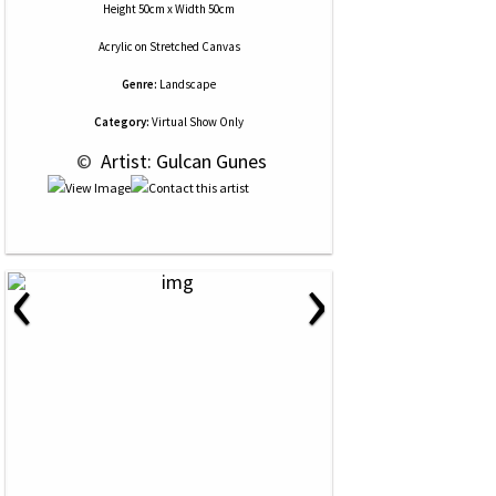
Height 50cm x Width 50cm
Acrylic
on
Stretched Canvas
Genre:
Landscape
Category:
Virtual Show Only
 © 
 Artist: Gulcan Gunes
‹
›