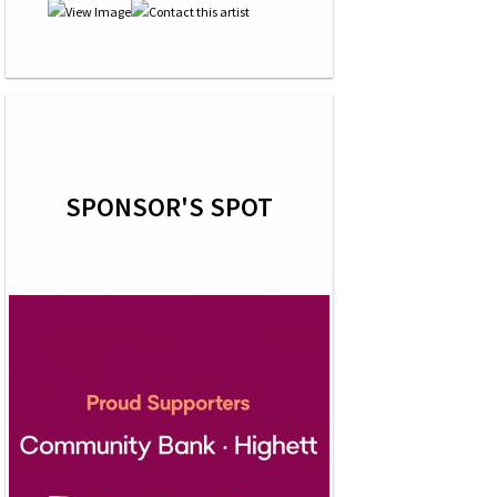
SPONSOR'S SPOT