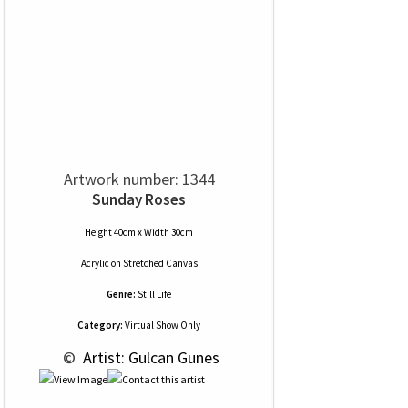
Artwork number: 1344
Sunday Roses
Height 40cm x Width 30cm
Acrylic
on
Stretched Canvas
Genre:
Still Life
Category:
Virtual Show Only
 © 
 Artist: Gulcan Gunes