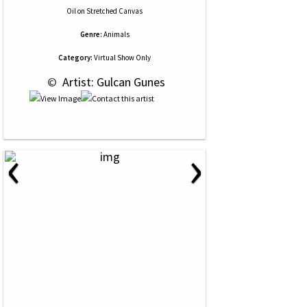
Oil
on
Stretched Canvas
Genre:
Animals
Category:
Virtual Show Only
 © 
 Artist: Gulcan Gunes
‹
›