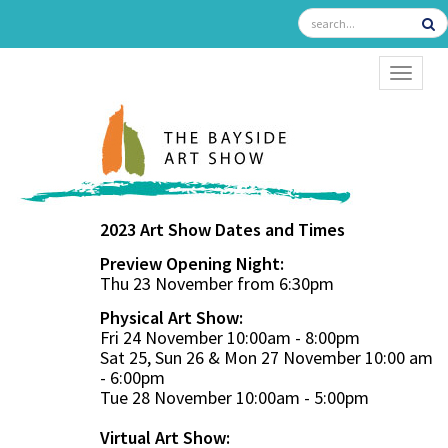
TOGGL
2023 Art Show Dates and Times
Preview Opening Night:
Thu 23 November from 6:30pm
Physical Art Show:
Fri 24 November 10:00am - 8:00pm
Sat 25, Sun 26 & Mon 27 November 10:00 am
- 6:00pm
Tue 28 November 10:00am - 5:00pm
Virtual Art Show: