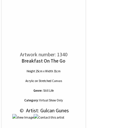
Artwork number: 1340
Breakfast On The Go
Height 25cm x Width 31cm
Acrylic
on
Stretched Canvas
Genre:
Still Life
Category:
Virtual Show Only
 © 
 Artist: Gulcan Gunes