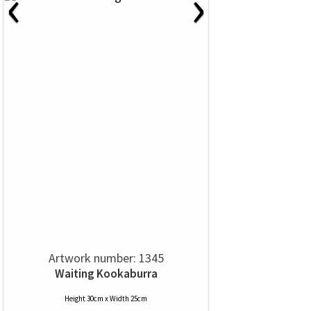
‹
›
Artwork number: 1345
Waiting Kookaburra
Height 30cm x Width 25cm