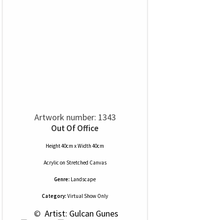
Artwork number: 1343
Out Of Office
Height 40cm x Width 40cm
Acrylic
on
Stretched Canvas
Genre:
Landscape
Category:
Virtual Show Only
 © 
 Artist: Gulcan Gunes