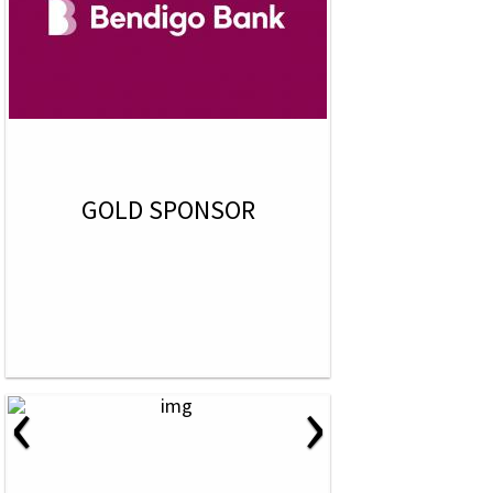
GOLD SPONSOR
‹
›