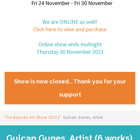
Fri 24 November - Fri 30 November
We are ONLINE as well!
Click here to view and purchase
Online show ends midnight
Thursday 30 November 2023
Show is now closed... Thank you for your
support
The Bayside Art Show 2023
/
Gulcan Gunes, Artist
Gulcan Gunes, Artist (6 works)