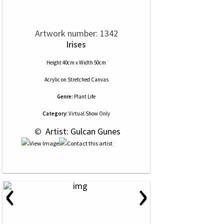
Artwork number: 1342
Irises
Height 40cm x Width 50cm
Acrylic
on
Stretched Canvas
Genre:
Plant Life
Category:
Virtual Show Only
 © 
 Artist: Gulcan Gunes
‹
›