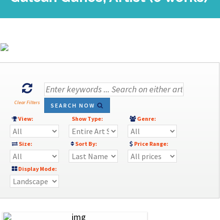
Clear Filters
SEARCH NOW
View:
Show Type:
Genre:
Size:
Sort By:
Price Range:
Display Mode: