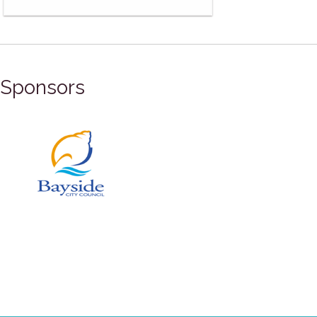
Sponsors