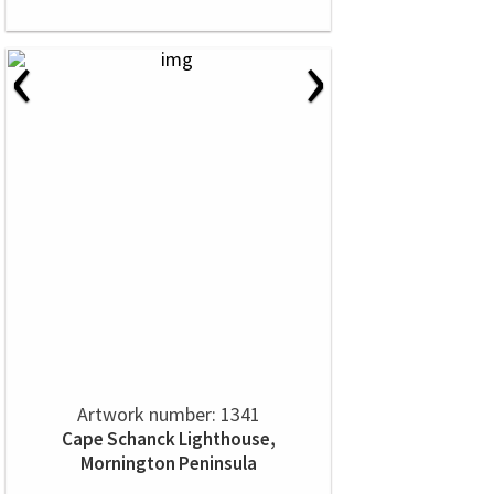
‹
›
Artwork number: 1341
Cape Schanck Lighthouse,
Mornington Peninsula